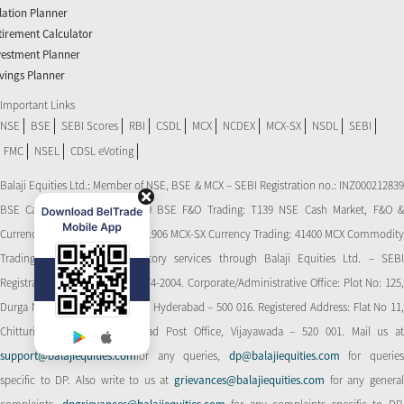
flation Planner
tirement Calculator
vestment Planner
vings Planner
Important Links
NSE
BSE
SEBI Scores
RBI
CSDL
MCX
NCDEX
MCX-SX
NSDL
SEBI
FMC
NSEL
CDSL eVoting
Balaji Equities Ltd.: Member of NSE​, BSE & MCX – SEBI Registration no.: INZ000212839
BSE Cash Market Trading: 139 BSE F&O Trading: T139 NSE Cash Market, F&O &
Currency Derivatives Trading: 11906 MCX-SX Currency Trading: 41400 MCX Commodity
Trading: 56545 CDSL: Depository services through Balaji Equities Ltd. – SEBI
Registration No.: IN-DP-CDSL-274-2004. Corporate/Administrative Office: Plot No: 125,
Durga Nagar Colony, Ameerpet, Hyderabad – 500 016. Registered Address: Flat No 11,
Chitturi Complex, Behind Head Post Office, Vijayawada – 520 001. Mail us at
support@balajiequities.com
for any queries,
dp@balajiequities.com
for querie
specific to DP. Also write to us at
grievances@balajiequities.com
for any genera