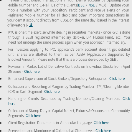
Prevent Unauthorized Transactions in Your Demat account by Updating your
Mobile Number and E-Mail IDs of the Clients(
BSE
/
NSE
/ MCX) .[Update your
mobile number with your Depository Participant and receive alerts on your
Registered Mobile Number for all debit and other important transactions in
your demat account directly from CDSL on the same day, issued in the interest
of investors ]-
KYC is one time exercise while dealing in securities markets - once KYC is done
through a SEBI registered intermediary (Broker, DP, Mutual Fund, etc.) You
need not undergo the same process again when you approach intermediary.
For investors applying to IPO, applicant’s bank account doesn’t get debited
until shares are allotted to them as per ASBA (Application Supported by
Blocked Amount). Please note that this is a process developed by SEBI.
Revision in Market Lot of Derivative Contracts on Individual Stocks from April
25 series -
Click here
Enhanced Supervision of Stock Brokers/Depository Participants -
Click here
Collection and Reporting of Margins by Trading Member (TM)/Clearing Member
(CM) in Cash Segment-
Click here
Handling of Clients’ Securities by Trading Members/Clearing Members-
Click
here
Collection of Stamp Duty in Capital Market, Futures & Options and Commodity
Segments-
Click here
Client Registration Documents in Vernacular Language-
Click here
Segregation and Monitoring of Collateral at Client Level -
Click here