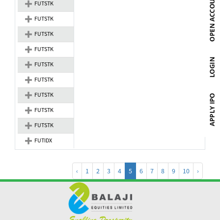
FUTSTK
FUTSTK
FUTSTK
FUTSTK
FUTSTK
FUTSTK
FUTSTK
FUTSTK
FUTSTK
FUTIDX
‹
1
2
3
4
5
6
7
8
9
10
›