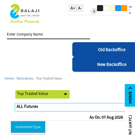
A+
A-
R
Old Backoffice
New Backoffice
Home
Derivatives
Top Traded Value
As On: 07 Aug 2026
Instrument Type