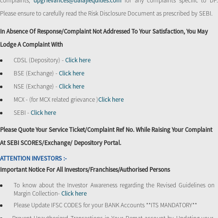
complaints,
dpgrievances@balajiequities.com
for any complaints specific to DP
Please ensure to carefully read the Risk Disclosure Document as prescribed by SEBI.
In Absence Of Response/complaint Not Addressed To Your Satisfaction, You May
Lodge A Complaint With
CDSL (Depository) -
Click here
BSE (Exchange) -
Click here
NSE (Exchange) -
Click here
MCX - (for MCX related grievance )
Click here
SEBI -
Click here
Please Quote Your Service Ticket/Complaint Ref No. While Raising Your Complaint
At SEBI SCORES/Exchange/ Depository Portal.
ATTENTION INVESTORS :-
Important Notice For All Investors/Franchises/Authorised Persons
To know about the Investor Awareness regarding the Revised Guidelines on
Margin Collection-
Click here
Please Update IFSC CODES for your BANK Accounts **ITS MANDATORY**