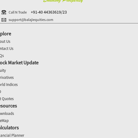
+91-40 44363619/23
Call N Trade
support@balajiequities.com
plore
out Us
ntact Us
Qs
ock Market Update
uity
rivatives
rld Indices
O
t Quotes
esources
wnloads
teMap
lculators
nancial Planner