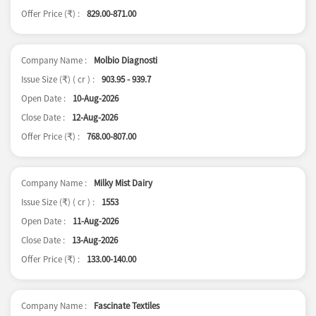
Offer Price (
) :
829.00-871.00
₹
Company Name :
Molbio Diagnosti
Issue Size (
) ( cr ) :
903.95 - 939.7
₹
Open Date :
10-Aug-2026
Close Date :
12-Aug-2026
Offer Price (
) :
768.00-807.00
₹
Company Name :
Milky Mist Dairy
Issue Size (
) ( cr ) :
1553
₹
Open Date :
11-Aug-2026
Close Date :
13-Aug-2026
Offer Price (
) :
133.00-140.00
₹
Company Name :
Fascinate Textiles