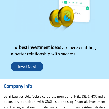
The
best investment ideas
are here enabling
a better relationship with success
Invest Now!
Company Info
Balaji Equities Ltd., (BEL) a corporate member of NSE, BSE & MCX and a
depository participant with CDSL, is a one-stop financial, investment
and trading solutions provider under one roof having Administrative