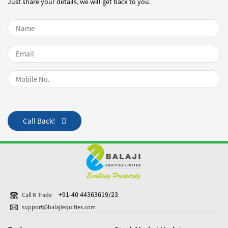
Just share your details, we will get back to you.
Name
Email
Mobile Number
Call Back!
+91-40 44363619/23
Call N Trade
support@balajiequities.com