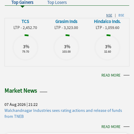
Top Gainers
Top Losers
NSE
|
BSE
TCS
Grasim Inds
Hindalco Inds.
LTP - 2,452.70
LTP - 3,323.00
LTP - 1,059.60
3%
3%
3%
79.70
103.00
32.60
READ MORE
Market News
07 Aug 2026 | 21:22
Walchandnagar Industries sees rating actions and release of funds
from TNEB
READ MORE