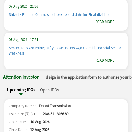
07 Aug 2026 | 21:36
Shivalik Bimetal Controls Ltd fixes record date for Final dividend
READ MORE
07 Aug 2026 | 17:24
Sensex Falls 456 Points; Nifty Closes Below 24,600 Amid Financial Sector
Weakness
READ MORE
Attention Investor
r and sign in the application form to authorise your bank to make payment i
Upcoming IPOs
Open IPOs
Company Name :
Dhoot Transmission
Issue Size (
) ( cr ) :
2986.51 - 3066.89
₹
Open Date :
10-Aug-2026
Close Date :
12-Aug-2026