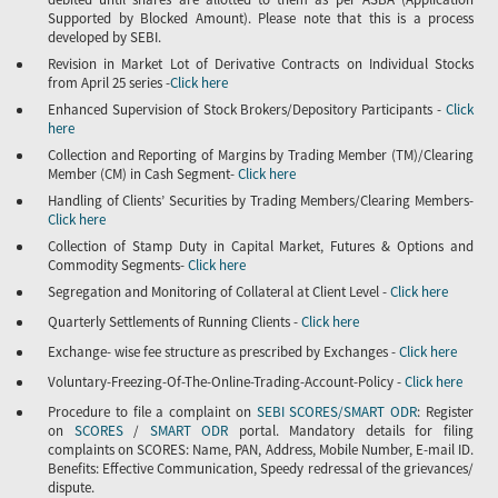
Supported by Blocked Amount). Please note that this is a process
developed by SEBI.
Revision in Market Lot of Derivative Contracts on Individual Stocks
from April 25 series -
Click here
Enhanced Supervision of Stock Brokers/Depository Participants -
Click
here
Collection and Reporting of Margins by Trading Member (TM)/Clearing
Member (CM) in Cash Segment-
Click here
Handling of Clients’ Securities by Trading Members/Clearing Members-
Click here
Collection of Stamp Duty in Capital Market, Futures & Options and
Commodity Segments-
Click here
Segregation and Monitoring of Collateral at Client Level -
Click here
Quarterly Settlements of Running Clients -
Click here
Exchange- wise fee structure as prescribed by Exchanges -
Click here
Voluntary-Freezing-Of-The-Online-Trading-Account-Policy -
Click here
Procedure to file a complaint on
SEBI SCORES/SMART ODR
: Register
on
SCORES
/
SMART ODR
portal. Mandatory details for filing
complaints on SCORES: Name, PAN, Address, Mobile Number, E-mail ID.
Benefits: Effective Communication, Speedy redressal of the grievances/
dispute.