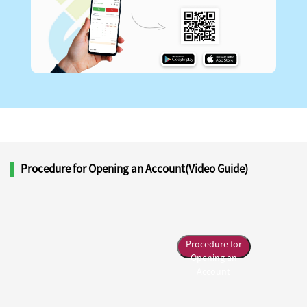
Procedure for Opening an Account(Video Guide)
Procedure for
Opening an
Account