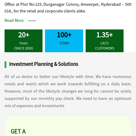
Office at Plot No:125, Durganagar Colony, Ameerpet, Hyderabad – 500
016., for the retail and corporate clients alike.
Read More
20+
100+
1.35+
Years
CITIES
LACS
(SINCE 2000)
CUSTOMERS
Investment Planning & Solutions
All of us desire to better our lifestyle with time. We have numerous
needs and wants which we work towards fulfilling on a daily basis.
However, most of the lifestyle changes we long for cannot be solely
supported by our monthly pay check. We need to have an optimum
mix of expenses and investments
GET A