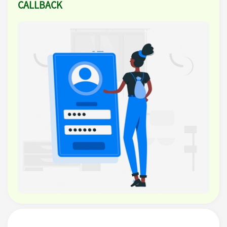
CALLBACK