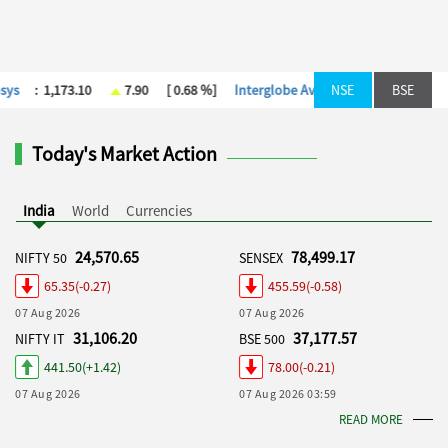
[ 0.18 %]
Kotak Mah. Bank
:
392.00
-2.00
[ -0.51 %]
NSE
Larsen & T
BSE
Today's Market Action
India
World
Currencies
24,570.65
78,499.17
NIFTY 50
SENSEX
65.35(-0.27)
455.59(-0.58)
07 Aug 2026
07 Aug 2026
31,106.20
37,177.57
NIFTY IT
BSE 500
441.50(+1.42)
78.00(-0.21)
07 Aug 2026
07 Aug 2026 03:59
READ MORE