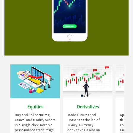
Equities
Derivatives
Buy and Sell securites;
Trade Futures and
Apply fo
Cancel and Modify orders
Options at the lap of
through
in a single click; Receive
luxury; Currency
enabled 
personalised trade msgs
derivatives is also an
Custom 