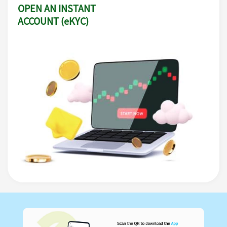
OPEN AN INSTANT
ACCOUNT (eKYC)