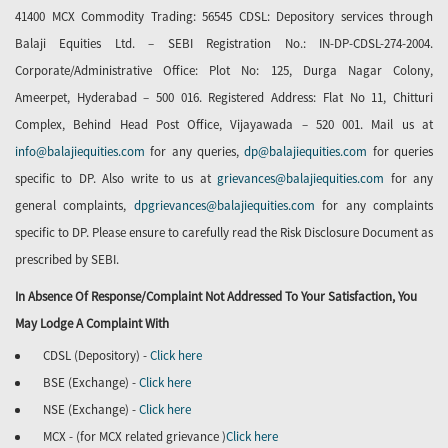
41400 MCX Commodity Trading: 56545 CDSL: Depository services through
Balaji Equities Ltd. – SEBI Registration No.: IN-DP-CDSL-274-2004.
Corporate/Administrative Office: Plot No: 125, Durga Nagar Colony,
Ameerpet, Hyderabad – 500 016. Registered Address: Flat No 11, Chitturi
Complex, Behind Head Post Office, Vijayawada – 520 001. Mail us at
info@balajiequities.com
for any queries,
dp@balajiequities.com
for queries
specific to DP. Also write to us at
grievances@balajiequities.com
for any
general complaints,
dpgrievances@balajiequities.com
for any complaints
specific to DP. Please ensure to carefully read the Risk Disclosure Document as
prescribed by SEBI.
In Absence Of Response/complaint Not Addressed To Your Satisfaction, You
May Lodge A Complaint With
CDSL (Depository) -
Click here
BSE (Exchange) -
Click here
NSE (Exchange) -
Click here
MCX - (for MCX related grievance )
Click here