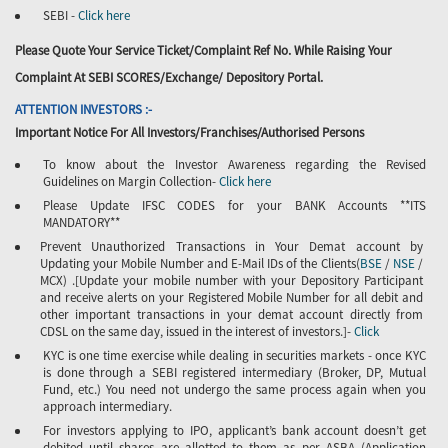
SEBI -
Click here
Please Quote Your Service Ticket/Complaint Ref No. While Raising Your
Complaint At SEBI SCORES/Exchange/ Depository Portal.
ATTENTION INVESTORS :-
Important Notice For All Investors/Franchises/Authorised Persons
To know about the Investor Awareness regarding the Revised
Guidelines on Margin Collection-
Click here
Please Update IFSC CODES for your BANK Accounts **ITS
MANDATORY**
Prevent Unauthorized Transactions in Your Demat account by
Updating your Mobile Number and E-Mail IDs of the Clients(
BSE
/
NSE
/
MCX) .[Update your mobile number with your Depository Participant
and receive alerts on your Registered Mobile Number for all debit and
other important transactions in your demat account directly from
CDSL on the same day, issued in the interest of investors.]-
Click
KYC is one time exercise while dealing in securities markets - once KYC
is done through a SEBI registered intermediary (Broker, DP, Mutual
Fund, etc.) You need not undergo the same process again when you
approach intermediary.
For investors applying to IPO, applicant’s bank account doesn’t get
debited until shares are allotted to them as per ASBA (Application