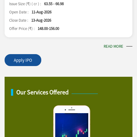
Issue Size (
) ( cr ) :
63.55 - 66.98
₹
Open Date :
11-Aug-2026
Close Date :
13-Aug-2026
Offer Price (
) :
148.00-156.00
₹
READ MORE
Apply IPO
Our Services Offered