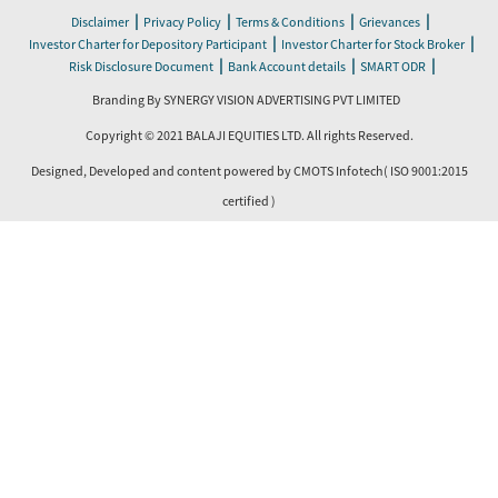
|
|
|
|
Disclaimer
Privacy Policy
Terms & Conditions
Grievances
|
|
Investor Charter for Depository Participant
Investor Charter for Stock Broker
|
|
|
Risk Disclosure Document
Bank Account details
SMART ODR
Branding By SYNERGY VISION ADVERTISING PVT LIMITED
Copyright © 2021 BALAJI EQUITIES LTD. All rights Reserved.
Designed, Developed and content powered by
CMOTS Infotech
( ISO 9001:2015
certified )