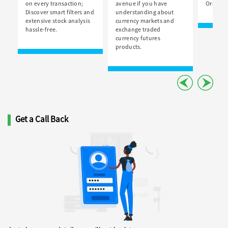
on every transaction;
avenue if you have
Order Bo
Discover smart filters and
understanding about
extensive stock analysis
currency markets and
hassle-free.
exchange traded
currency futures
products.
Get a Call Back