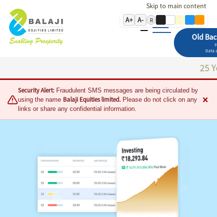
Skip to main content
A+
A-
R
Old Bac
F
Data a
25 Years of T
Security Alert:
Fraudulent SMS messages are being circulated by
×
Balaji Equities limited.
using the name
Please do not click on any
links or share any confidential information.