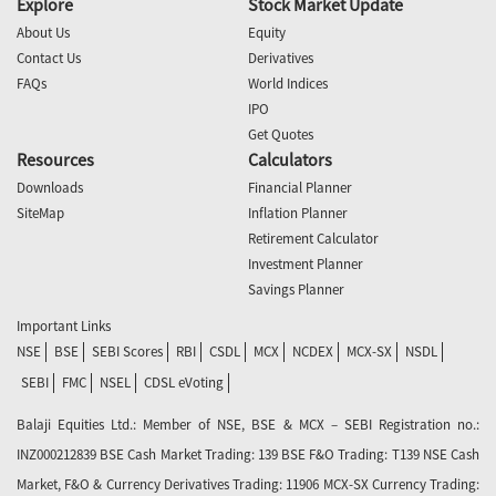
Explore
Stock Market Update
About Us
Equity
Contact Us
Derivatives
FAQs
World Indices
IPO
Get Quotes
Resources
Calculators
Downloads
Financial Planner
SiteMap
Inflation Planner
Retirement Calculator
Investment Planner
Savings Planner
Important Links
NSE
BSE
SEBI Scores
RBI
CSDL
MCX
NCDEX
MCX-SX
NSDL
SEBI
FMC
NSEL
CDSL eVoting
Balaji Equities Ltd.: Member of NSE​, BSE & MCX – SEBI Registration no.:
INZ000212839 BSE Cash Market Trading: 139 BSE F&O Trading: T139 NSE Cash
Market, F&O & Currency Derivatives Trading: 11906 MCX-SX Currency Trading: