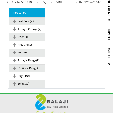
BSE Code: 540719
NSE Symbol: SBILIFE
ISIN: INE123W01016
Particulars
Last Price(₹ )
Today's Change(₹)
Open(₹)
Prev Close(₹)
Volume
Today's Range(₹)
52-Week Range(₹)
Buy(Size)
Sell(Size)