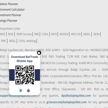
flation Planner
tirement Calculator
vestment Planner
vings Planner
Important Links
NSE
BSE
SEBI Scores
RBI
CSDL
MCX
NCDEX
MCX-SX
NSDL
SEBI
FMC
NSEL
CDSL eVoting
Balaji Equities Ltd.: Member of NSE​, BSE & MCX – SEBI Registration no.: INZ000212839
BSE Cash Market Trading: 139 BSE F&O Trading: T139 NSE Cash Market, F&O &
Currency Derivatives Trading: 11906 MCX-SX Currency Trading: 41400 MCX Commodity
Trading: 56545 CDSL: Depository services through Balaji Equities Ltd. – SEBI
Registration No.: IN-DP-CDSL-274-2004. Corporate/Administrative Office: Plot No: 125,
Durga Nagar Colony, Ameerpet, Hyderabad – 500 016. Registered Address: Flat No 11,
Chitturi Complex, Behind Head Post Office, Vijayawada – 520 001. Mail us at
support@balajiequities.com
for any queries,
dp@balajiequities.com
for querie
specific to DP. Also write to us at
grievances@balajiequities.com
for any genera