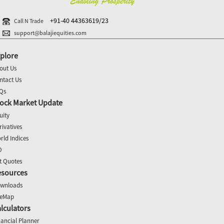
+91-40 44363619/23
Call N Trade
support@balajiequities.com
plore
out Us
ntact Us
Qs
ock Market Update
uity
rivatives
rld Indices
O
t Quotes
esources
wnloads
teMap
lculators
nancial Planner