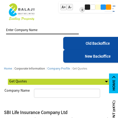
A+
A-
R
Old Backoffice
New Backoffice
Home
Corporate Information
Company Profile
Get Quotes
Company Name
SBI Life Insurance Company Ltd