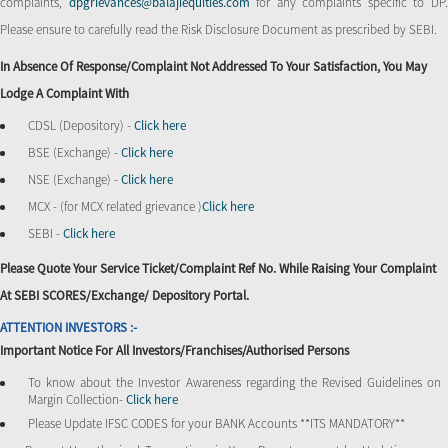
complaints,
dpgrievances@balajiequities.com
for any complaints specific to DP
Please ensure to carefully read the Risk Disclosure Document as prescribed by SEBI.
In Absence Of Response/complaint Not Addressed To Your Satisfaction, You May
Lodge A Complaint With
CDSL (Depository) -
Click here
BSE (Exchange) -
Click here
NSE (Exchange) -
Click here
MCX - (for MCX related grievance )
Click here
SEBI -
Click here
Please Quote Your Service Ticket/Complaint Ref No. While Raising Your Complaint
At SEBI SCORES/Exchange/ Depository Portal.
ATTENTION INVESTORS :-
Important Notice For All Investors/Franchises/Authorised Persons
To know about the Investor Awareness regarding the Revised Guidelines on
Margin Collection-
Click here
Please Update IFSC CODES for your BANK Accounts **ITS MANDATORY**