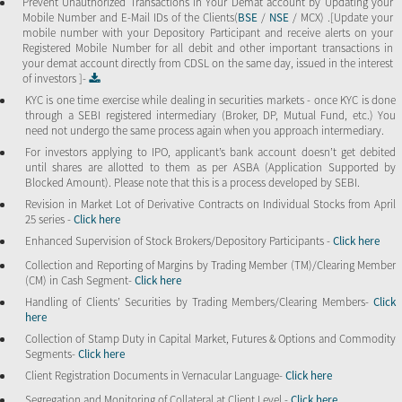
Prevent Unauthorized Transactions in Your Demat account by Updating your
Mobile Number and E-Mail IDs of the Clients(
BSE
/
NSE
/ MCX) .[Update your
mobile number with your Depository Participant and receive alerts on your
Registered Mobile Number for all debit and other important transactions in
your demat account directly from CDSL on the same day, issued in the interest
of investors ]-
KYC is one time exercise while dealing in securities markets - once KYC is done
through a SEBI registered intermediary (Broker, DP, Mutual Fund, etc.) You
need not undergo the same process again when you approach intermediary.
For investors applying to IPO, applicant’s bank account doesn’t get debited
until shares are allotted to them as per ASBA (Application Supported by
Blocked Amount). Please note that this is a process developed by SEBI.
Revision in Market Lot of Derivative Contracts on Individual Stocks from April
25 series -
Click here
Enhanced Supervision of Stock Brokers/Depository Participants -
Click here
Collection and Reporting of Margins by Trading Member (TM)/Clearing Member
(CM) in Cash Segment-
Click here
Handling of Clients’ Securities by Trading Members/Clearing Members-
Click
here
Collection of Stamp Duty in Capital Market, Futures & Options and Commodity
Segments-
Click here
Client Registration Documents in Vernacular Language-
Click here
Segregation and Monitoring of Collateral at Client Level -
Click here