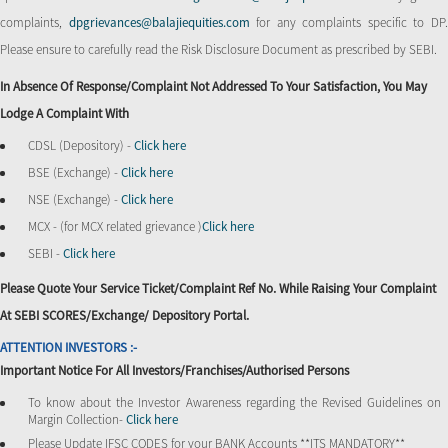
complaints,
dpgrievances@balajiequities.com
for any complaints specific to DP
Please ensure to carefully read the Risk Disclosure Document as prescribed by SEBI.
In Absence Of Response/complaint Not Addressed To Your Satisfaction, You May
Lodge A Complaint With
CDSL (Depository) -
Click here
BSE (Exchange) -
Click here
NSE (Exchange) -
Click here
MCX - (for MCX related grievance )
Click here
SEBI -
Click here
Please Quote Your Service Ticket/Complaint Ref No. While Raising Your Complaint
At SEBI SCORES/Exchange/ Depository Portal.
ATTENTION INVESTORS :-
Important Notice For All Investors/Franchises/Authorised Persons
To know about the Investor Awareness regarding the Revised Guidelines on
Margin Collection-
Click here
Please Update IFSC CODES for your BANK Accounts **ITS MANDATORY**