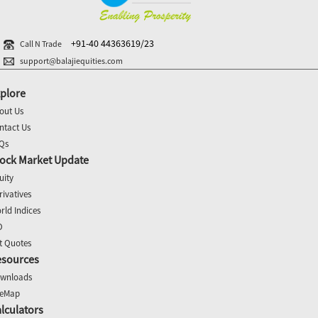
+91-40 44363619/23
Call N Trade
support@balajiequities.com
plore
out Us
ntact Us
Qs
ock Market Update
uity
rivatives
rld Indices
O
t Quotes
esources
wnloads
teMap
lculators