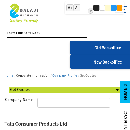
A+
A-
R
Old Backoffice
New Backoffice
Home
Corporate Information
Company Profile
Get Quotes
Company Name
Tata Consumer Products Ltd