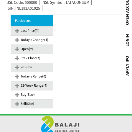
BSE Code: 500800
NSE Symbol: TATACONSUM
ISIN: INE192A01025
Particulars
Last Price(₹ )
Today's Change(₹)
Open(₹)
Prev Close(₹)
Volume
Today's Range(₹)
52-Week Range(₹)
Buy(Size)
Sell(Size)