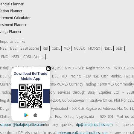
nancial Planner
flation Planner
tirement Calculator
vestment Planner
vings Planner
Important Links
NSE
BSE
SEBI Scores
RBI
CSDL
MCX
NCDEX
MCX-SX
NSDL
SEBI
FMC
NSEL
CDSL eVoting
Balaji Equities Ltd.: Member of NSE​, BSE & MCX – SEBI Registration no.: INZ000212839
BSE Cash Market Trading: 139 BSE F&O Trading: T139 NSE Cash Market, F&O &
Currency Derivatives Trading: 11906 MCX-SX Currency Trading: 41400 MCX Commodity
Trading: 56545 CDSL: Depository services through Balaji Equities Ltd. – SEBI
Registration No.: IN-DP-CDSL-274-2004. Corporate/Administrative Office: Plot No: 125,
Durga Nagar Colony, Ameerpet, Hyderabad – 500 016. Registered Address: Flat No 11,
Chitturi Complex, Behind Head Post Office, Vijayawada – 520 001. Mail us at
support@balajiequities.com
for any queries,
dp@balajiequities.com
for querie
specific to DP. Also write to us at
grievances@balajiequities.com
for any genera