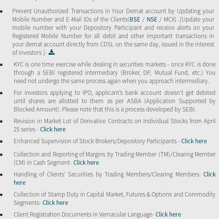
Prevent Unauthorized Transactions in Your Demat account by Updating your
Mobile Number and E-Mail IDs of the Clients(
BSE
/
NSE
/ MCX) .[Update your
mobile number with your Depository Participant and receive alerts on your
Registered Mobile Number for all debit and other important transactions in
your demat account directly from CDSL on the same day, issued in the interest
of investors ]-
KYC is one time exercise while dealing in securities markets - once KYC is done
through a SEBI registered intermediary (Broker, DP, Mutual Fund, etc.) You
need not undergo the same process again when you approach intermediary.
For investors applying to IPO, applicant’s bank account doesn’t get debited
until shares are allotted to them as per ASBA (Application Supported by
Blocked Amount). Please note that this is a process developed by SEBI.
Revision in Market Lot of Derivative Contracts on Individual Stocks from April
25 series -
Click here
Enhanced Supervision of Stock Brokers/Depository Participants -
Click here
Collection and Reporting of Margins by Trading Member (TM)/Clearing Member
(CM) in Cash Segment-
Click here
Handling of Clients’ Securities by Trading Members/Clearing Members-
Click
here
Collection of Stamp Duty in Capital Market, Futures & Options and Commodity
Segments-
Click here
Client Registration Documents in Vernacular Language-
Click here