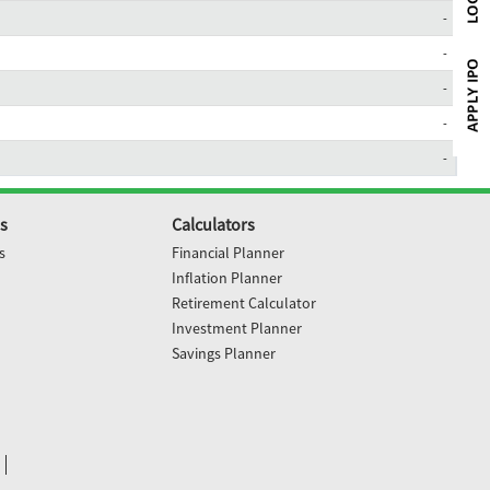
-
-
-
-
-
s
Calculators
s
Financial Planner
Inflation Planner
Retirement Calculator
Investment Planner
Savings Planner