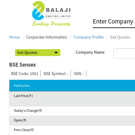
Home
Corporate Information
Company Profile
Get Quotes
Company Name
BSE Sensex
BSE Code: 1001
NSE Symbol: -
ISIN: -
Particulars
Last Price(₹ )
Today's Change(₹)
Open(₹)
Prev Close(₹)