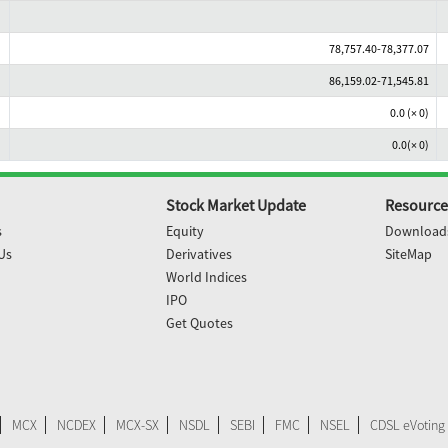
78,757.40-78,377.07
86,159.02-71,545.81
0.0 (× 0)
0.0(× 0)
Stock Market Update
Resource
s
Equity
Download
Us
Derivatives
SiteMap
World Indices
IPO
Get Quotes
MCX
NCDEX
MCX-SX
NSDL
SEBI
FMC
NSEL
CDSL eVoting