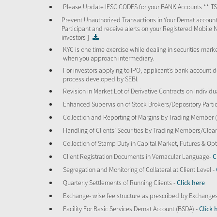
Please Update IFSC CODES for your BANK Accounts **I
Prevent Unauthorized Transactions in Your Demat account
Participant and receive alerts on your Registered Mobile 
investors ]-
KYC is one time exercise while dealing in securities mar
when you approach intermediary.
For investors applying to IPO, applicant’s bank account d
process developed by SEBI.
Revision in Market Lot of Derivative Contracts on Individu
Enhanced Supervision of Stock Brokers/Depository Partic
Collection and Reporting of Margins by Trading Member
Handling of Clients’ Securities by Trading Members/Cle
Collection of Stamp Duty in Capital Market, Futures & 
Client Registration Documents in Vernacular Language-
C
Segregation and Monitoring of Collateral at Client Level -
Quarterly Settlements of Running Clients -
Click here
Exchange- wise fee structure as prescribed by Exchange
Facility For Basic Services Demat Account (BSDA) -
Click 