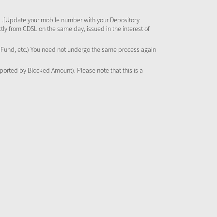
 .[Update your mobile number with your Depository
tly from CDSL on the same day, issued in the interest of
al Fund, etc.) You need not undergo the same process again
pported by Blocked Amount). Please note that this is a