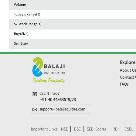
Volume
Today's Range(₹)
52-Week Range(₹)
Buy(Size)
Sell(Size)
Explore
About U
Contact 
FAQs
Call N Trade
+91-40 44363619/23
support@balajiequities.com
Important Links
NSE
BSE
SEBI Scores
RBI
CSDL