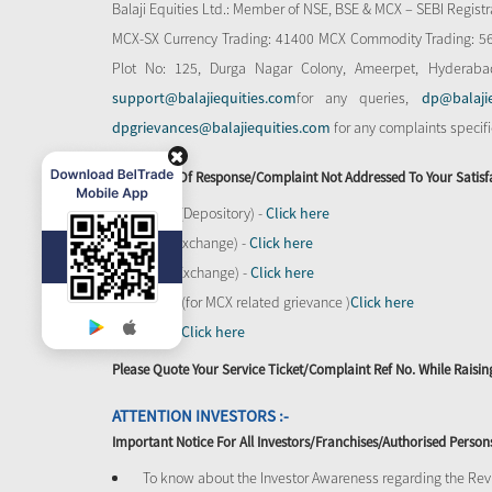
Balaji Equities Ltd.: Member of NSE​, BSE & MCX – SEBI Regi
MCX-SX Currency Trading: 41400 MCX Commodity Trading: 56545
Plot No: 125, Durga Nagar Colony, Ameerpet, Hyderaba
support@balajiequities.com
for any queries,
dp@balaji
dpgrievances@balajiequities.com
for any complaints specif
In Absence Of Response/complaint Not Addressed To Your Satisf
CDSL (Depository) -
Click here
BSE (Exchange) -
Click here
NSE (Exchange) -
Click here
MCX - (for MCX related grievance )
Click here
SEBI -
Click here
Please Quote Your Service Ticket/Complaint Ref No. While Rais
ATTENTION INVESTORS :-
Important Notice For All Investors/Franchises/Authorised Person
To know about the Investor Awareness regarding the Revi