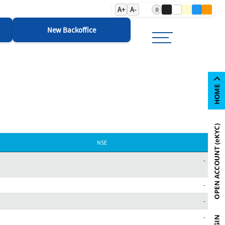
A+
A-
R
New Backoffice
NSE
-
-
-
-