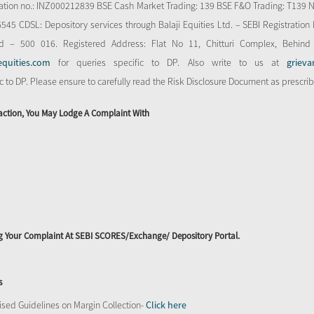
stration no.: INZ000212839 BSE Cash Market Trading: 139 BSE F&O Trading: T139 
 CDSL: Depository services through Balaji Equities Ltd. – SEBI Registration N
d – 500 016. Registered Address: Flat No 11, Chitturi Complex, Behind
equities.com
for queries specific to DP. Also write to us at
grieva
ic to DP. Please ensure to carefully read the Risk Disclosure Document as prescri
action, You May Lodge A Complaint With
ing Your Complaint At SEBI SCORES/Exchange/ Depository Portal.
s
sed Guidelines on Margin Collection-
Click here