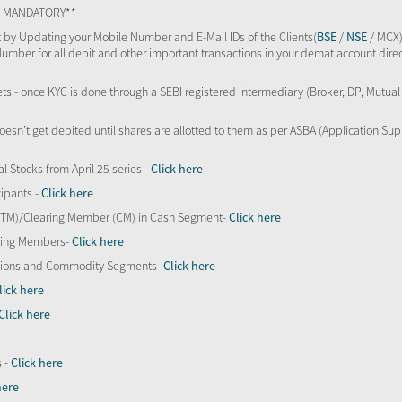
TS MANDATORY**
 by Updating your Mobile Number and E-Mail IDs of the Clients(
BSE
/
NSE
/ MCX)
Number for all debit and other important transactions in your demat account direc
kets - once KYC is done through a SEBI registered intermediary (Broker, DP, Mutu
oesn’t get debited until shares are allotted to them as per ASBA (Application Su
al Stocks from April 25 series -
Click here
ipants -
Click here
 (TM)/Clearing Member (CM) in Cash Segment-
Click here
aring Members-
Click here
Options and Commodity Segments-
Click here
lick here
Click here
s -
Click here
here