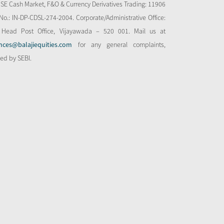
NSE Cash Market, F&O & Currency Derivatives Trading: 11906
o.: IN-DP-CDSL-274-2004. Corporate/Administrative Office:
 Head Post Office, Vijayawada – 520 001. Mail us at
nces@balajiequities.com
for any general complaints,
bed by SEBI.