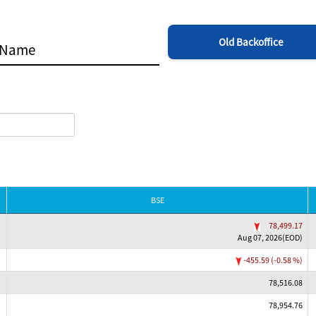
Old Backoffice
BSE
78,499.17
Aug 07, 2026(EOD)
-455.59 (-0.58 %)
78,516.08
78,954.76