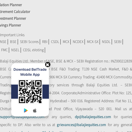
flation Planner
tirement Calculator
vestment Planner
vings Planner
Important Links
NSE
BSE
SEBI Scores
RBI
CSDL
MCX
NCDEX
MCX-SX
NSDL
SEBI
FMC
NSEL
CDSL eVoting
Balaji Equities Ltd.: Member of NSE​, BSE & MCX – SEBI Registration no.: INZ000212839
BSE Cash Market Trading: 139 BSE F&O Trading: T139 NSE Cash Market, F&O &
Currency Derivatives Trading: 11906 MCX-SX Currency Trading: 41400 MCX Commodity
Trading: 56545 CDSL: Depository services through Balaji Equities Ltd. – SEBI
Registration No.: IN-DP-CDSL-274-2004. Corporate/Administrative Office: Plot No: 125,
Durga Nagar Colony, Ameerpet, Hyderabad – 500 016. Registered Address: Flat No 11,
Chitturi Complex, Behind Head Post Office, Vijayawada – 520 001. Mail us at
support@balajiequities.com
for any queries,
dp@balajiequities.com
for querie
specific to DP. Also write to us at
grievances@balajiequities.com
for any genera