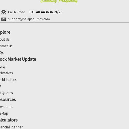
+91-40 44363619/23
Call N Trade
support@balajiequities.com
plore
out Us
ntact Us
Qs
ock Market Update
uity
rivatives
rld Indices
O
t Quotes
esources
wnloads
teMap
lculators
nancial Planner