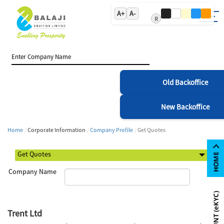
A+
A-
R
Old Backoffice
New Backoffice
Home
Corporate Information
Company Profile
Get Quotes
Company Name
Trent Ltd