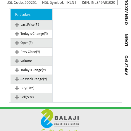
BSE Code: 500251
NSE Symbol: TRENT
ISIN: INE849A01020
Particulars
Last Price(₹ )
Today's Change(₹)
Open(₹)
Prev Close(₹)
Volume
Today's Range(₹)
52-Week Range(₹)
Buy(Size)
Sell(Size)