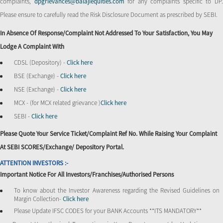
complaints,
dpgrievances@balajiequities.com
for any complaints specific to DP
Please ensure to carefully read the Risk Disclosure Document as prescribed by SEBI.
In Absence Of Response/complaint Not Addressed To Your Satisfaction, You May
Lodge A Complaint With
CDSL (Depository) -
Click here
BSE (Exchange) -
Click here
NSE (Exchange) -
Click here
MCX - (for MCX related grievance )
Click here
SEBI -
Click here
Please Quote Your Service Ticket/Complaint Ref No. While Raising Your Complaint
At SEBI SCORES/Exchange/ Depository Portal.
ATTENTION INVESTORS :-
Important Notice For All Investors/Franchises/Authorised Persons
To know about the Investor Awareness regarding the Revised Guidelines on
Margin Collection-
Click here
Please Update IFSC CODES for your BANK Accounts **ITS MANDATORY**