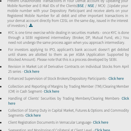
Prevent Unauthorized Transactions in Your Demat account by Updating your
Mobile Number and E-Mail IDs of the Clients(
BSE
/
NSE
/ MCX) .[Update your
mobile number with your Depository Participant and receive alerts on your
Registered Mobile Number for all debit and other important transactions in
your demat account directly from CDSL on the same day, issued in the interest
of investors ]-
KYC is one time exercise while dealing in securities markets - once KYC is done
through a SEBI registered intermediary (Broker, DP, Mutual Fund, etc.) You
need not undergo the same process again when you approach intermediary.
For investors applying to IPO, applicant’s bank account doesn’t get debited
until shares are allotted to them as per ASBA (Application Supported by
Blocked Amount). Please note that this is a process developed by SEBI.
Revision in Market Lot of Derivative Contracts on Individual Stocks from April
25 series -
Click here
Enhanced Supervision of Stock Brokers/Depository Participants -
Click here
Collection and Reporting of Margins by Trading Member (TM)/Clearing Member
(CM) in Cash Segment-
Click here
Handling of Clients’ Securities by Trading Members/Clearing Members-
Click
here
Collection of Stamp Duty in Capital Market, Futures & Options and Commodity
Segments-
Click here
Client Registration Documents in Vernacular Language-
Click here
Segregation and Monitoring of Collateral at Client Level -
Click here