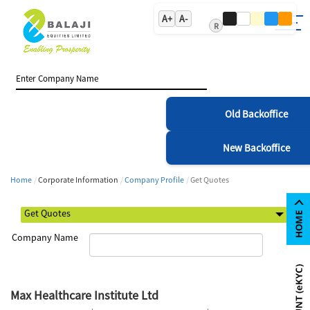
A+
A-
R
Old Backoffice
New Backoffice
Home
Corporate Information
Company Profile
Get Quotes
Company Name
Max Healthcare Institute Ltd