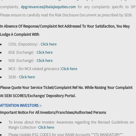
complaints,
dpgrievances@balajiequities.com
for any complaints specific to DP
Please ensure to carefully read the Risk Disclosure Document as prescribed by SEBI.
In Absence Of Response/complaint Not Addressed To Your Satisfaction, You May
Lodge A Complaint With
CDSL (Depository) -
Click here
BSE (Exchange) -
Click here
NSE (Exchange) -
Click here
MCX - (for MCX related grievance )
Click here
SEBI -
Click here
Please Quote Your Service Ticket/Complaint Ref No. While Raising Your Complaint
At SEBI SCORES/Exchange/ Depository Portal.
ATTENTION INVESTORS :-
Important Notice For All Investors/Franchises/Authorised Persons
To know about the Investor Awareness regarding the Revised Guidelines on
Margin Collection-
Click here
Please Update IFSC CODES for your BANK Accounts **ITS MANDATORY**