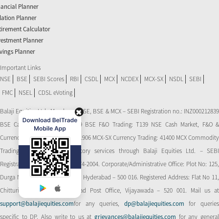
nancial Planner
flation Planner
tirement Calculator
vestment Planner
vings Planner
Important Links
NSE
BSE
SEBI Scores
RBI
CSDL
MCX
NCDEX
MCX-SX
NSDL
SEBI
FMC
NSEL
CDSL eVoting
Balaji Equities Ltd.: Member of NSE​, BSE & MCX – SEBI Registration no.: INZ000212839
BSE Cash Market Trading: 139 BSE F&O Trading: T139 NSE Cash Market, F&O &
Currency Derivatives Trading: 11906 MCX-SX Currency Trading: 41400 MCX Commodity
Trading: 56545 CDSL: Depository services through Balaji Equities Ltd. – SEBI
Registration No.: IN-DP-CDSL-274-2004. Corporate/Administrative Office: Plot No: 125,
Durga Nagar Colony, Ameerpet, Hyderabad – 500 016. Registered Address: Flat No 11,
Chitturi Complex, Behind Head Post Office, Vijayawada – 520 001. Mail us at
support@balajiequities.com
for any queries,
dp@balajiequities.com
for querie
specific to DP. Also write to us at
grievances@balajiequities.com
for any genera