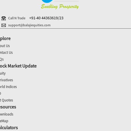
+91-40 44363619/23
Call N Trade
support@balajiequities.com
plore
out Us
ntact Us
Qs
ock Market Update
uity
rivatives
rld Indices
O
t Quotes
esources
wnloads
teMap
lculators