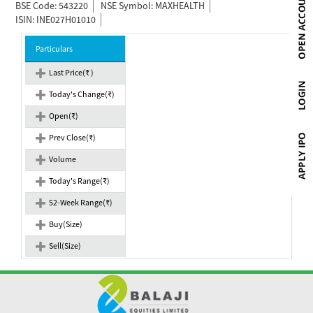
BSE Code: 543220
NSE Symbol: MAXHEALTH
ISIN: INE027H01010
Particulars
Last Price(₹ )
Today's Change(₹)
Open(₹)
Prev Close(₹)
Volume
Today's Range(₹)
52-Week Range(₹)
Buy(Size)
Sell(Size)