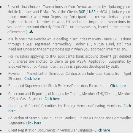
Prevent Unauthorized Transactions in Your Demat account by Updating your
Mobile Number and E-Mail IDs of the Clients(
BSE
/
NSE
/ MCX) .[Update your
mobile number with your Depository Participant and receive alerts on your
Registered Mobile Number for all debit and other important transactions in
your demat account directly from CDSL on the same day, issued in the interest
of investors ]-
KYC is one time exercise while dealing in securities markets - once KYC is done
through a SEBI registered intermediary (Broker, DP, Mutual Fund, etc.) You
need not undergo the same process again when you approach intermediary.
For investors applying to IPO, applicant’s bank account doesn’t get debited
until shares are allotted to them as per ASBA (Application Supported by
Blocked Amount). Please note that this is a process developed by SEBI.
Revision in Market Lot of Derivative Contracts on Individual Stocks from April
25 series -
Click here
Enhanced Supervision of Stock Brokers/Depository Participants -
Click here
Collection and Reporting of Margins by Trading Member (TM)/Clearing Member
(CM) in Cash Segment-
Click here
Handling of Clients’ Securities by Trading Members/Clearing Members-
Click
here
Collection of Stamp Duty in Capital Market, Futures & Options and Commodity
Segments-
Click here
Client Registration Documents in Vernacular Language-
Click here