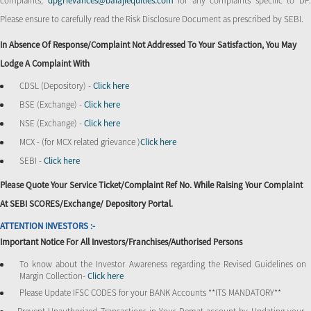
complaints,
dpgrievances@balajiequities.com
for any complaints specific to DP
Please ensure to carefully read the Risk Disclosure Document as prescribed by SEBI.
In Absence Of Response/complaint Not Addressed To Your Satisfaction, You May
Lodge A Complaint With
CDSL (Depository) -
Click here
BSE (Exchange) -
Click here
NSE (Exchange) -
Click here
MCX - (for MCX related grievance )
Click here
SEBI -
Click here
Please Quote Your Service Ticket/Complaint Ref No. While Raising Your Complaint
At SEBI SCORES/Exchange/ Depository Portal.
ATTENTION INVESTORS :-
Important Notice For All Investors/Franchises/Authorised Persons
To know about the Investor Awareness regarding the Revised Guidelines on
Margin Collection-
Click here
Please Update IFSC CODES for your BANK Accounts **ITS MANDATORY**