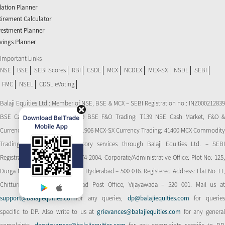
flation Planner
tirement Calculator
vestment Planner
vings Planner
Important Links
NSE
BSE
SEBI Scores
RBI
CSDL
MCX
NCDEX
MCX-SX
NSDL
SEBI
FMC
NSEL
CDSL eVoting
Balaji Equities Ltd.: Member of NSE​, BSE & MCX – SEBI Registration no.: INZ000212839
BSE Cash Market Trading: 139 BSE F&O Trading: T139 NSE Cash Market, F&O &
Currency Derivatives Trading: 11906 MCX-SX Currency Trading: 41400 MCX Commodity
Trading: 56545 CDSL: Depository services through Balaji Equities Ltd. – SEBI
Registration No.: IN-DP-CDSL-274-2004. Corporate/Administrative Office: Plot No: 125,
Durga Nagar Colony, Ameerpet, Hyderabad – 500 016. Registered Address: Flat No 11,
Chitturi Complex, Behind Head Post Office, Vijayawada – 520 001. Mail us at
support@balajiequities.com
for any queries,
dp@balajiequities.com
for querie
specific to DP. Also write to us at
grievances@balajiequities.com
for any genera