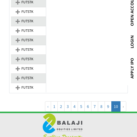
FUTSTK
FUTSTK
FUTSTK
FUTSTK
FUTSTK
FUTSTK
FUTSTK
FUTSTK
FUTSTK
FUTSTK
‹
1
2
3
4
5
6
7
8
9
10
›