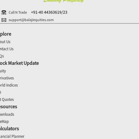
+91-40 44363619/23
Call N Trade
support@balajiequities.com
plore
out Us
ntact Us
Qs
ock Market Update
uity
rivatives
rld Indices
O
t Quotes
esources
wnloads
teMap
lculators
nancial Planner