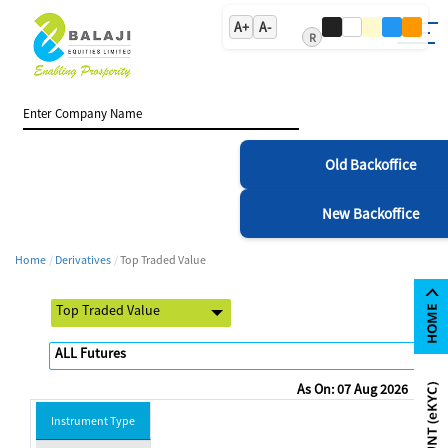
A+
A-
R
Old Backoffice
New Backoffice
Home
Derivatives
Top Traded Value
As On: 07 Aug 2026
Instrument Type