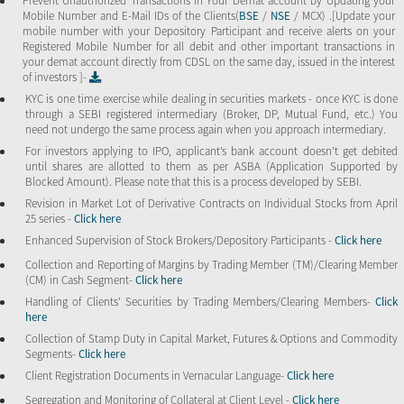
Prevent Unauthorized Transactions in Your Demat account by Updating your
Mobile Number and E-Mail IDs of the Clients(
BSE
/
NSE
/ MCX) .[Update your
mobile number with your Depository Participant and receive alerts on your
Registered Mobile Number for all debit and other important transactions in
your demat account directly from CDSL on the same day, issued in the interest
of investors ]-
KYC is one time exercise while dealing in securities markets - once KYC is done
through a SEBI registered intermediary (Broker, DP, Mutual Fund, etc.) You
need not undergo the same process again when you approach intermediary.
For investors applying to IPO, applicant’s bank account doesn’t get debited
until shares are allotted to them as per ASBA (Application Supported by
Blocked Amount). Please note that this is a process developed by SEBI.
Revision in Market Lot of Derivative Contracts on Individual Stocks from April
25 series -
Click here
Enhanced Supervision of Stock Brokers/Depository Participants -
Click here
Collection and Reporting of Margins by Trading Member (TM)/Clearing Member
(CM) in Cash Segment-
Click here
Handling of Clients’ Securities by Trading Members/Clearing Members-
Click
here
Collection of Stamp Duty in Capital Market, Futures & Options and Commodity
Segments-
Click here
Client Registration Documents in Vernacular Language-
Click here
Segregation and Monitoring of Collateral at Client Level -
Click here