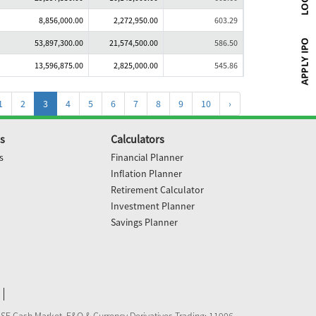
8,856,000.00
2,272,950.00
603.29
53,897,300.00
21,574,500.00
586.50
13,596,875.00
2,825,000.00
545.86
1
2
3
4
5
6
7
8
9
10
›
s
Calculators
s
Financial Planner
Inflation Planner
Retirement Calculator
Investment Planner
Savings Planner