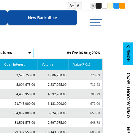
A+
A-
R
New Backoffice
As On: 06 Aug 2026
Open Interest
Volume
Value(₹ Cr.)
2,525,750.00
1,686,250.00
720.69
5,004,675.00
2,837,025.00
711.23
4,486,950.00
4,392,700.00
703.79
21,747,000.00
6,181,000.00
671.00
84,092,800.00
5,624,800.00
659.68
31,501,575.00
2,697,975.00
648.78
29,397,550.00
10,143,000.00
605.60