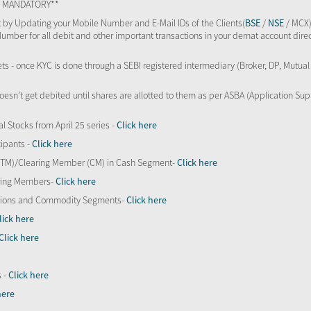
TS MANDATORY**
 by Updating your Mobile Number and E-Mail IDs of the Clients(
BSE
/
NSE
/ MCX)
Number for all debit and other important transactions in your demat account direc
kets - once KYC is done through a SEBI registered intermediary (Broker, DP, Mutu
oesn’t get debited until shares are allotted to them as per ASBA (Application Su
al Stocks from April 25 series -
Click here
ipants -
Click here
 (TM)/Clearing Member (CM) in Cash Segment-
Click here
aring Members-
Click here
Options and Commodity Segments-
Click here
lick here
Click here
s -
Click here
here