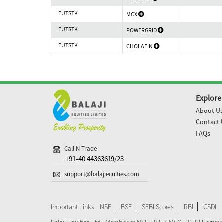
FUTSTK
MCX
FUTSTK
POWERGRID
FUTSTK
CHOLAFIN
Explore
About U
Contact 
FAQs
Call N Trade
+91-40 44363619/23
support@balajiequities.com
Important Links
NSE
BSE
SEBI Scores
RBI
CSDL