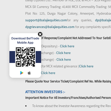
Balaji Equities Ltd.: Member of NSE​, BSE & MCX – SEBI Regi
MCX-SX Currency Trading: 41400 MCX Commodity Trading: 56545
Plot No: 125, Durga Nagar Colony, Ameerpet, Hyderaba
support@balajiequities.com
for any queries,
dp@balaji
dpgrievances@balajiequities.com
for any complaints specif
In Absence Of Response/complaint Not Addressed To Your Satisf
CDSL (Depository) -
Click here
BSE (Exchange) -
Click here
NSE (Exchange) -
Click here
MCX - (for MCX related grievance )
Click here
SEBI -
Click here
Please Quote Your Service Ticket/Complaint Ref No. While Rais
ATTENTION INVESTORS :-
Important Notice For All Investors/Franchises/Authorised Person
To know about the Investor Awareness regarding the Revi