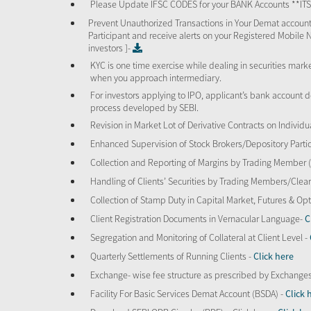
Please Update IFSC CODES for your BANK Accounts **I
Prevent Unauthorized Transactions in Your Demat account
Participant and receive alerts on your Registered Mobile 
investors ]-
KYC is one time exercise while dealing in securities mar
when you approach intermediary.
For investors applying to IPO, applicant’s bank account d
process developed by SEBI.
Revision in Market Lot of Derivative Contracts on Individu
Enhanced Supervision of Stock Brokers/Depository Partic
Collection and Reporting of Margins by Trading Member
Handling of Clients’ Securities by Trading Members/Cle
Collection of Stamp Duty in Capital Market, Futures & 
Client Registration Documents in Vernacular Language-
C
Segregation and Monitoring of Collateral at Client Level -
Quarterly Settlements of Running Clients -
Click here
Exchange- wise fee structure as prescribed by Exchange
Facility For Basic Services Demat Account (BSDA) -
Click 