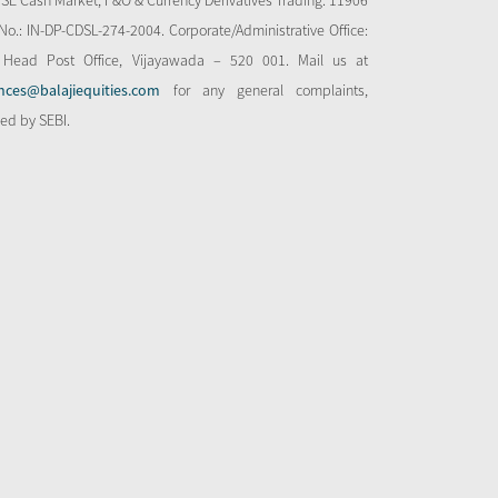
NSE Cash Market, F&O & Currency Derivatives Trading: 11906
o.: IN-DP-CDSL-274-2004. Corporate/Administrative Office:
 Head Post Office, Vijayawada – 520 001. Mail us at
nces@balajiequities.com
for any general complaints,
bed by SEBI.