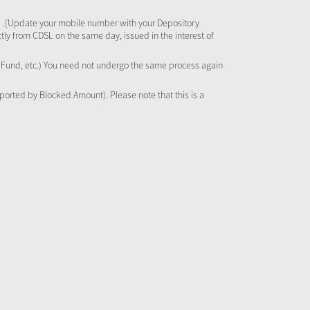
 .[Update your mobile number with your Depository
tly from CDSL on the same day, issued in the interest of
al Fund, etc.) You need not undergo the same process again
pported by Blocked Amount). Please note that this is a