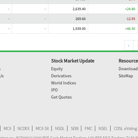
-
-
2,639.40
+24.80
-
-
269.60
-12.95
-
-
1,939.00
+46.50
‹
Stock Market Update
Resource
s
Equity
Download
Us
Derivatives
SiteMap
World Indices
IPO
Get Quotes
MCX
NCDEX
MCX-SX
NSDL
SEBI
FMC
NSEL
CDSL eVoting