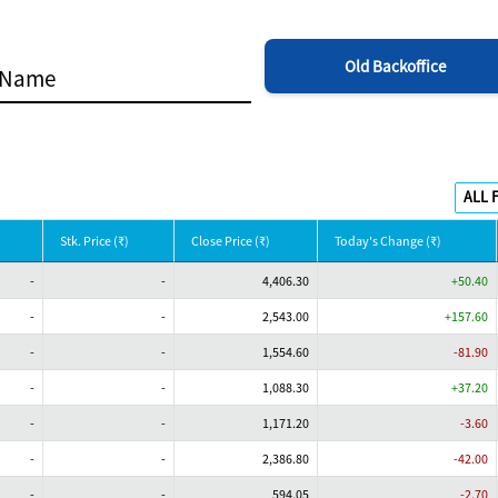
Old Backoffice
Stk. Price (₹)
Close Price (₹)
Today's Change (₹)
-
-
4,406.30
+50.40
-
-
2,543.00
+157.60
-
-
1,554.60
-81.90
-
-
1,088.30
+37.20
-
-
1,171.20
-3.60
-
-
2,386.80
-42.00
-
-
594.05
-2.70