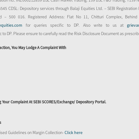
stration no.: INZ000212839 BSE Cash Market Trading: 139 BSE F&O Trading: T139 
 CDSL: Depository services through Balaji Equities Ltd. – SEBI Registration N
d – 500 016. Registered Address: Flat No 11, Chitturi Complex, Behind
equities.com
for queries specific to DP. Also write to us at
grieva
ic to DP. Please ensure to carefully read the Risk Disclosure Document as prescri
action, You May Lodge A Complaint With
ing Your Complaint At SEBI SCORES/Exchange/ Depository Portal.
s
sed Guidelines on Margin Collection-
Click here