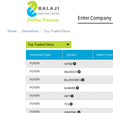
Home
Derivatives
Top Traded Value
Instrument Type
Symbol
Option Type
FUTSTK
GVT&D
FUTSTK
MAZDOCK
FUTSTK
BLUESTARCO
FUTSTK
AUBANK
FUTSTK
INFY
FUTSTK
TCS
FUTSTK
HINDZINC