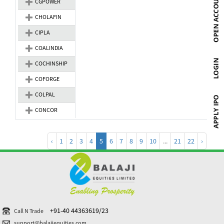
CGPOWER
CHOLAFIN
CIPLA
COALINDIA
COCHINSHIP
COFORGE
COLPAL
CONCOR
‹
1
2
3
4
5
6
7
8
9
10
...
21
22
›
+91-40 44363619/23
Call N Trade
support@balajiequities.com