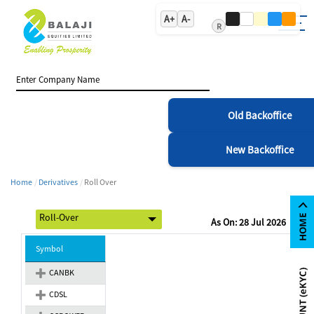
A+
A-
R
Old Backoffice
New Backoffice
Home
Derivatives
Roll Over
As On: 28 Jul 2026
Symbol
CANBK
CDSL