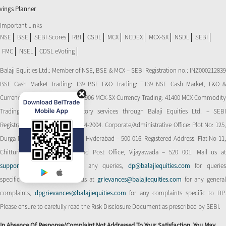
vings Planner
Important Links
NSE
BSE
SEBI Scores
RBI
CSDL
MCX
NCDEX
MCX-SX
NSDL
SEBI
FMC
NSEL
CDSL eVoting
Balaji Equities Ltd.: Member of NSE​, BSE & MCX – SEBI Registration no.: INZ000212839
BSE Cash Market Trading: 139 BSE F&O Trading: T139 NSE Cash Market, F&O &
Currency Derivatives Trading: 11906 MCX-SX Currency Trading: 41400 MCX Commodity
Trading: 56545 CDSL: Depository services through Balaji Equities Ltd. – SEBI
Registration No.: IN-DP-CDSL-274-2004. Corporate/Administrative Office: Plot No: 125,
Durga Nagar Colony, Ameerpet, Hyderabad – 500 016. Registered Address: Flat No 11,
Chitturi Complex, Behind Head Post Office, Vijayawada – 520 001. Mail us at
support@balajiequities.com
for any queries,
dp@balajiequities.com
for querie
specific to DP. Also write to us at
grievances@balajiequities.com
for any genera
complaints,
dpgrievances@balajiequities.com
for any complaints specific to DP
Please ensure to carefully read the Risk Disclosure Document as prescribed by SEBI.
In Absence Of Response/complaint Not Addressed To Your Satisfaction, You May