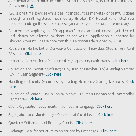
your demat account directly from CDSL on the same day, issued in the interest
of investors ]-
KYC is one time exercise while dealing in securities markets - once KYC is done
through a SEBI registered intermediary (Broker, DP, Mutual Fund, etc.) You
need not undergo the same process again when you approach intermediary.
For investors applying to IPO, applicant’s bank account doesn’t get debited
until shares are allotted to them as per ASBA (Application Supported by
Blocked Amount). Please note that this is a process developed by SEBI.
Revision in Market Lot of Derivative Contracts on Individual Stocks from April
25 series -
Click here
Enhanced Supervision of Stock Brokers/Depository Participants -
Click here
Collection and Reporting of Margins by Trading Member (TM)/Clearing Member
(CM) in Cash Segment-
Click here
Handling of Clients’ Securities by Trading Members/Clearing Members-
Click
here
Collection of Stamp Duty in Capital Market, Futures & Options and Commodity
Segments-
Click here
Client Registration Documents in Vernacular Language-
Click here
Segregation and Monitoring of Collateral at Client Level -
Click here
Quarterly Settlements of Running Clients -
Click here
Exchange- wise fee structure as prescribed by Exchanges -
Click here