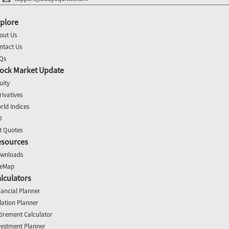
plore
out Us
ntact Us
Qs
ock Market Update
uity
rivatives
rld Indices
O
t Quotes
esources
wnloads
teMap
lculators
nancial Planner
flation Planner
tirement Calculator
vestment Planner