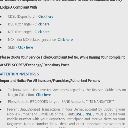
Lodge A Complaint With
CDSL (Depository) -
Click here
BSE (Exchange) -
Click here
NSE (Exchange) -
Click here
MCX - (for MCX related grievance )
Click here
SEBI -
Click here
Please Quote Your Service Ticket/Complaint Ref No. While Raising Your Complaint
At SEBI SCORES/Exchange/ Depository Portal.
ATTENTION INVESTORS :-
Important Notice For All Investors/Franchises/Authorised Persons
To know about the Investor Awareness regarding the Revised Guidelines on
Margin Collection-
Click here
Please Update IFSC CODES for your BANK Accounts **ITS MANDATORY**
Prevent Unauthorized Transactions in Your Demat account by Updating your
Mobile Number and E-Mail IDs of the Clients(
BSE
/
NSE
/ MCX) .[Update your
mobile number with your Depository Participant and receive alerts on your
Registered Mobile Number for all debit and other important transactions in