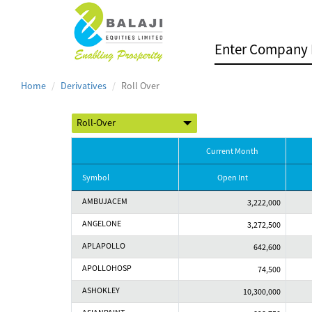
Home
Derivatives
Roll Over
Current Month
Symbol
Open Int
AMBUJACEM
3,222,000
ANGELONE
3,272,500
APLAPOLLO
642,600
APOLLOHOSP
74,500
ASHOKLEY
10,300,000