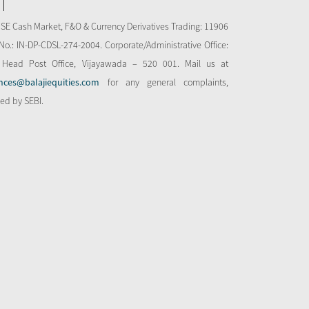
NSE Cash Market, F&O & Currency Derivatives Trading: 11906
o.: IN-DP-CDSL-274-2004. Corporate/Administrative Office:
 Head Post Office, Vijayawada – 520 001. Mail us at
nces@balajiequities.com
for any general complaints,
bed by SEBI.