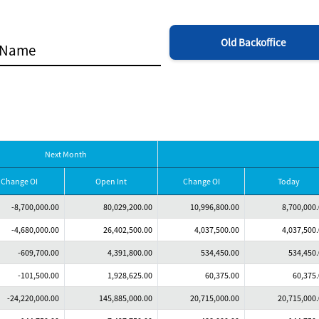
Old Backoffice
Next Month
Change OI
Open Int
Change OI
Today
-8,700,000.00
80,029,200.00
10,996,800.00
8,700,000
-4,680,000.00
26,402,500.00
4,037,500.00
4,037,500
-609,700.00
4,391,800.00
534,450.00
534,450
-101,500.00
1,928,625.00
60,375.00
60,375
-24,220,000.00
145,885,000.00
20,715,000.00
20,715,000