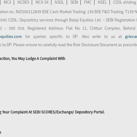
MCX
NCDEX
MCX-SX
NSDL
SEBI
FMC
NSEL
CDSL eVoting
stration no.: INZ000212839 BSE Cash Market Trading: 139 BSE F&O Trading: T139 
 CDSL: Depository services through Balaji Equities Ltd. – SEBI Registration N
d – 500 016. Registered Address: Flat No 11, Chitturi Complex, Behind
equities.com
for queries specific to DP. Also write to us at
grieva
ic to DP. Please ensure to carefully read the Risk Disclosure Document as prescri
action, You May Lodge A Complaint With
ing Your Complaint At SEBI SCORES/Exchange/ Depository Portal.
s