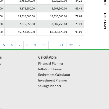
.00
5,785,000.00
5,929,750.00
84.21
.00
5,175,650.00
5,207,100.00
69.48
.00
15,610,000.00
16,330,000.00
77.64
.00
7,975,550.00
8,907,250.00
78.29
.00
56,653,750.00
60,963,125.00
95.09
5
6
7
8
9
10
...
21
22
›
s
Calculators
s
Financial Planner
Inflation Planner
Retirement Calculator
Investment Planner
Savings Planner