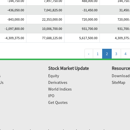
-144,750.00
7,497,750.00
488,000.00
144,750
-436,050.00
7,041,825.00
-31,450.00
31,450
-843,000.00
22,353,000.00
720,000.00
720,000
-1,097,800.00
10,006,700.00
931,700.00
931,700
-4,309,375.00
77,688,125.00
5,617,500.00
4,309,375
‹
1
2
3
4
Stock Market Update
Resource
s
Equity
Download
Us
Derivatives
SiteMap
World Indices
IPO
Get Quotes