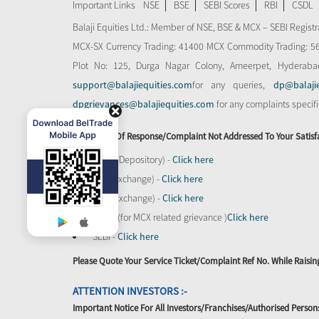
Important Links
NSE
BSE
SEBI Scores
RBI
CSDL
Balaji Equities Ltd.: Member of NSE​, BSE & MCX – SEBI Regi
MCX-SX Currency Trading: 41400 MCX Commodity Trading: 56545
Plot No: 125, Durga Nagar Colony, Ameerpet, Hyderaba
support@balajiequities.com
for any queries,
dp@balaji
dpgrievances@balajiequities.com
for any complaints specif
In Absence Of Response/complaint Not Addressed To Your Satisf
CDSL (Depository) -
Click here
BSE (Exchange) -
Click here
NSE (Exchange) -
Click here
MCX - (for MCX related grievance )
Click here
SEBI -
Click here
Please Quote Your Service Ticket/Complaint Ref No. While Rais
ATTENTION INVESTORS :-
Important Notice For All Investors/Franchises/Authorised Person