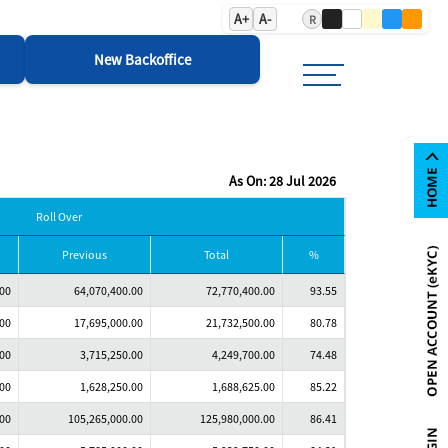
A+
A-
R
New Backoffice
As On: 28 Jul 2026
Roll Over
Previous
Total
%
.00
64,070,400.00
72,770,400.00
93.55
.00
17,695,000.00
21,732,500.00
80.78
.00
3,715,250.00
4,249,700.00
74.48
.00
1,628,250.00
1,688,625.00
85.22
.00
105,265,000.00
125,980,000.00
86.41