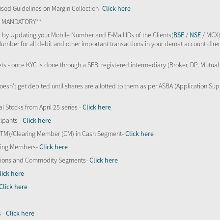
sed Guidelines on Margin Collection-
Click here
TS MANDATORY**
 by Updating your Mobile Number and E-Mail IDs of the Clients(
BSE
/
NSE
/ MCX)
Number for all debit and other important transactions in your demat account direc
kets - once KYC is done through a SEBI registered intermediary (Broker, DP, Mutu
oesn’t get debited until shares are allotted to them as per ASBA (Application Su
al Stocks from April 25 series -
Click here
ipants -
Click here
 (TM)/Clearing Member (CM) in Cash Segment-
Click here
aring Members-
Click here
Options and Commodity Segments-
Click here
lick here
Click here
s -
Click here