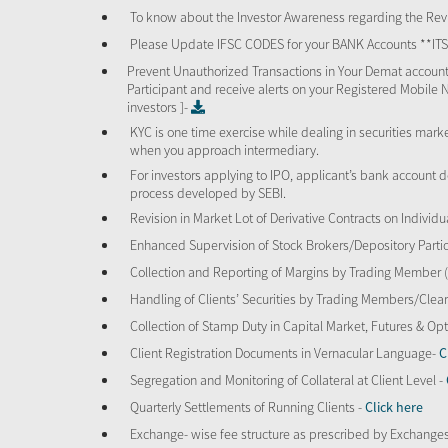
To know about the Investor Awareness regarding the Revi
Please Update IFSC CODES for your BANK Accounts **I
Prevent Unauthorized Transactions in Your Demat account
Participant and receive alerts on your Registered Mobile 
investors ]-
KYC is one time exercise while dealing in securities mar
when you approach intermediary.
For investors applying to IPO, applicant’s bank account d
process developed by SEBI.
Revision in Market Lot of Derivative Contracts on Individu
Enhanced Supervision of Stock Brokers/Depository Partic
Collection and Reporting of Margins by Trading Member
Handling of Clients’ Securities by Trading Members/Cle
Collection of Stamp Duty in Capital Market, Futures & 
Client Registration Documents in Vernacular Language-
C
Segregation and Monitoring of Collateral at Client Level -
Quarterly Settlements of Running Clients -
Click here
Exchange- wise fee structure as prescribed by Exchange