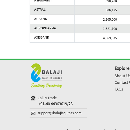
ASIANPAINT
898,750
ASTRAL
506,175
AUBANK
2,305,000
AUROPHARMA
1,321,100
AXISBANK
4,669,375
Explore
About U
Contact 
FAQs
Call N Trade
+91-40 44363619/23
support@balajiequities.com