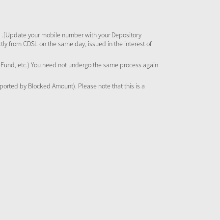
 .[Update your mobile number with your Depository
tly from CDSL on the same day, issued in the interest of
al Fund, etc.) You need not undergo the same process again
pported by Blocked Amount). Please note that this is a