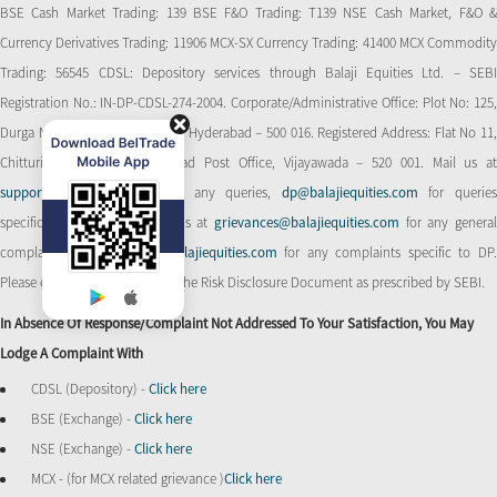
BSE Cash Market Trading: 139 BSE F&O Trading: T139 NSE Cash Market, F&O &
Currency Derivatives Trading: 11906 MCX-SX Currency Trading: 41400 MCX Commodity
Trading: 56545 CDSL: Depository services through Balaji Equities Ltd. – SEBI
Registration No.: IN-DP-CDSL-274-2004. Corporate/Administrative Office: Plot No: 125,
Durga Nagar Colony, Ameerpet, Hyderabad – 500 016. Registered Address: Flat No 11,
Chitturi Complex, Behind Head Post Office, Vijayawada – 520 001. Mail us at
support@balajiequities.com
for any queries,
dp@balajiequities.com
for querie
specific to DP. Also write to us at
grievances@balajiequities.com
for any genera
complaints,
dpgrievances@balajiequities.com
for any complaints specific to DP
Please ensure to carefully read the Risk Disclosure Document as prescribed by SEBI.
In Absence Of Response/complaint Not Addressed To Your Satisfaction, You May
Lodge A Complaint With
CDSL (Depository) -
Click here
BSE (Exchange) -
Click here
NSE (Exchange) -
Click here
MCX - (for MCX related grievance )
Click here