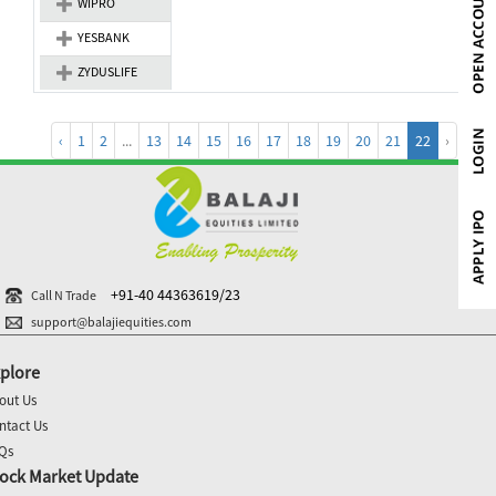
WIPRO
YESBANK
ZYDUSLIFE
‹
1
2
...
13
14
15
16
17
18
19
20
21
22
›
+91-40 44363619/23
Call N Trade
support@balajiequities.com
plore
out Us
ntact Us
Qs
ock Market Update