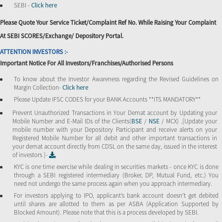
SEBI -
Click here
Please Quote Your Service Ticket/Complaint Ref No. While Raising Your Complaint
At SEBI SCORES/Exchange/ Depository Portal.
ATTENTION INVESTORS :-
Important Notice For All Investors/Franchises/Authorised Persons
To know about the Investor Awareness regarding the Revised Guidelines on
Margin Collection-
Click here
Please Update IFSC CODES for your BANK Accounts **ITS MANDATORY**
Prevent Unauthorized Transactions in Your Demat account by Updating your
Mobile Number and E-Mail IDs of the Clients(
BSE
/
NSE
/ MCX) .[Update your
mobile number with your Depository Participant and receive alerts on your
Registered Mobile Number for all debit and other important transactions in
your demat account directly from CDSL on the same day, issued in the interest
of investors ]-
KYC is one time exercise while dealing in securities markets - once KYC is done
through a SEBI registered intermediary (Broker, DP, Mutual Fund, etc.) You
need not undergo the same process again when you approach intermediary.
For investors applying to IPO, applicant’s bank account doesn’t get debited
until shares are allotted to them as per ASBA (Application Supported by
Blocked Amount). Please note that this is a process developed by SEBI.