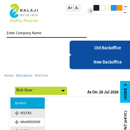
A+
A-
R
Old Backoffice
New Backoffice
Home
Derivatives
Roll Over
As On: 28 Jul 2026
Symbol
VOLTAS
WAAREEENER