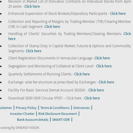
Revision in Market Lot of Derivative Contracts on Individual Stocks from April
25 series -
Click here
Enhanced Supervision of Stock Brokers/Depository Participants -
Click here
Collection and Reporting of Margins by Trading Member (TM)/Clearing Member
(CM) in Cash Segment-
Click here
Handling of Clients’ Securities by Trading Members/Clearing Members-
Click
here
Collection of Stamp Duty in Capital Market, Futures & Options and Commodity
Segments-
Click here
Client Registration Documents in Vernacular Language-
Click here
Segregation and Monitoring of Collateral at Client Level -
Click here
Quarterly Settlements of Running Clients -
Click here
Exchange- wise fee structure as prescribed by Exchanges -
Click here
Facility For Basic Services Demat Account (BSDA) -
Click here
Download SEBI ODR Circular (PDF) – Click here -
Click here
|
|
|
|
sclaimer
Privacy Policy
Terms & Conditions
Grievances
|
|
Investor Charter
Risk Disclosure Document
|
|
Bank Account details
SMART ODR
randing By SYNERGY VISION