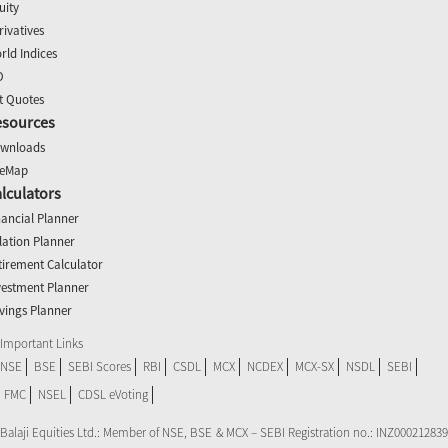
uity
rivatives
rld Indices
O
t Quotes
esources
wnloads
teMap
lculators
nancial Planner
flation Planner
tirement Calculator
vestment Planner
vings Planner
Important Links
NSE
BSE
SEBI Scores
RBI
CSDL
MCX
NCDEX
MCX-SX
NSDL
SEBI
FMC
NSEL
CDSL eVoting
Balaji Equities Ltd.: Member of NSE​, BSE & MCX – SEBI Registration no.: INZ000212839