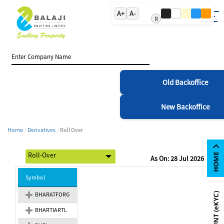
A+
A-
R
Old Backoffice
New Backoffice
Home
Derivatives
Roll Over
As On: 28 Jul 2026
Symbol
BHARATFORG
BHARTIARTL