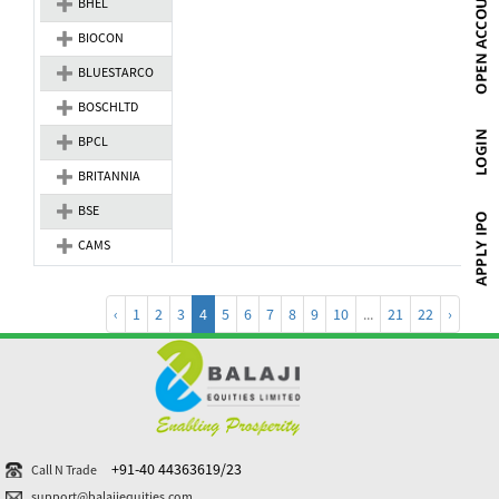
BHEL
BIOCON
BLUESTARCO
BOSCHLTD
BPCL
BRITANNIA
BSE
CAMS
‹
1
2
3
4
5
6
7
8
9
10
...
21
22
›
+91-40 44363619/23
Call N Trade
support@balajiequities.com