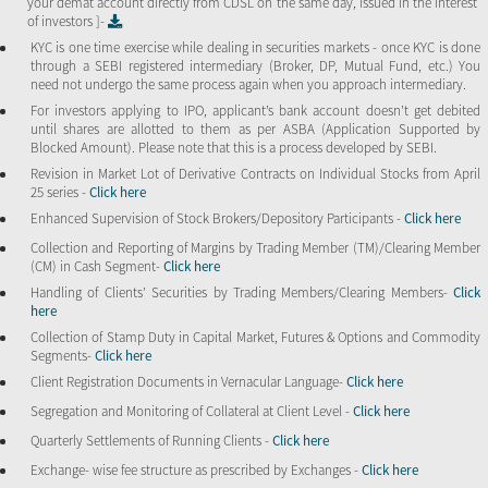
your demat account directly from CDSL on the same day, issued in the interest
of investors ]-
KYC is one time exercise while dealing in securities markets - once KYC is done
through a SEBI registered intermediary (Broker, DP, Mutual Fund, etc.) You
need not undergo the same process again when you approach intermediary.
For investors applying to IPO, applicant’s bank account doesn’t get debited
until shares are allotted to them as per ASBA (Application Supported by
Blocked Amount). Please note that this is a process developed by SEBI.
Revision in Market Lot of Derivative Contracts on Individual Stocks from April
25 series -
Click here
Enhanced Supervision of Stock Brokers/Depository Participants -
Click here
Collection and Reporting of Margins by Trading Member (TM)/Clearing Member
(CM) in Cash Segment-
Click here
Handling of Clients’ Securities by Trading Members/Clearing Members-
Click
here
Collection of Stamp Duty in Capital Market, Futures & Options and Commodity
Segments-
Click here
Client Registration Documents in Vernacular Language-
Click here
Segregation and Monitoring of Collateral at Client Level -
Click here
Quarterly Settlements of Running Clients -
Click here
Exchange- wise fee structure as prescribed by Exchanges -
Click here