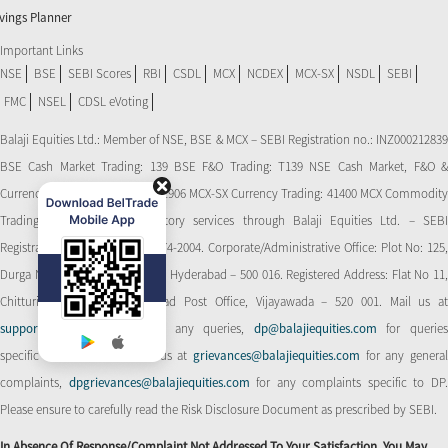
vings Planner
Important Links
NSE
BSE
SEBI Scores
RBI
CSDL
MCX
NCDEX
MCX-SX
NSDL
SEBI
FMC
NSEL
CDSL eVoting
Balaji Equities Ltd.: Member of NSE​, BSE & MCX – SEBI Registration no.: INZ000212839
BSE Cash Market Trading: 139 BSE F&O Trading: T139 NSE Cash Market, F&O &
Currency Derivatives Trading: 11906 MCX-SX Currency Trading: 41400 MCX Commodity
Trading: 56545 CDSL: Depository services through Balaji Equities Ltd. – SEBI
Registration No.: IN-DP-CDSL-274-2004. Corporate/Administrative Office: Plot No: 125,
Durga Nagar Colony, Ameerpet, Hyderabad – 500 016. Registered Address: Flat No 11,
Chitturi Complex, Behind Head Post Office, Vijayawada – 520 001. Mail us at
support@balajiequities.com
for any queries,
dp@balajiequities.com
for querie
specific to DP. Also write to us at
grievances@balajiequities.com
for any genera
complaints,
dpgrievances@balajiequities.com
for any complaints specific to DP
Please ensure to carefully read the Risk Disclosure Document as prescribed by SEBI.
In Absence Of Response/complaint Not Addressed To Your Satisfaction, You May