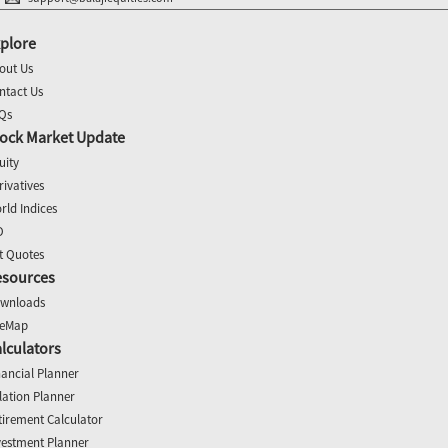
plore
out Us
ntact Us
Qs
ock Market Update
uity
rivatives
rld Indices
O
t Quotes
esources
wnloads
teMap
lculators
nancial Planner
flation Planner
tirement Calculator
vestment Planner