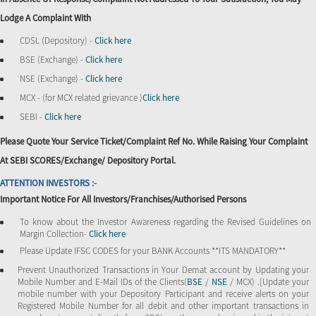
Lodge A Complaint With
CDSL (Depository) -
Click here
BSE (Exchange) -
Click here
NSE (Exchange) -
Click here
MCX - (for MCX related grievance )
Click here
SEBI -
Click here
Please Quote Your Service Ticket/Complaint Ref No. While Raising Your Complaint
At SEBI SCORES/Exchange/ Depository Portal.
ATTENTION INVESTORS :-
Important Notice For All Investors/Franchises/Authorised Persons
To know about the Investor Awareness regarding the Revised Guidelines on
Margin Collection-
Click here
Please Update IFSC CODES for your BANK Accounts **ITS MANDATORY**
Prevent Unauthorized Transactions in Your Demat account by Updating your
Mobile Number and E-Mail IDs of the Clients(
BSE
/
NSE
/ MCX) .[Update your
mobile number with your Depository Participant and receive alerts on your
Registered Mobile Number for all debit and other important transactions in