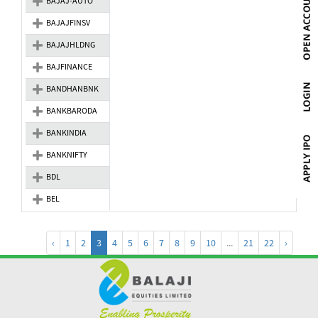
BAJAJ-AUTO
BAJAJFINSV
BAJAJHLDNG
BAJFINANCE
BANDHANBNK
BANKBARODA
BANKINDIA
BANKNIFTY
BDL
BEL
‹
1
2
3
4
5
6
7
8
9
10
...
21
22
›