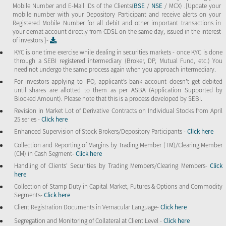
Mobile Number and E-Mail IDs of the Clients(
BSE
/
NSE
/ MCX) .[Update your
mobile number with your Depository Participant and receive alerts on your
Registered Mobile Number for all debit and other important transactions in
your demat account directly from CDSL on the same day, issued in the interest
of investors ]-
KYC is one time exercise while dealing in securities markets - once KYC is done
through a SEBI registered intermediary (Broker, DP, Mutual Fund, etc.) You
need not undergo the same process again when you approach intermediary.
For investors applying to IPO, applicant’s bank account doesn’t get debited
until shares are allotted to them as per ASBA (Application Supported by
Blocked Amount). Please note that this is a process developed by SEBI.
Revision in Market Lot of Derivative Contracts on Individual Stocks from April
25 series -
Click here
Enhanced Supervision of Stock Brokers/Depository Participants -
Click here
Collection and Reporting of Margins by Trading Member (TM)/Clearing Member
(CM) in Cash Segment-
Click here
Handling of Clients’ Securities by Trading Members/Clearing Members-
Click
here
Collection of Stamp Duty in Capital Market, Futures & Options and Commodity
Segments-
Click here
Client Registration Documents in Vernacular Language-
Click here
Segregation and Monitoring of Collateral at Client Level -
Click here