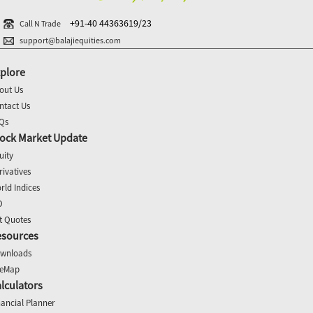
+91-40 44363619/23
Call N Trade
support@balajiequities.com
plore
out Us
ntact Us
Qs
ock Market Update
uity
rivatives
rld Indices
O
t Quotes
esources
wnloads
teMap
lculators
nancial Planner