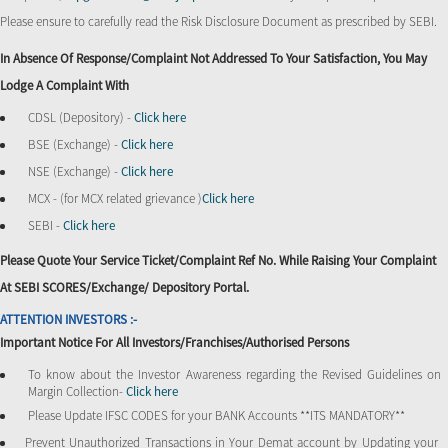
Please ensure to carefully read the Risk Disclosure Document as prescribed by SEBI.
In Absence Of Response/complaint Not Addressed To Your Satisfaction, You May
Lodge A Complaint With
CDSL (Depository) -
Click here
BSE (Exchange) -
Click here
NSE (Exchange) -
Click here
MCX - (for MCX related grievance )
Click here
SEBI -
Click here
Please Quote Your Service Ticket/Complaint Ref No. While Raising Your Complaint
At SEBI SCORES/Exchange/ Depository Portal.
ATTENTION INVESTORS :-
Important Notice For All Investors/Franchises/Authorised Persons
To know about the Investor Awareness regarding the Revised Guidelines on
Margin Collection-
Click here
Please Update IFSC CODES for your BANK Accounts **ITS MANDATORY**
Prevent Unauthorized Transactions in Your Demat account by Updating your