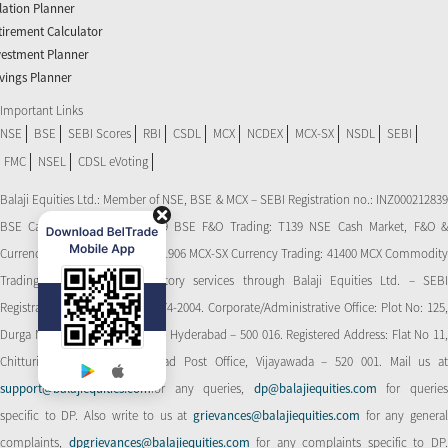
flation Planner
tirement Calculator
vestment Planner
vings Planner
Important Links
NSE
BSE
SEBI Scores
RBI
CSDL
MCX
NCDEX
MCX-SX
NSDL
SEBI
FMC
NSEL
CDSL eVoting
Balaji Equities Ltd.: Member of NSE​, BSE & MCX – SEBI Registration no.: INZ000212839
BSE Cash Market Trading: 139 BSE F&O Trading: T139 NSE Cash Market, F&O &
Currency Derivatives Trading: 11906 MCX-SX Currency Trading: 41400 MCX Commodity
Trading: 56545 CDSL: Depository services through Balaji Equities Ltd. – SEBI
Registration No.: IN-DP-CDSL-274-2004. Corporate/Administrative Office: Plot No: 125,
Durga Nagar Colony, Ameerpet, Hyderabad – 500 016. Registered Address: Flat No 11,
Chitturi Complex, Behind Head Post Office, Vijayawada – 520 001. Mail us at
support@balajiequities.com
for any queries,
dp@balajiequities.com
for querie
specific to DP. Also write to us at
grievances@balajiequities.com
for any genera
complaints,
dpgrievances@balajiequities.com
for any complaints specific to DP