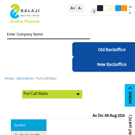
A+
A-
R
Old Backoffice
New Backoffice
Home
Derivatives
Put Call Ratio
As On: 06 Aug 2026
Symbol