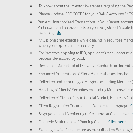
To know about the Investor Awareness regarding the Revi
Please Update IFSC CODES for your BANK Accounts **I
Prevent Unauthorized Transactions in Your Demat account
Participant and receive alerts on your Registered Mobile 
investors ]-
KYC is one time exercise while dealing in securities mar
when you approach intermediary.
For investors applying to IPO, applicant’s bank account d
process developed by SEBI.
Revision in Market Lot of Derivative Contracts on Individu
Enhanced Supervision of Stock Brokers/Depository Partic
Collection and Reporting of Margins by Trading Member
Handling of Clients’ Securities by Trading Members/Cle
Collection of Stamp Duty in Capital Market, Futures & 
Client Registration Documents in Vernacular Language-
C
Segregation and Monitoring of Collateral at Client Level -
Quarterly Settlements of Running Clients -
Click here
Exchange- wise fee structure as prescribed by Exchange