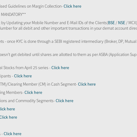
sed Guidelines on Margin Collection-
Click here
TS MANDATORY**
 by Updating your Mobile Number and E-Mail IDs of the Clients(
BSE
/
NSE
/ MCX)
Number for all debit and other important transactions in your demat account direc
kets - once KYC is done through a SEBI registered intermediary (Broker, DP, Mutu
oesn’t get debited until shares are allotted to them as per ASBA (Application Su
al Stocks from April 25 series -
Click here
ipants -
Click here
 (TM)/Clearing Member (CM) in Cash Segment-
Click here
aring Members-
Click here
Options and Commodity Segments-
Click here
lick here
Click here
s -
Click here