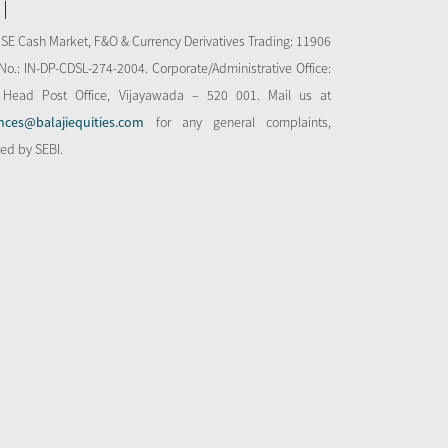
NSE Cash Market, F&O & Currency Derivatives Trading: 11906
o.: IN-DP-CDSL-274-2004. Corporate/Administrative Office:
 Head Post Office, Vijayawada – 520 001. Mail us at
nces@balajiequities.com
for any general complaints,
bed by SEBI.