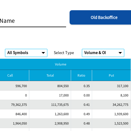
Old Backoffice
Select Type
Volume
Call
Total
Ratio
Put
596,700
804,550
0.35
317,100
0
17,000
0.00
8,100
79,362,375
111,735,675
0.41
34,262,775
846,400
1,263,600
0.49
1,939,600
1,964,050
2,908,950
0.48
1,523,500