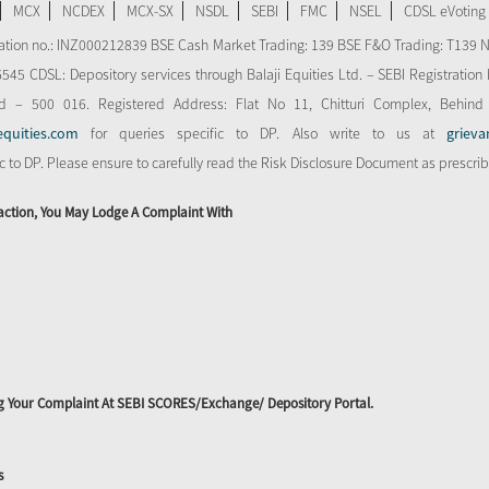
MCX
NCDEX
MCX-SX
NSDL
SEBI
FMC
NSEL
CDSL eVoting
stration no.: INZ000212839 BSE Cash Market Trading: 139 BSE F&O Trading: T139 
 CDSL: Depository services through Balaji Equities Ltd. – SEBI Registration N
d – 500 016. Registered Address: Flat No 11, Chitturi Complex, Behind
equities.com
for queries specific to DP. Also write to us at
grieva
ic to DP. Please ensure to carefully read the Risk Disclosure Document as prescri
action, You May Lodge A Complaint With
ing Your Complaint At SEBI SCORES/Exchange/ Depository Portal.
s