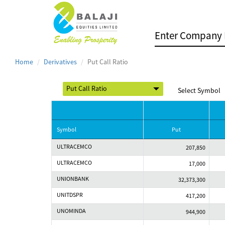
Home
Derivatives
Put Call Ratio
Select Symbol
Symbol
Put
ULTRACEMCO
207,850
ULTRACEMCO
17,000
UNIONBANK
32,373,300
UNITDSPR
417,200
UNOMINDA
944,900