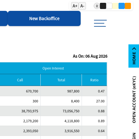
A+
A-
R
New Backoffice
As On: 06 Aug 2026
Open Interest
Call
Total
Ratio
670,700
987,800
0.47
300
8,400
27.00
38,793,975
73,056,750
0.88
2,179,200
4,118,800
0.89
2,393,050
3,916,550
0.64