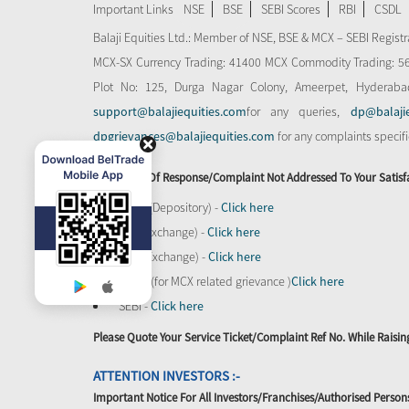
Important Links
NSE
BSE
SEBI Scores
RBI
CSDL
Balaji Equities Ltd.: Member of NSE​, BSE & MCX – SEBI Regi
MCX-SX Currency Trading: 41400 MCX Commodity Trading: 56545
Plot No: 125, Durga Nagar Colony, Ameerpet, Hyderaba
support@balajiequities.com
for any queries,
dp@balaji
dpgrievances@balajiequities.com
for any complaints specif
In Absence Of Response/complaint Not Addressed To Your Satisf
CDSL (Depository) -
Click here
BSE (Exchange) -
Click here
NSE (Exchange) -
Click here
MCX - (for MCX related grievance )
Click here
SEBI -
Click here
Please Quote Your Service Ticket/Complaint Ref No. While Rais
ATTENTION INVESTORS :-
Important Notice For All Investors/Franchises/Authorised Person