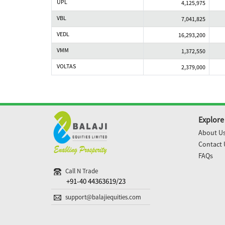
UPL
4,125,975
VBL
7,041,825
VEDL
16,293,200
VMM
1,372,550
VOLTAS
2,379,000
Explore
About U
Contact 
FAQs
Call N Trade
+91-40 44363619/23
support@balajiequities.com