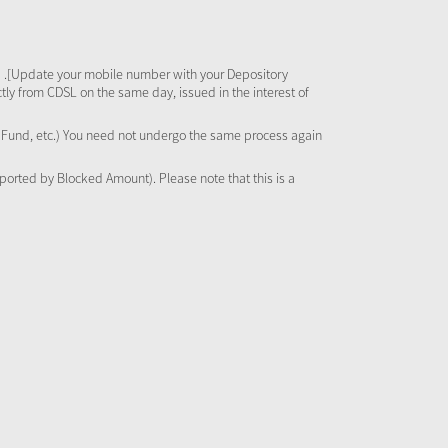
 .[Update your mobile number with your Depository
tly from CDSL on the same day, issued in the interest of
al Fund, etc.) You need not undergo the same process again
pported by Blocked Amount). Please note that this is a