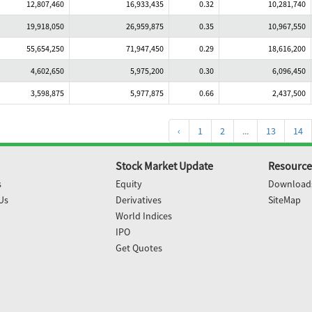
12,807,460
16,933,435
0.32
10,281,740
19,918,050
26,959,875
0.35
10,967,550
55,654,250
71,947,450
0.29
18,616,200
4,602,650
5,975,200
0.30
6,096,450
3,598,875
5,977,875
0.66
2,437,500
‹
1
2
...
13
14
Stock Market Update
Resource
s
Equity
Download
Us
Derivatives
SiteMap
World Indices
IPO
Get Quotes