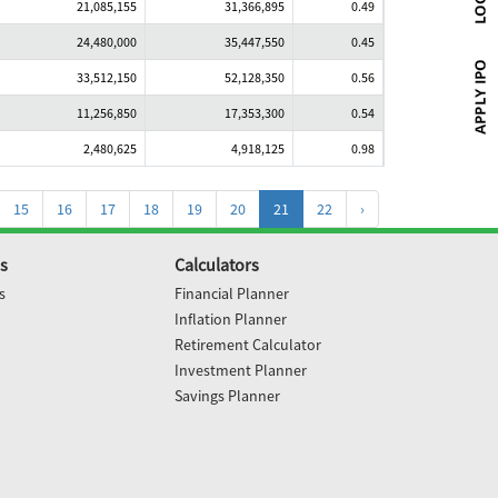
21,085,155
31,366,895
0.49
24,480,000
35,447,550
0.45
33,512,150
52,128,350
0.56
11,256,850
17,353,300
0.54
2,480,625
4,918,125
0.98
15
16
17
18
19
20
21
22
›
s
Calculators
s
Financial Planner
Inflation Planner
Retirement Calculator
Investment Planner
Savings Planner