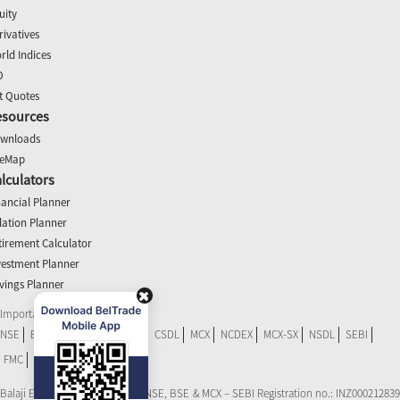
uity
rivatives
rld Indices
O
t Quotes
esources
wnloads
teMap
lculators
nancial Planner
flation Planner
tirement Calculator
vestment Planner
vings Planner
Important Links
NSE
BSE
SEBI Scores
RBI
CSDL
MCX
NCDEX
MCX-SX
NSDL
SEBI
FMC
NSEL
CDSL eVoting
Balaji Equities Ltd.: Member of NSE​, BSE & MCX – SEBI Registration no.: INZ000212839