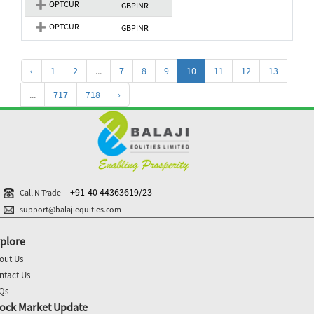
OPTCUR
GBPINR
OPTCUR
GBPINR
‹
1
2
...
7
8
9
10
11
12
13
...
717
718
›
+91-40 44363619/23
Call N Trade
support@balajiequities.com
plore
out Us
ntact Us
Qs
ock Market Update