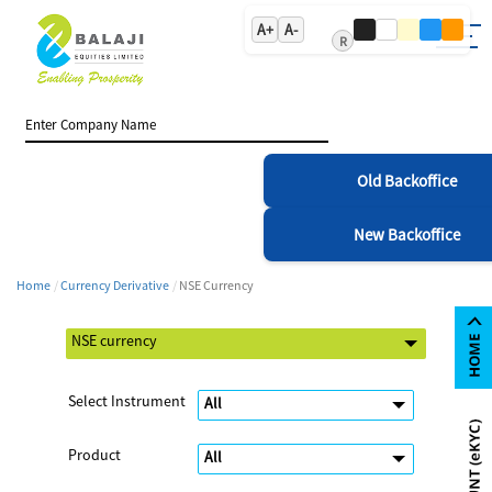
A+
A-
R
Old Backoffice
New Backoffice
Home
Currency Derivative
NSE Currency
Select Instrument
Product