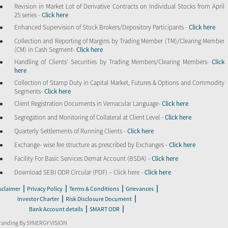
Revision in Market Lot of Derivative Contracts on Individual Stocks from April
25 series -
Click here
Enhanced Supervision of Stock Brokers/Depository Participants -
Click here
Collection and Reporting of Margins by Trading Member (TM)/Clearing Member
(CM) in Cash Segment-
Click here
Handling of Clients’ Securities by Trading Members/Clearing Members-
Click
here
Collection of Stamp Duty in Capital Market, Futures & Options and Commodity
Segments-
Click here
Client Registration Documents in Vernacular Language-
Click here
Segregation and Monitoring of Collateral at Client Level -
Click here
Quarterly Settlements of Running Clients -
Click here
Exchange- wise fee structure as prescribed by Exchanges -
Click here
Facility For Basic Services Demat Account (BSDA) -
Click here
Download SEBI ODR Circular (PDF) – Click here -
Click here
|
|
|
|
sclaimer
Privacy Policy
Terms & Conditions
Grievances
|
|
Investor Charter
Risk Disclosure Document
|
|
Bank Account details
SMART ODR
randing By SYNERGY VISION