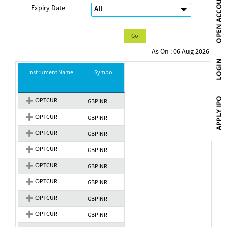
Expiry Date
As On : 06 Aug 2026
Instrument Name
Symbol
OPTCUR
GBPINR
OPTCUR
GBPINR
OPTCUR
GBPINR
OPTCUR
GBPINR
OPTCUR
GBPINR
OPTCUR
GBPINR
OPTCUR
GBPINR
OPTCUR
GBPINR