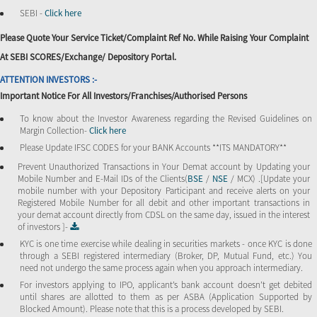
SEBI -
Click here
Please Quote Your Service Ticket/Complaint Ref No. While Raising Your Complaint
At SEBI SCORES/Exchange/ Depository Portal.
ATTENTION INVESTORS :-
Important Notice For All Investors/Franchises/Authorised Persons
To know about the Investor Awareness regarding the Revised Guidelines on
Margin Collection-
Click here
Please Update IFSC CODES for your BANK Accounts **ITS MANDATORY**
Prevent Unauthorized Transactions in Your Demat account by Updating your
Mobile Number and E-Mail IDs of the Clients(
BSE
/
NSE
/ MCX) .[Update your
mobile number with your Depository Participant and receive alerts on your
Registered Mobile Number for all debit and other important transactions in
your demat account directly from CDSL on the same day, issued in the interest
of investors ]-
KYC is one time exercise while dealing in securities markets - once KYC is done
through a SEBI registered intermediary (Broker, DP, Mutual Fund, etc.) You
need not undergo the same process again when you approach intermediary.
For investors applying to IPO, applicant’s bank account doesn’t get debited
until shares are allotted to them as per ASBA (Application Supported by
Blocked Amount). Please note that this is a process developed by SEBI.