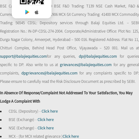
BSE Cash Market Trading: 139 BSE F&O Trading: T139 NSE Cash Market, F&O &
Currency Derivatives Trading: 11906 MCX-SX Currency Trading: 41400 MCX Commodity
Trading: 56545 CDSL: Depository services through Balaji Equities Ltd. – SEBI
Registration No.: IN-DP-CDSL-274-2004. Corporate/Administrative Office: Plot No: 125,
Durga Nagar Colony, Ameerpet, Hyderabad – 500 016. Registered Address: Flat No 11,
Chitturi Complex, Behind Head Post Office, Vijayawada – 520 001. Mail us at
support@balajiequities.com
for any queries,
dp@balajiequities.com
for querie
specific to DP. Also write to us at
grievances@balajiequities.com
for any genera
complaints,
dpgrievances@balajiequities.com
for any complaints specific to DP
Please ensure to carefully read the Risk Disclosure Document as prescribed by SEBI.
In Absence Of Response/complaint Not Addressed To Your Satisfaction, You May
Lodge A Complaint With
CDSL (Depository) -
Click here
BSE (Exchange) -
Click here
NSE (Exchange) -
Click here
MCX - (for MCX related grievance )
Click here