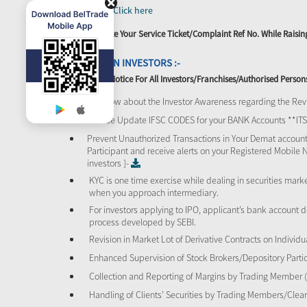
SEBI -
Click here
Please Quote Your Service Ticket/Complaint Ref No. While Rais
ATTENTION INVESTORS :-
Important Notice For All Investors/Franchises/Authorised Person
To know about the Investor Awareness regarding the Revi
Please Update IFSC CODES for your BANK Accounts **I
Prevent Unauthorized Transactions in Your Demat account
Participant and receive alerts on your Registered Mobile 
investors ]-
KYC is one time exercise while dealing in securities mar
when you approach intermediary.
For investors applying to IPO, applicant’s bank account d
process developed by SEBI.
Revision in Market Lot of Derivative Contracts on Individu
Enhanced Supervision of Stock Brokers/Depository Partic
Collection and Reporting of Margins by Trading Member
Handling of Clients’ Securities by Trading Members/Cle