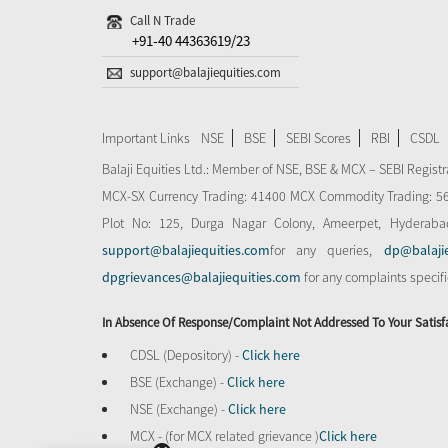
Call N Trade
+91-40 44363619/23
support@balajiequities.com
Important Links
NSE
BSE
SEBI Scores
RBI
CSDL
Balaji Equities Ltd.: Member of NSE​, BSE & MCX – SEBI Regi
MCX-SX Currency Trading: 41400 MCX Commodity Trading: 56545
Plot No: 125, Durga Nagar Colony, Ameerpet, Hyderaba
support@balajiequities.com
for any queries,
dp@balaji
dpgrievances@balajiequities.com
for any complaints specif
In Absence Of Response/complaint Not Addressed To Your Satisf
CDSL (Depository) -
Click here
BSE (Exchange) -
Click here
NSE (Exchange) -
Click here
MCX - (for MCX related grievance )
Click here