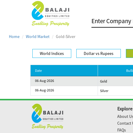
Home
World Market
Gold-Silver
World Indices
Dollar vs Rupees
Date
Bull
06-Aug-2026
Gold
06-Aug-2026
Silver
Explore
About U
Contact 
FAQs