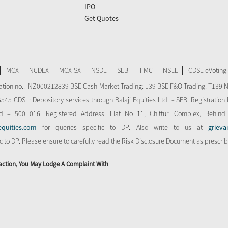
IPO
Get Quotes
MCX
NCDEX
MCX-SX
NSDL
SEBI
FMC
NSEL
CDSL eVoting
stration no.: INZ000212839 BSE Cash Market Trading: 139 BSE F&O Trading: T139 
 CDSL: Depository services through Balaji Equities Ltd. – SEBI Registration N
d – 500 016. Registered Address: Flat No 11, Chitturi Complex, Behind
equities.com
for queries specific to DP. Also write to us at
grieva
ic to DP. Please ensure to carefully read the Risk Disclosure Document as prescri
action, You May Lodge A Complaint With