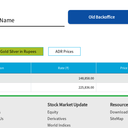
Old Backoffice
Gold Silver in Rupees
ADR Prices
ion
Rate (₹)
Price 
148,858.00
225,836.00
Stock Market Update
Resource
s
Equity
Download
Us
Derivatives
SiteMap
World Indices