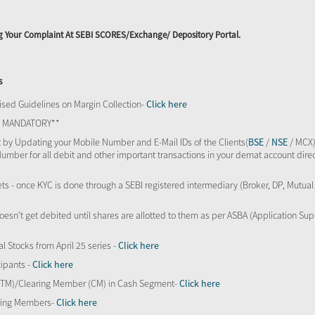
ing Your Complaint At SEBI SCORES/Exchange/ Depository Portal.
s
sed Guidelines on Margin Collection-
Click here
TS MANDATORY**
 by Updating your Mobile Number and E-Mail IDs of the Clients(
BSE
/
NSE
/ MCX)
Number for all debit and other important transactions in your demat account direc
kets - once KYC is done through a SEBI registered intermediary (Broker, DP, Mutu
oesn’t get debited until shares are allotted to them as per ASBA (Application Su
al Stocks from April 25 series -
Click here
ipants -
Click here
 (TM)/Clearing Member (CM) in Cash Segment-
Click here
aring Members-
Click here