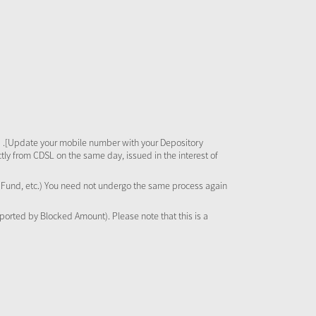
 .[Update your mobile number with your Depository
tly from CDSL on the same day, issued in the interest of
al Fund, etc.) You need not undergo the same process again
pported by Blocked Amount). Please note that this is a