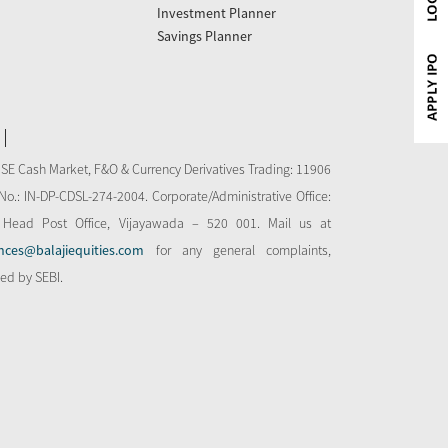
Investment Planner
Savings Planner
NSE Cash Market, F&O & Currency Derivatives Trading: 11906
o.: IN-DP-CDSL-274-2004. Corporate/Administrative Office:
 Head Post Office, Vijayawada – 520 001. Mail us at
nces@balajiequities.com
for any general complaints,
bed by SEBI.