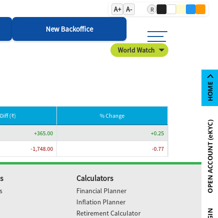
A+
A-
R
New Backoffice
World Watch
Diff (₹)
% Change
+365.00
+0.25
-1,748.00
-0.77
s
Calculators
s
Financial Planner
Inflation Planner
Retirement Calculator