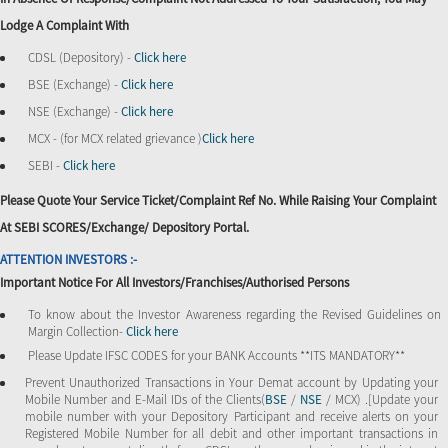
Lodge A Complaint With
CDSL (Depository) -
Click here
BSE (Exchange) -
Click here
NSE (Exchange) -
Click here
MCX - (for MCX related grievance )
Click here
SEBI -
Click here
Please Quote Your Service Ticket/Complaint Ref No. While Raising Your Complaint
At SEBI SCORES/Exchange/ Depository Portal.
ATTENTION INVESTORS :-
Important Notice For All Investors/Franchises/Authorised Persons
To know about the Investor Awareness regarding the Revised Guidelines on
Margin Collection-
Click here
Please Update IFSC CODES for your BANK Accounts **ITS MANDATORY**
Prevent Unauthorized Transactions in Your Demat account by Updating your
Mobile Number and E-Mail IDs of the Clients(
BSE
/
NSE
/ MCX) .[Update your
mobile number with your Depository Participant and receive alerts on your
Registered Mobile Number for all debit and other important transactions in