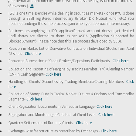
your demat account directly from CDSL on the same day, issued in the interest
of investors ]-
KYC is one time exercise while dealing in securities markets - once KYC is done
through a SEBI registered intermediary (Broker, DP, Mutual Fund, etc.) You
need not undergo the same process again when you approach intermediary.
For investors applying to IPO, applicant’s bank account doesn’t get debited
until shares are allotted to them as per ASBA (Application Supported by
Blocked Amount). Please note that this is a process developed by SEBI.
Revision in Market Lot of Derivative Contracts on Individual Stocks from April
25 series -
Click here
Enhanced Supervision of Stock Brokers/Depository Participants -
Click here
Collection and Reporting of Margins by Trading Member (TM)/Clearing Member
(CM) in Cash Segment-
Click here
Handling of Clients’ Securities by Trading Members/Clearing Members-
Click
here
Collection of Stamp Duty in Capital Market, Futures & Options and Commodity
Segments-
Click here
Client Registration Documents in Vernacular Language-
Click here
Segregation and Monitoring of Collateral at Client Level -
Click here
Quarterly Settlements of Running Clients -
Click here
Exchange- wise fee structure as prescribed by Exchanges -
Click here