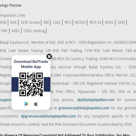
vings Planner
Important Links
NSE
BSE
SEBI Scores
RBI
CSDL
MCX
NCDEX
MCX-SX
NSDL
SEBI
FMC
NSEL
CDSL eVoting
Balaji Equities Ltd.: Member of NSE​, BSE & MCX – SEBI Registration no.: INZ000212839
BSE Cash Market Trading: 139 BSE F&O Trading: T139 NSE Cash Market, F&O &
Currency Derivatives Trading: 11906 MCX-SX Currency Trading: 41400 MCX Commodity
Trading: 56545 CDSL: Depository services through Balaji Equities Ltd. – SEBI
Registration No.: IN-DP-CDSL-274-2004. Corporate/Administrative Office: Plot No: 125,
Durga Nagar Colony, Ameerpet, Hyderabad – 500 016. Registered Address: Flat No 11,
Chitturi Complex, Behind Head Post Office, Vijayawada – 520 001. Mail us at
support@balajiequities.com
for any queries,
dp@balajiequities.com
for querie
specific to DP. Also write to us at
grievances@balajiequities.com
for any genera
complaints,
dpgrievances@balajiequities.com
for any complaints specific to DP
Please ensure to carefully read the Risk Disclosure Document as prescribed by SEBI.
In Absence Of Response/complaint Not Addressed To Your Satisfaction, You May