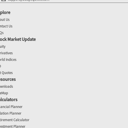
plore
out Us
ntact Us
Qs
ock Market Update
uity
rivatives
rld Indices
O
t Quotes
esources
wnloads
teMap
lculators
nancial Planner
flation Planner
tirement Calculator
vestment Planner