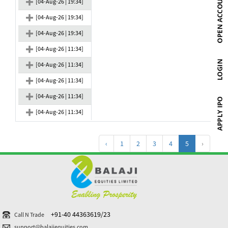
[04-Aug-26 | 19:34]
[04-Aug-26 | 19:34]
[04-Aug-26 | 19:34]
[04-Aug-26 | 11:34]
[04-Aug-26 | 11:34]
[04-Aug-26 | 11:34]
[04-Aug-26 | 11:34]
[04-Aug-26 | 11:34]
‹
1
2
3
4
5
›
+91-40 44363619/23
Call N Trade
support@balajiequities.com