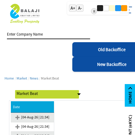
A+
A-
R
Old Backoffice
New Backoffice
Home
Market
News
Market Beat
Date
[04-Aug-26 | 21:34]
[04-Aug-26 | 21:34]