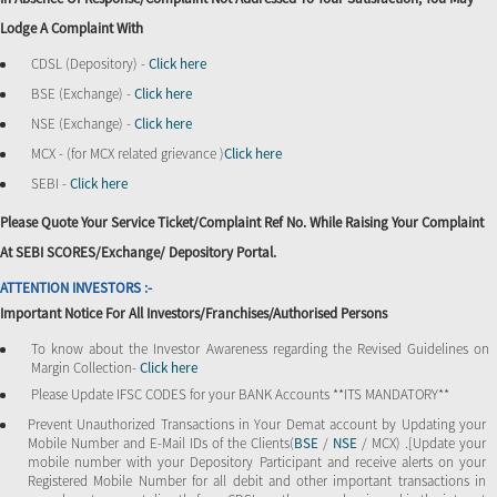
Lodge A Complaint With
CDSL (Depository) -
Click here
BSE (Exchange) -
Click here
NSE (Exchange) -
Click here
MCX - (for MCX related grievance )
Click here
SEBI -
Click here
Please Quote Your Service Ticket/Complaint Ref No. While Raising Your Complaint
At SEBI SCORES/Exchange/ Depository Portal.
ATTENTION INVESTORS :-
Important Notice For All Investors/Franchises/Authorised Persons
To know about the Investor Awareness regarding the Revised Guidelines on
Margin Collection-
Click here
Please Update IFSC CODES for your BANK Accounts **ITS MANDATORY**
Prevent Unauthorized Transactions in Your Demat account by Updating your
Mobile Number and E-Mail IDs of the Clients(
BSE
/
NSE
/ MCX) .[Update your
mobile number with your Depository Participant and receive alerts on your
Registered Mobile Number for all debit and other important transactions in