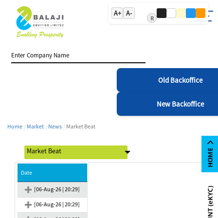
A+
A-
R
Old Backoffice
New Backoffice
Home
Market
News
Market Beat
Date
[06-Aug-26 | 20:29]
[06-Aug-26 | 20:29]