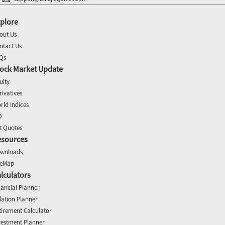
plore
out Us
ntact Us
Qs
ock Market Update
uity
rivatives
rld Indices
O
t Quotes
esources
wnloads
teMap
lculators
nancial Planner
flation Planner
tirement Calculator
vestment Planner