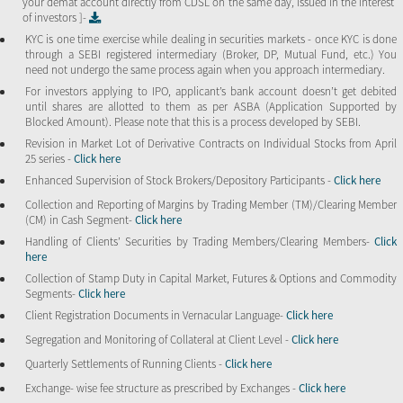
your demat account directly from CDSL on the same day, issued in the interest
of investors ]-
KYC is one time exercise while dealing in securities markets - once KYC is done
through a SEBI registered intermediary (Broker, DP, Mutual Fund, etc.) You
need not undergo the same process again when you approach intermediary.
For investors applying to IPO, applicant’s bank account doesn’t get debited
until shares are allotted to them as per ASBA (Application Supported by
Blocked Amount). Please note that this is a process developed by SEBI.
Revision in Market Lot of Derivative Contracts on Individual Stocks from April
25 series -
Click here
Enhanced Supervision of Stock Brokers/Depository Participants -
Click here
Collection and Reporting of Margins by Trading Member (TM)/Clearing Member
(CM) in Cash Segment-
Click here
Handling of Clients’ Securities by Trading Members/Clearing Members-
Click
here
Collection of Stamp Duty in Capital Market, Futures & Options and Commodity
Segments-
Click here
Client Registration Documents in Vernacular Language-
Click here
Segregation and Monitoring of Collateral at Client Level -
Click here
Quarterly Settlements of Running Clients -
Click here
Exchange- wise fee structure as prescribed by Exchanges -
Click here