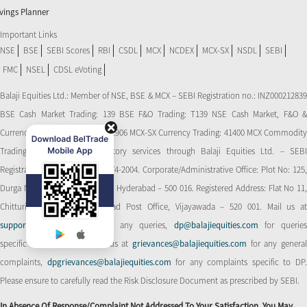
vings Planner
Important Links
NSE
BSE
SEBI Scores
RBI
CSDL
MCX
NCDEX
MCX-SX
NSDL
SEBI
FMC
NSEL
CDSL eVoting
Balaji Equities Ltd.: Member of NSE​, BSE & MCX – SEBI Registration no.: INZ000212839
BSE Cash Market Trading: 139 BSE F&O Trading: T139 NSE Cash Market, F&O &
Currency Derivatives Trading: 11906 MCX-SX Currency Trading: 41400 MCX Commodity
Trading: 56545 CDSL: Depository services through Balaji Equities Ltd. – SEBI
Registration No.: IN-DP-CDSL-274-2004. Corporate/Administrative Office: Plot No: 125,
Durga Nagar Colony, Ameerpet, Hyderabad – 500 016. Registered Address: Flat No 11,
Chitturi Complex, Behind Head Post Office, Vijayawada – 520 001. Mail us at
support@balajiequities.com
for any queries,
dp@balajiequities.com
for querie
specific to DP. Also write to us at
grievances@balajiequities.com
for any genera
complaints,
dpgrievances@balajiequities.com
for any complaints specific to DP
Please ensure to carefully read the Risk Disclosure Document as prescribed by SEBI.
In Absence Of Response/complaint Not Addressed To Your Satisfaction, You May