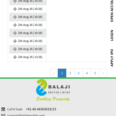
[06-Aug-26 | 20:29]
[06-Aug-26 | 20:28]
[06-Aug-26 | 20:28]
[06-Aug-26 | 20:28]
[06-Aug-26 | 20:28]
[06-Aug-26 | 20:28]
[06-Aug-26 | 20:28]
[06-Aug-26 | 13:28]
‹
1
2
3
4
5
›
+91-40 44363619/23
Call N Trade
support@balajiequities.com