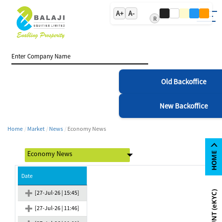
A+
A-
R
Old Backoffice
New Backoffice
Home
Market
News
Economy News
Date
[27-Jul-26 | 15:45]
[27-Jul-26 | 11:46]