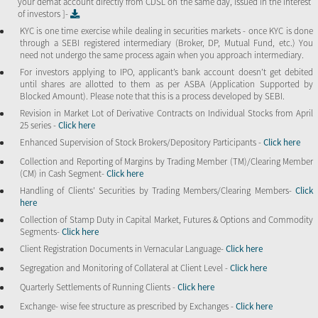
your demat account directly from CDSL on the same day, issued in the interest
of investors ]-
KYC is one time exercise while dealing in securities markets - once KYC is done
through a SEBI registered intermediary (Broker, DP, Mutual Fund, etc.) You
need not undergo the same process again when you approach intermediary.
For investors applying to IPO, applicant’s bank account doesn’t get debited
until shares are allotted to them as per ASBA (Application Supported by
Blocked Amount). Please note that this is a process developed by SEBI.
Revision in Market Lot of Derivative Contracts on Individual Stocks from April
25 series -
Click here
Enhanced Supervision of Stock Brokers/Depository Participants -
Click here
Collection and Reporting of Margins by Trading Member (TM)/Clearing Member
(CM) in Cash Segment-
Click here
Handling of Clients’ Securities by Trading Members/Clearing Members-
Click
here
Collection of Stamp Duty in Capital Market, Futures & Options and Commodity
Segments-
Click here
Client Registration Documents in Vernacular Language-
Click here
Segregation and Monitoring of Collateral at Client Level -
Click here
Quarterly Settlements of Running Clients -
Click here
Exchange- wise fee structure as prescribed by Exchanges -
Click here