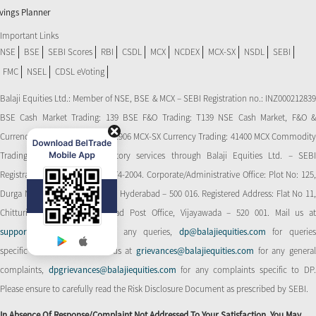
vings Planner
Important Links
NSE
BSE
SEBI Scores
RBI
CSDL
MCX
NCDEX
MCX-SX
NSDL
SEBI
FMC
NSEL
CDSL eVoting
Balaji Equities Ltd.: Member of NSE​, BSE & MCX – SEBI Registration no.: INZ000212839
BSE Cash Market Trading: 139 BSE F&O Trading: T139 NSE Cash Market, F&O &
Currency Derivatives Trading: 11906 MCX-SX Currency Trading: 41400 MCX Commodity
Trading: 56545 CDSL: Depository services through Balaji Equities Ltd. – SEBI
Registration No.: IN-DP-CDSL-274-2004. Corporate/Administrative Office: Plot No: 125,
Durga Nagar Colony, Ameerpet, Hyderabad – 500 016. Registered Address: Flat No 11,
Chitturi Complex, Behind Head Post Office, Vijayawada – 520 001. Mail us at
support@balajiequities.com
for any queries,
dp@balajiequities.com
for querie
specific to DP. Also write to us at
grievances@balajiequities.com
for any genera
complaints,
dpgrievances@balajiequities.com
for any complaints specific to DP
Please ensure to carefully read the Risk Disclosure Document as prescribed by SEBI.
In Absence Of Response/complaint Not Addressed To Your Satisfaction, You May