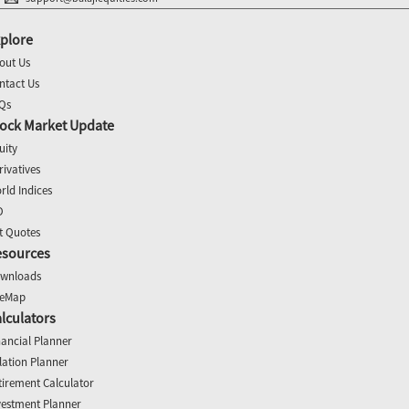
plore
out Us
ntact Us
Qs
ock Market Update
uity
rivatives
rld Indices
O
t Quotes
esources
wnloads
teMap
lculators
nancial Planner
flation Planner
tirement Calculator
vestment Planner