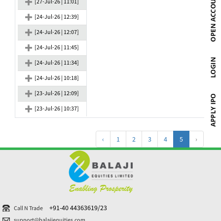
[27-Jul-26 | 11:01]
[24-Jul-26 | 12:39]
[24-Jul-26 | 12:07]
[24-Jul-26 | 11:45]
[24-Jul-26 | 11:34]
[24-Jul-26 | 10:18]
[23-Jul-26 | 12:09]
[23-Jul-26 | 10:37]
‹
1
2
3
4
5
›
+91-40 44363619/23
Call N Trade
support@balajiequities.com