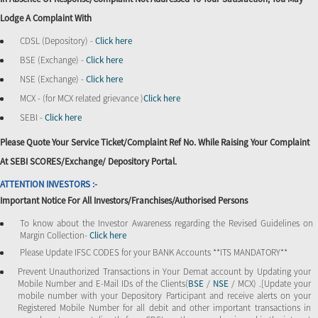
Lodge A Complaint With
CDSL (Depository) -
Click here
BSE (Exchange) -
Click here
NSE (Exchange) -
Click here
MCX - (for MCX related grievance )
Click here
SEBI -
Click here
Please Quote Your Service Ticket/Complaint Ref No. While Raising Your Complaint
At SEBI SCORES/Exchange/ Depository Portal.
ATTENTION INVESTORS :-
Important Notice For All Investors/Franchises/Authorised Persons
To know about the Investor Awareness regarding the Revised Guidelines on
Margin Collection-
Click here
Please Update IFSC CODES for your BANK Accounts **ITS MANDATORY**
Prevent Unauthorized Transactions in Your Demat account by Updating your
Mobile Number and E-Mail IDs of the Clients(
BSE
/
NSE
/ MCX) .[Update your
mobile number with your Depository Participant and receive alerts on your
Registered Mobile Number for all debit and other important transactions in