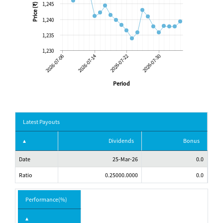
1,245
Price (₹)
1,240
1,235
1,230
2026-07-06
2026-07-14
2026-07-22
2026-07-30
Period
Latest Payouts
Dividends
Bonus
Date
25-Mar-26
0.0
Ratio
0.25000.0000
0.0
Performance(%)