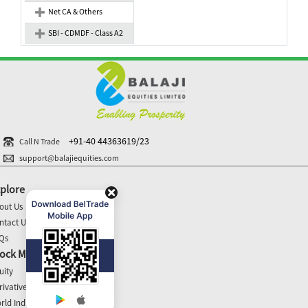
Net CA & Others
SBI - CDMDF - Class A2
+91-40 44363619/23
Call N Trade
support@balajiequities.com
plore
out Us
ntact Us
Qs
ock Market Update
uity
rivatives
rld Indices