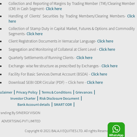
Collection and Reporting of Margins by Trading Member (TM)/Clearing Member
(CM) in Cash Segment-
Click here
Handling of Clients’ Securities by Trading Members/Clearing Members-
Click
here
Collection of Stamp Duty in Capital Market, Futures & Options and Commodity
Segments-
Click here
Client Registration Documents in Vernacular Language-
Click here
Segregation and Monitoring of Collateral at Client Level -
Click here
Quarterly Settlements of Running Clients -
Click here
Exchange- wise fee structure as prescribed by Exchanges -
Click here
Facility For Basic Services Demat Account (BSDA) -
Click here
Download SEBI ODR Circular (PDF) – Click here -
Click here
|
|
|
|
sclaimer
Privacy Policy
Terms & Conditions
Grievances
|
|
Investor Charter
Risk Disclosure Document
|
|
Bank Account details
SMART ODR
randing By SYNERGY VISION
ADVERTISING PVT LIMITED
Copyright © 2021 BALAJI EQUITIES LTD. All rights Reserved.