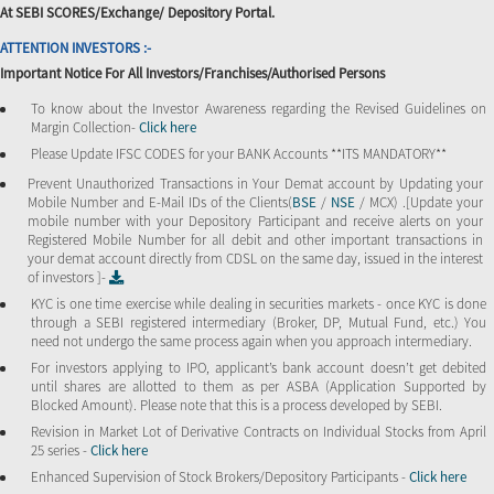
At SEBI SCORES/Exchange/ Depository Portal.
ATTENTION INVESTORS :-
Important Notice For All Investors/Franchises/Authorised Persons
To know about the Investor Awareness regarding the Revised Guidelines on
Margin Collection-
Click here
Please Update IFSC CODES for your BANK Accounts **ITS MANDATORY**
Prevent Unauthorized Transactions in Your Demat account by Updating your
Mobile Number and E-Mail IDs of the Clients(
BSE
/
NSE
/ MCX) .[Update your
mobile number with your Depository Participant and receive alerts on your
Registered Mobile Number for all debit and other important transactions in
your demat account directly from CDSL on the same day, issued in the interest
of investors ]-
KYC is one time exercise while dealing in securities markets - once KYC is done
through a SEBI registered intermediary (Broker, DP, Mutual Fund, etc.) You
need not undergo the same process again when you approach intermediary.
For investors applying to IPO, applicant’s bank account doesn’t get debited
until shares are allotted to them as per ASBA (Application Supported by
Blocked Amount). Please note that this is a process developed by SEBI.
Revision in Market Lot of Derivative Contracts on Individual Stocks from April
25 series -
Click here
Enhanced Supervision of Stock Brokers/Depository Participants -
Click here