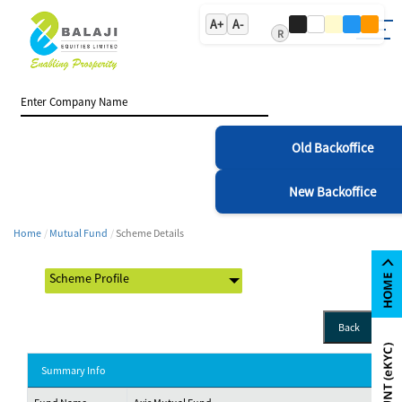
A+
A-
R
Old Backoffice
New Backoffice
Home
Mutual Fund
Scheme Details
Back
Summary Info