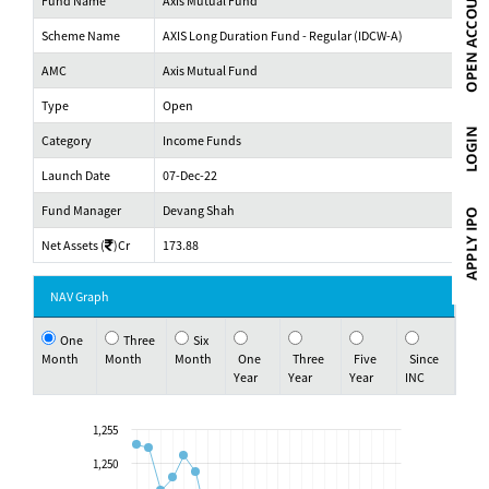
Fund Name
Axis Mutual Fund
Scheme Name
AXIS Long Duration Fund - Regular (IDCW-A)
AMC
Axis Mutual Fund
Type
Open
Category
Income Funds
Launch Date
07-Dec-22
Fund Manager
Devang Shah
Net Assets (
)Cr
173.88
NAV Graph
One
Three
Six
Month
Month
Month
One
Three
Five
Since
Year
Year
Year
INC
1,255
1,250