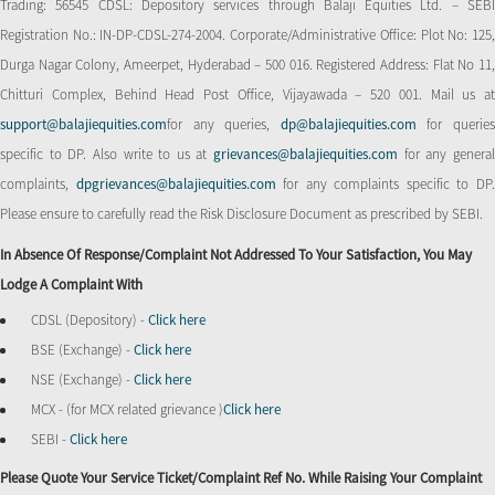
Trading: 56545 CDSL: Depository services through Balaji Equities Ltd. – SEBI
Registration No.: IN-DP-CDSL-274-2004. Corporate/Administrative Office: Plot No: 125,
Durga Nagar Colony, Ameerpet, Hyderabad – 500 016. Registered Address: Flat No 11,
Chitturi Complex, Behind Head Post Office, Vijayawada – 520 001. Mail us at
support@balajiequities.com
for any queries,
dp@balajiequities.com
for querie
specific to DP. Also write to us at
grievances@balajiequities.com
for any genera
complaints,
dpgrievances@balajiequities.com
for any complaints specific to DP
Please ensure to carefully read the Risk Disclosure Document as prescribed by SEBI.
In Absence Of Response/complaint Not Addressed To Your Satisfaction, You May
Lodge A Complaint With
CDSL (Depository) -
Click here
BSE (Exchange) -
Click here
NSE (Exchange) -
Click here
MCX - (for MCX related grievance )
Click here
SEBI -
Click here
Please Quote Your Service Ticket/Complaint Ref No. While Raising Your Complaint