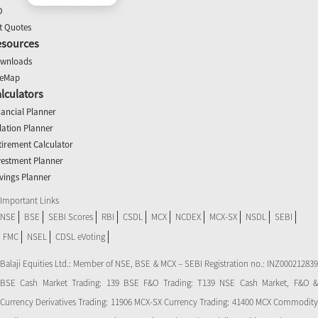
O
t Quotes
esources
wnloads
teMap
lculators
nancial Planner
flation Planner
tirement Calculator
vestment Planner
vings Planner
Important Links
NSE
BSE
SEBI Scores
RBI
CSDL
MCX
NCDEX
MCX-SX
NSDL
SEBI
FMC
NSEL
CDSL eVoting
Balaji Equities Ltd.: Member of NSE​, BSE & MCX – SEBI Registration no.: INZ000212839
BSE Cash Market Trading: 139 BSE F&O Trading: T139 NSE Cash Market, F&O &
Currency Derivatives Trading: 11906 MCX-SX Currency Trading: 41400 MCX Commodity