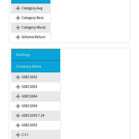
Category Avg
Category Best
Category Worst
Scheme Return
Holdings
Company Name
GSEC2052
GSEC2063
GSEC2064
GSEC2054
GSEC2055 7.24
GSEC2053
C C I