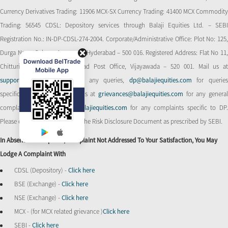
Currency Derivatives Trading: 11906 MCX-SX Currency Trading: 41400 MCX Commodity
Trading: 56545 CDSL: Depository services through Balaji Equities Ltd. – SEBI
Registration No.: IN-DP-CDSL-274-2004. Corporate/Administrative Office: Plot No: 125,
Durga Nagar Colony, Ameerpet, Hyderabad – 500 016. Registered Address: Flat No 11,
Chitturi Complex, Behind Head Post Office, Vijayawada – 520 001. Mail us at
support@balajiequities.com
for any queries,
dp@balajiequities.com
for querie
specific to DP. Also write to us at
grievances@balajiequities.com
for any genera
complaints,
dpgrievances@balajiequities.com
for any complaints specific to DP
Please ensure to carefully read the Risk Disclosure Document as prescribed by SEBI.
In Absence Of Response/complaint Not Addressed To Your Satisfaction, You May
Lodge A Complaint With
CDSL (Depository) -
Click here
BSE (Exchange) -
Click here
NSE (Exchange) -
Click here
MCX - (for MCX related grievance )
Click here
SEBI -
Click here