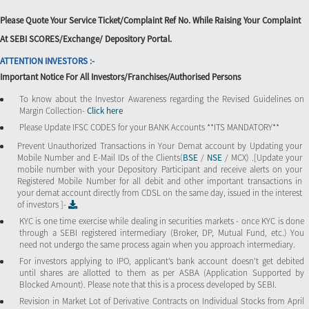
Please Quote Your Service Ticket/Complaint Ref No. While Raising Your Complaint
At SEBI SCORES/Exchange/ Depository Portal.
ATTENTION INVESTORS :-
Important Notice For All Investors/Franchises/Authorised Persons
To know about the Investor Awareness regarding the Revised Guidelines on
Margin Collection-
Click here
Please Update IFSC CODES for your BANK Accounts **ITS MANDATORY**
Prevent Unauthorized Transactions in Your Demat account by Updating your
Mobile Number and E-Mail IDs of the Clients(
BSE
/
NSE
/ MCX) .[Update your
mobile number with your Depository Participant and receive alerts on your
Registered Mobile Number for all debit and other important transactions in
your demat account directly from CDSL on the same day, issued in the interest
of investors ]-
KYC is one time exercise while dealing in securities markets - once KYC is done
through a SEBI registered intermediary (Broker, DP, Mutual Fund, etc.) You
need not undergo the same process again when you approach intermediary.
For investors applying to IPO, applicant’s bank account doesn’t get debited
until shares are allotted to them as per ASBA (Application Supported by
Blocked Amount). Please note that this is a process developed by SEBI.
Revision in Market Lot of Derivative Contracts on Individual Stocks from April