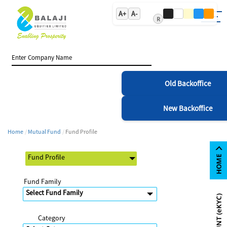
A+
A-
R
Old Backoffice
New Backoffice
Home
Mutual Fund
Fund Profile
Fund Family
Category