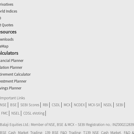
rivatives
rld Indices
O
t Quotes
esources
wnloads
teMap
lculators
nancial Planner
flation Planner
tirement Calculator
vestment Planner
vings Planner
Important Links
NSE
BSE
SEBI Scores
RBI
CSDL
MCX
NCDEX
MCX-SX
NSDL
SEBI
FMC
NSEL
CDSL eVoting
Balaji Equities Ltd.: Member of NSE​, BSE & MCX – SEBI Registration no.: INZ000212839
BSE Cash Market Trading: 139 BSE F&O Trading: T139 NSE Cash Market, F&O &