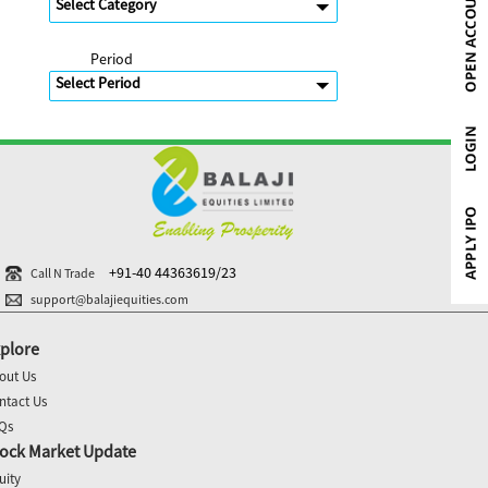
Period
+91-40 44363619/23
Call N Trade
support@balajiequities.com
plore
out Us
ntact Us
Qs
ock Market Update
uity