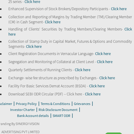
25 series -
Click here
Enhanced Supervision of Stock Brokers/Depository Participants -
Click here
Collection and Reporting of Margins by Trading Member (TM)/Clearing Member
(CM) in Cash Segment-
Click here
Handling of Clients’ Securities by Trading Members/Clearing Members-
Click
here
Collection of Stamp Duty in Capital Market, Futures & Options and Commodity
Segments-
Click here
Client Registration Documents in Vernacular Language-
Click here
Segregation and Monitoring of Collateral at Client Level -
Click here
Quarterly Settlements of Running Clients -
Click here
Exchange- wise fee structure as prescribed by Exchanges -
Click here
Facility For Basic Services Demat Account (BSDA) -
Click here
Download SEBI ODR Circular (PDF) – Click here -
Click here
|
|
|
|
sclaimer
Privacy Policy
Terms & Conditions
Grievances
|
|
Investor Charter
Risk Disclosure Document
|
|
Bank Account details
SMART ODR
randing By SYNERGY VISION
ADVERTISING PVT LIMITED