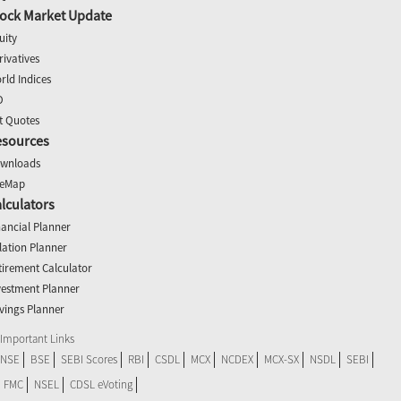
ock Market Update
uity
rivatives
rld Indices
O
t Quotes
esources
wnloads
teMap
lculators
nancial Planner
flation Planner
tirement Calculator
vestment Planner
vings Planner
Important Links
NSE
BSE
SEBI Scores
RBI
CSDL
MCX
NCDEX
MCX-SX
NSDL
SEBI
FMC
NSEL
CDSL eVoting