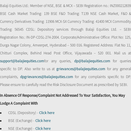
Balaji Equities Ltd.: Member of NSE​, BSE & MCX – SEBI Registration no.: INZ000212839
BSE Cash Market Trading: 139 BSE F&O Trading: T139 NSE Cash Market, F&O &
Currency Derivatives Trading: 11906 MCX-SX Currency Trading: 41400 MCX Commodity
Trading: 56545 CDSL: Depository services through Balaji Equities Ltd. – SEBI
Registration No.: IN-DP-CDSL-274-2004. Corporate/Administrative Office: Plot No: 125,
Durga Nagar Colony, Ameerpet, Hyderabad – 500 016. Registered Address: Flat No 11,
Chitturi Complex, Behind Head Post Office, Vijayawada – 520 001. Mail us at
support@balajiequities.com
for any queries,
dp@balajiequities.com
for querie
specific to DP. Also write to us at
grievances@balajiequities.com
for any genera
complaints,
dpgrievances@balajiequities.com
for any complaints specific to DP
Please ensure to carefully read the Risk Disclosure Document as prescribed by SEBI.
In Absence Of Response/complaint Not Addressed To Your Satisfaction, You May
Lodge A Complaint With
CDSL (Depository) -
Click here
BSE (Exchange) -
Click here
NSE (Exchange) -
Click here