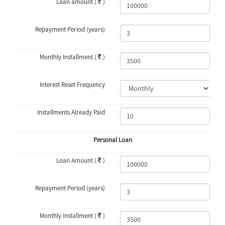
Loan amount (
)
Repayment Period (years)
Monthly Installment (
)
Interest Reset Frequency
Installments Already Paid
Personal Loan
Loan Amount (
)
Repayment Period (years)
Monthly Installment (
)