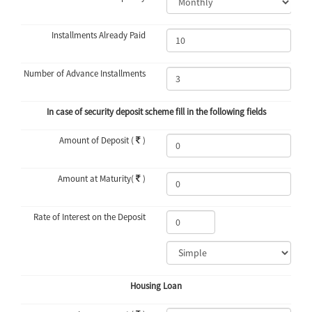
Installments Already Paid
Number of Advance Installments
In case of security deposit scheme fill in the following fields
Amount of Deposit (
)
Amount at Maturity(
)
Rate of Interest on the Deposit
Housing Loan