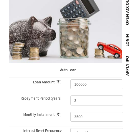
Auto Loan
Loan Amount (
)
Repayment Period (years)
Monthly Installment (
)
Interest Reset Frequency