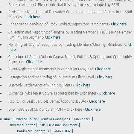
Blocked Amount). Please note that this is a process developed by SEBI.
Revision in Market Lot of Derivative Contracts on Individual Stocks from April
25 series -
Click here
Enhanced Supervision of Stock Brokers/Depository Participants -
Click here
Collection and Reporting of Margins by Trading Member (TM)/Clearing Member
(CM) in Cash Segment-
Click here
Handling of Clients’ Securities by Trading Members/Clearing Members-
Click
here
Collection of Stamp Duty in Capital Market, Futures & Options and Commodity
Segments-
Click here
Client Registration Documents in Vernacular Language-
Click here
Segregation and Monitoring of Collateral at Client Level -
Click here
Quarterly Settlements of Running Clients -
Click here
Exchange- wise fee structure as prescribed by Exchanges -
Click here
Facility For Basic Services Demat Account (BSDA) -
Click here
Download SEBI ODR Circular (PDF) – Click here -
Click here
|
|
|
|
sclaimer
Privacy Policy
Terms & Conditions
Grievances
|
|
Investor Charter
Risk Disclosure Document
|
|
Bank Account details
SMART ODR