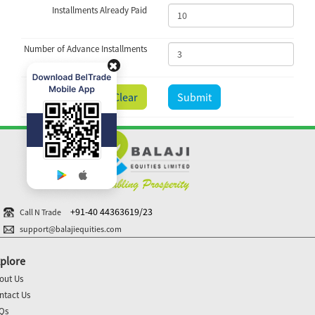
Installments Already Paid
Number of Advance Installments
Clear
Submit
+91-40 44363619/23
Call N Trade
support@balajiequities.com
plore
out Us
ntact Us
Qs