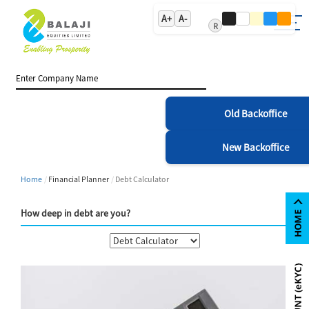
A+
A-
R
Old Backoffice
New Backoffice
Home
Financial Planner
Debt Calculator
How deep in debt are you?