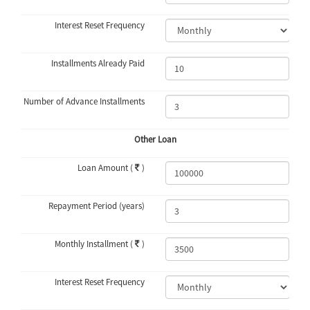
Interest Reset Frequency
Installments Already Paid
Number of Advance Installments
Other Loan
Loan Amount (
)
Repayment Period (years)
Monthly Installment (
)
Interest Reset Frequency