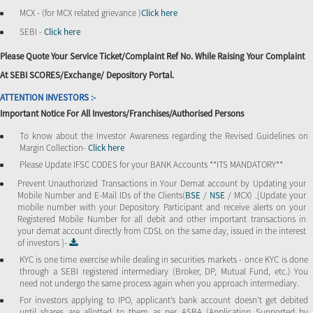
MCX - (for MCX related grievance )
Click here
SEBI -
Click here
Please Quote Your Service Ticket/Complaint Ref No. While Raising Your Complaint
At SEBI SCORES/Exchange/ Depository Portal.
ATTENTION INVESTORS :-
Important Notice For All Investors/Franchises/Authorised Persons
To know about the Investor Awareness regarding the Revised Guidelines on
Margin Collection-
Click here
Please Update IFSC CODES for your BANK Accounts **ITS MANDATORY**
Prevent Unauthorized Transactions in Your Demat account by Updating your
Mobile Number and E-Mail IDs of the Clients(
BSE
/
NSE
/ MCX) .[Update your
mobile number with your Depository Participant and receive alerts on your
Registered Mobile Number for all debit and other important transactions in
your demat account directly from CDSL on the same day, issued in the interest
of investors ]-
KYC is one time exercise while dealing in securities markets - once KYC is done
through a SEBI registered intermediary (Broker, DP, Mutual Fund, etc.) You
need not undergo the same process again when you approach intermediary.
For investors applying to IPO, applicant’s bank account doesn’t get debited
until shares are allotted to them as per ASBA (Application Supported by