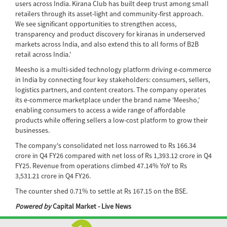
users across India. Kirana Club has built deep trust among small
retailers through its asset-light and community-first approach.
We see significant opportunities to strengthen access,
transparency and product discovery for kiranas in underserved
markets across India, and also extend this to all forms of B2B
retail across India.'
Meesho is a multi-sided technology platform driving e-commerce
in India by connecting four key stakeholders: consumers, sellers,
logistics partners, and content creators. The company operates
its e-commerce marketplace under the brand name 'Meesho,'
enabling consumers to access a wide range of affordable
products while offering sellers a low-cost platform to grow their
businesses.
The company's consolidated net loss narrowed to Rs 166.34
crore in Q4 FY26 compared with net loss of Rs 1,393.12 crore in Q4
FY25. Revenue from operations climbed 47.14% YoY to Rs
3,531.21 crore in Q4 FY26.
The counter shed 0.71% to settle at Rs 167.15 on the BSE.
Powered by
Capital Market - Live News