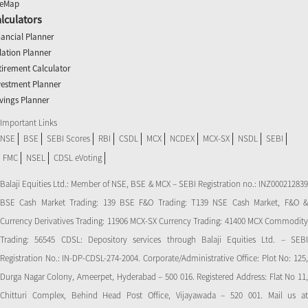
teMap
lculators
nancial Planner
flation Planner
tirement Calculator
vestment Planner
vings Planner
Important Links
NSE
BSE
SEBI Scores
RBI
CSDL
MCX
NCDEX
MCX-SX
NSDL
SEBI
FMC
NSEL
CDSL eVoting
Balaji Equities Ltd.: Member of NSE​, BSE & MCX – SEBI Registration no.: INZ000212839
BSE Cash Market Trading: 139 BSE F&O Trading: T139 NSE Cash Market, F&O &
Currency Derivatives Trading: 11906 MCX-SX Currency Trading: 41400 MCX Commodity
Trading: 56545 CDSL: Depository services through Balaji Equities Ltd. – SEBI
Registration No.: IN-DP-CDSL-274-2004. Corporate/Administrative Office: Plot No: 125,
Durga Nagar Colony, Ameerpet, Hyderabad – 500 016. Registered Address: Flat No 11,
Chitturi Complex, Behind Head Post Office, Vijayawada – 520 001. Mail us at