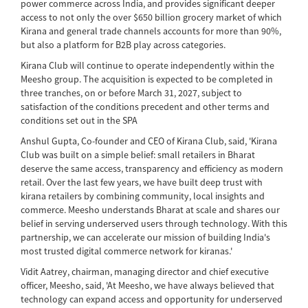
power commerce across India, and provides significant deeper
access to not only the over $650 billion grocery market of which
Kirana and general trade channels accounts for more than 90%,
but also a platform for B2B play across categories.
Kirana Club will continue to operate independently within the
Meesho group. The acquisition is expected to be completed in
three tranches, on or before March 31, 2027, subject to
satisfaction of the conditions precedent and other terms and
conditions set out in the SPA
Anshul Gupta, Co-founder and CEO of Kirana Club, said, 'Kirana
Club was built on a simple belief: small retailers in Bharat
deserve the same access, transparency and efficiency as modern
retail. Over the last few years, we have built deep trust with
kirana retailers by combining community, local insights and
commerce. Meesho understands Bharat at scale and shares our
belief in serving underserved users through technology. With this
partnership, we can accelerate our mission of building India's
most trusted digital commerce network for kiranas.'
Vidit Aatrey, chairman, managing director and chief executive
officer, Meesho, said, 'At Meesho, we have always believed that
technology can expand access and opportunity for underserved