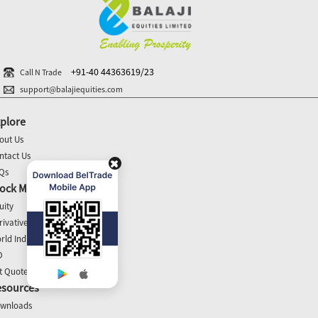
+91-40 44363619/23
Call N Trade
support@balajiequities.com
plore
out Us
ntact Us
Qs
ock Market Update
uity
rivatives
rld Indices
O
t Quotes
esources
wnloads