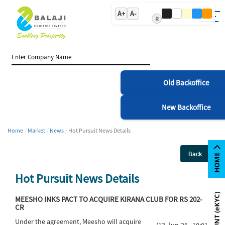
A+
A-
R
Old Backoffice
New Backoffice
Home
Market
News
Hot Pursuit News Details
Back
Hot Pursuit News Details
MEESHO INKS PACT TO ACQUIRE KIRANA CLUB FOR RS 202-
CR
Under the agreement, Meesho will acquire
(13-Jun-26 10:01)