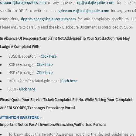
support@balajiequities.com
for any queries,
dp@balajiequities.com
for querie
specific to DP. Also write to us at
grievances@balajiequities.com
for any genera
complaints,
dpgrievances@balajiequities.com
for any complaints specific to DP
Please ensure to carefully read the Risk Disclosure Document as prescribed by SEBI.
In Absence Of Response/complaint Not Addressed To Your Satisfaction, You May
Lodge A Complaint With
CDSL (Depository) -
Click here
BSE (Exchange) -
Click here
NSE (Exchange) -
Click here
MCX - (for MCX related grievance )
Click here
SEBI -
Click here
Please Quote Your Service Ticket/Complaint Ref No. While Raising Your Complaint
At SEBI SCORES/Exchange/ Depository Portal.
ATTENTION INVESTORS :-
Important Notice For All Investors/Franchises/Authorised Persons
To know about the Investor Awareness regarding the Revised Guidelines on