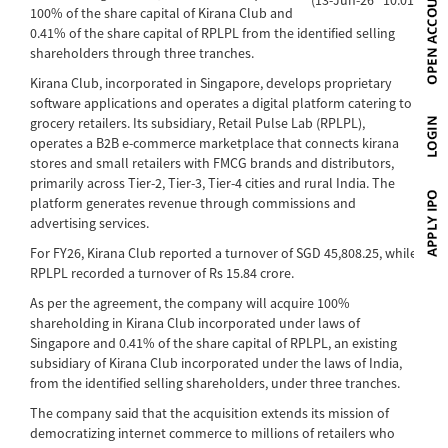
100% of the share capital of Kirana Club and
0.41% of the share capital of RPLPL from the identified selling
shareholders through three tranches.
Kirana Club, incorporated in Singapore, develops proprietary
software applications and operates a digital platform catering to
grocery retailers. Its subsidiary, Retail Pulse Lab (RPLPL),
operates a B2B e-commerce marketplace that connects kirana
stores and small retailers with FMCG brands and distributors,
primarily across Tier-2, Tier-3, Tier-4 cities and rural India. The
platform generates revenue through commissions and
advertising services.
For FY26, Kirana Club reported a turnover of SGD 45,808.25, while
RPLPL recorded a turnover of Rs 15.84 crore.
As per the agreement, the company will acquire 100%
shareholding in Kirana Club incorporated under laws of
Singapore and 0.41% of the share capital of RPLPL, an existing
subsidiary of Kirana Club incorporated under the laws of India,
from the identified selling shareholders, under three tranches.
The company said that the acquisition extends its mission of
democratizing internet commerce to millions of retailers who