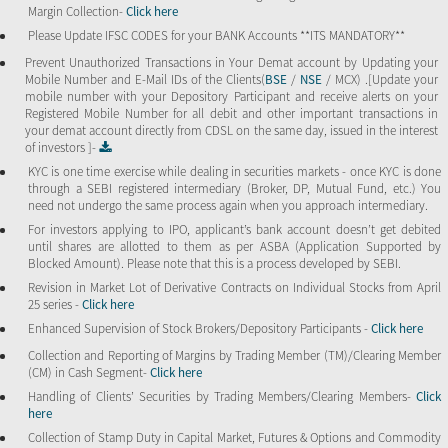
Margin Collection-
Click here
Please Update IFSC CODES for your BANK Accounts **ITS MANDATORY**
Prevent Unauthorized Transactions in Your Demat account by Updating your
Mobile Number and E-Mail IDs of the Clients(
BSE
/
NSE
/ MCX) .[Update your
mobile number with your Depository Participant and receive alerts on your
Registered Mobile Number for all debit and other important transactions in
your demat account directly from CDSL on the same day, issued in the interest
of investors ]-
KYC is one time exercise while dealing in securities markets - once KYC is done
through a SEBI registered intermediary (Broker, DP, Mutual Fund, etc.) You
need not undergo the same process again when you approach intermediary.
For investors applying to IPO, applicant’s bank account doesn’t get debited
until shares are allotted to them as per ASBA (Application Supported by
Blocked Amount). Please note that this is a process developed by SEBI.
Revision in Market Lot of Derivative Contracts on Individual Stocks from April
25 series -
Click here
Enhanced Supervision of Stock Brokers/Depository Participants -
Click here
Collection and Reporting of Margins by Trading Member (TM)/Clearing Member
(CM) in Cash Segment-
Click here
Handling of Clients’ Securities by Trading Members/Clearing Members-
Click
here
Collection of Stamp Duty in Capital Market, Futures & Options and Commodity