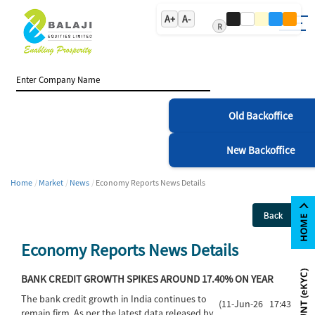
A+
A-
R
Old Backoffice
New Backoffice
Home
Market
News
Economy Reports News Details
Back
Economy Reports News Details
BANK CREDIT GROWTH SPIKES AROUND 17.40% ON YEAR
The bank credit growth in India continues to
(11-Jun-26 17:43)
remain firm. As per the latest data released by