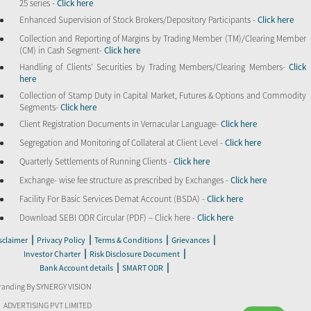
25 series -
Click here
Enhanced Supervision of Stock Brokers/Depository Participants -
Click here
Collection and Reporting of Margins by Trading Member (TM)/Clearing Member
(CM) in Cash Segment-
Click here
Handling of Clients’ Securities by Trading Members/Clearing Members-
Click
here
Collection of Stamp Duty in Capital Market, Futures & Options and Commodity
Segments-
Click here
Client Registration Documents in Vernacular Language-
Click here
Segregation and Monitoring of Collateral at Client Level -
Click here
Quarterly Settlements of Running Clients -
Click here
Exchange- wise fee structure as prescribed by Exchanges -
Click here
Facility For Basic Services Demat Account (BSDA) -
Click here
Download SEBI ODR Circular (PDF) – Click here -
Click here
|
|
|
|
sclaimer
Privacy Policy
Terms & Conditions
Grievances
|
|
Investor Charter
Risk Disclosure Document
|
|
Bank Account details
SMART ODR
randing By SYNERGY VISION
ADVERTISING PVT LIMITED