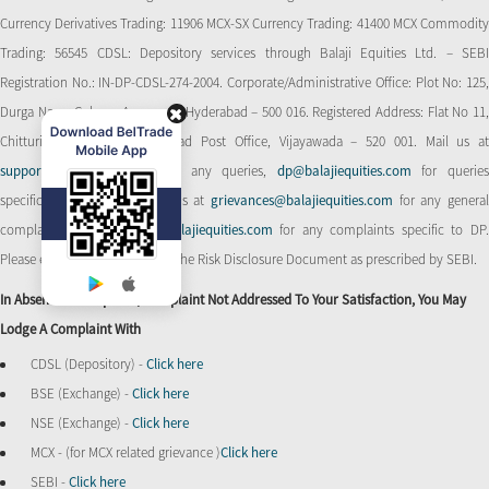
Currency Derivatives Trading: 11906 MCX-SX Currency Trading: 41400 MCX Commodity
Trading: 56545 CDSL: Depository services through Balaji Equities Ltd. – SEBI
Registration No.: IN-DP-CDSL-274-2004. Corporate/Administrative Office: Plot No: 125,
Durga Nagar Colony, Ameerpet, Hyderabad – 500 016. Registered Address: Flat No 11,
Chitturi Complex, Behind Head Post Office, Vijayawada – 520 001. Mail us at
support@balajiequities.com
for any queries,
dp@balajiequities.com
for querie
specific to DP. Also write to us at
grievances@balajiequities.com
for any genera
complaints,
dpgrievances@balajiequities.com
for any complaints specific to DP
Please ensure to carefully read the Risk Disclosure Document as prescribed by SEBI.
In Absence Of Response/complaint Not Addressed To Your Satisfaction, You May
Lodge A Complaint With
CDSL (Depository) -
Click here
BSE (Exchange) -
Click here
NSE (Exchange) -
Click here
MCX - (for MCX related grievance )
Click here
SEBI -
Click here