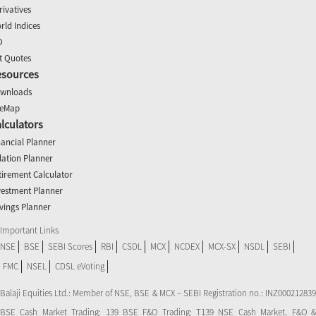
rivatives
rld Indices
O
t Quotes
esources
wnloads
teMap
lculators
nancial Planner
flation Planner
tirement Calculator
vestment Planner
vings Planner
Important Links
NSE
BSE
SEBI Scores
RBI
CSDL
MCX
NCDEX
MCX-SX
NSDL
SEBI
FMC
NSEL
CDSL eVoting
Balaji Equities Ltd.: Member of NSE​, BSE & MCX – SEBI Registration no.: INZ000212839
BSE Cash Market Trading: 139 BSE F&O Trading: T139 NSE Cash Market, F&O &