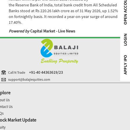
the Reserve Bank of India, total bank credit from All Scheduled
Banks stood at Rs 220.26 lakh crore as of 31 May 2026, up 1.52%
on fortnightly basis. It recorded a year-on-year surge of around
17.40%.
Powered by
Capital Market - Live News
+91-40 44363619/23
Call N Trade
support@balajiequities.com
plore
out Us
ntact Us
Qs
ock Market Update
uity