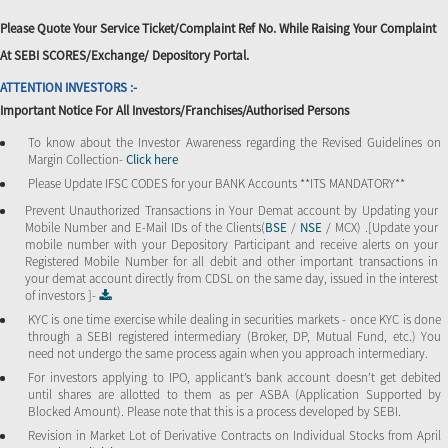
Please Quote Your Service Ticket/Complaint Ref No. While Raising Your Complaint
At SEBI SCORES/Exchange/ Depository Portal.
ATTENTION INVESTORS :-
Important Notice For All Investors/Franchises/Authorised Persons
To know about the Investor Awareness regarding the Revised Guidelines on
Margin Collection-
Click here
Please Update IFSC CODES for your BANK Accounts **ITS MANDATORY**
Prevent Unauthorized Transactions in Your Demat account by Updating your
Mobile Number and E-Mail IDs of the Clients(
BSE
/
NSE
/ MCX) .[Update your
mobile number with your Depository Participant and receive alerts on your
Registered Mobile Number for all debit and other important transactions in
your demat account directly from CDSL on the same day, issued in the interest
of investors ]-
KYC is one time exercise while dealing in securities markets - once KYC is done
through a SEBI registered intermediary (Broker, DP, Mutual Fund, etc.) You
need not undergo the same process again when you approach intermediary.
For investors applying to IPO, applicant’s bank account doesn’t get debited
until shares are allotted to them as per ASBA (Application Supported by
Blocked Amount). Please note that this is a process developed by SEBI.
Revision in Market Lot of Derivative Contracts on Individual Stocks from April