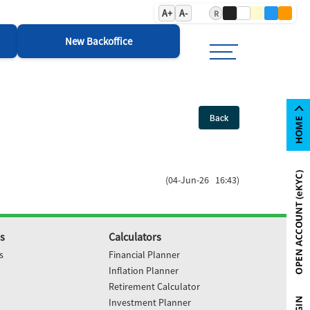
A+
A-
R
New Backoffice
Back
(04-Jun-26 16:43)
s
Calculators
s
Financial Planner
Inflation Planner
Retirement Calculator
Investment Planner