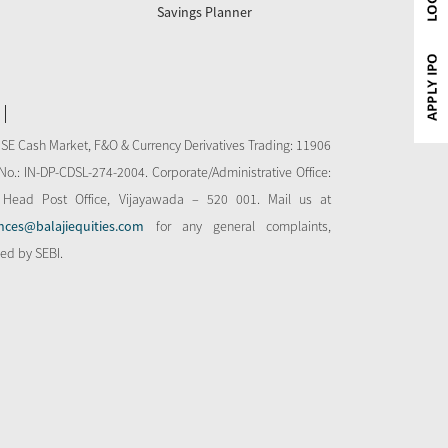
Savings Planner
NSE Cash Market, F&O & Currency Derivatives Trading: 11906
o.: IN-DP-CDSL-274-2004. Corporate/Administrative Office:
 Head Post Office, Vijayawada – 520 001. Mail us at
nces@balajiequities.com
for any general complaints,
bed by SEBI.