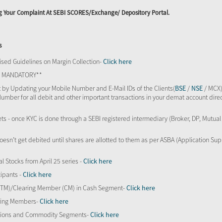
ing Your Complaint At SEBI SCORES/Exchange/ Depository Portal.
s
sed Guidelines on Margin Collection-
Click here
TS MANDATORY**
 by Updating your Mobile Number and E-Mail IDs of the Clients(
BSE
/
NSE
/ MCX)
Number for all debit and other important transactions in your demat account direc
kets - once KYC is done through a SEBI registered intermediary (Broker, DP, Mutu
oesn’t get debited until shares are allotted to them as per ASBA (Application Su
al Stocks from April 25 series -
Click here
ipants -
Click here
 (TM)/Clearing Member (CM) in Cash Segment-
Click here
aring Members-
Click here
Options and Commodity Segments-
Click here