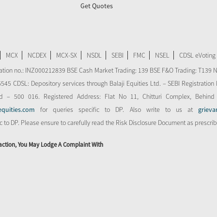
Get Quotes
MCX
NCDEX
MCX-SX
NSDL
SEBI
FMC
NSEL
CDSL eVoting
stration no.: INZ000212839 BSE Cash Market Trading: 139 BSE F&O Trading: T139 
 CDSL: Depository services through Balaji Equities Ltd. – SEBI Registration N
d – 500 016. Registered Address: Flat No 11, Chitturi Complex, Behind
equities.com
for queries specific to DP. Also write to us at
grieva
ic to DP. Please ensure to carefully read the Risk Disclosure Document as prescri
action, You May Lodge A Complaint With