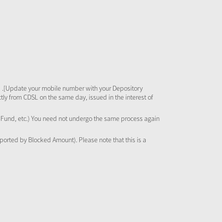
 .[Update your mobile number with your Depository
tly from CDSL on the same day, issued in the interest of
al Fund, etc.) You need not undergo the same process again
pported by Blocked Amount). Please note that this is a