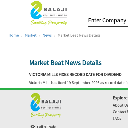
Home
Market
News
Market Beat News Details
Market Beat News Details
VICTORIA MILLS FIXES RECORD DATE FOR DIVIDEND
Victoria Mills has fixed 19 September 2026 as record date 
Explore
About U
Contact 
FAQs
Call N Trade