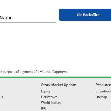
Old Backoffice
for purpose of payment of dividend, if approved.
Stock Market Update
Resource
s
Equity
Download
Us
Derivatives
SiteMap
World Indices
IPO