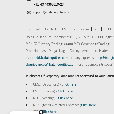
+91-40 44363619/23
support@balajiequities.com
Important Links
NSE
BSE
SEBI Scores
RBI
CSDL
Balaji Equities Ltd.: Member of NSE​, BSE & MCX – SEBI Regi
MCX-SX Currency Trading: 41400 MCX Commodity Trading: 56545
Plot No: 125, Durga Nagar Colony, Ameerpet, Hyderaba
support@balajiequities.com
for any queries,
dp@balaji
dpgrievances@balajiequities.com
for any complaints specif
In Absence Of Response/complaint Not Addressed To Your Satisf
CDSL (Depository) -
Click here
BSE (Exchange) -
Click here
NSE (Exchange) -
Click here
MCX - (for MCX related grievance )
Click here
SEBI -
Click here