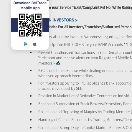
Please Quote Your Service Ticket/Complaint Ref No. While Rais
ATTENTION INVESTORS :-
Important Notice For All Investors/Franchises/Authorised Person
To know about the Investor Awareness regarding the Revi
Please Update IFSC CODES for your BANK Accounts **I
Prevent Unauthorized Transactions in Your Demat account
Participant and receive alerts on your Registered Mobile 
investors ]-
KYC is one time exercise while dealing in securities mar
when you approach intermediary.
For investors applying to IPO, applicant’s bank account d
process developed by SEBI.
Revision in Market Lot of Derivative Contracts on Individu
Enhanced Supervision of Stock Brokers/Depository Partic
Collection and Reporting of Margins by Trading Member
Handling of Clients’ Securities by Trading Members/Cle
Collection of Stamp Duty in Capital Market, Futures & 