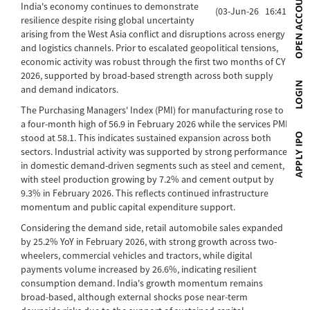
India's economy continues to demonstrate
(03-Jun-26 16:41)
resilience despite rising global uncertainty
arising from the West Asia conflict and disruptions across energy
and logistics channels. Prior to escalated geopolitical tensions,
economic activity was robust through the first two months of CY
2026, supported by broad-based strength across both supply
and demand indicators.
The Purchasing Managers' Index (PMI) for manufacturing rose to
a four-month high of 56.9 in February 2026 while the services PMI
stood at 58.1. This indicates sustained expansion across both
sectors. Industrial activity was supported by strong performance
in domestic demand-driven segments such as steel and cement,
with steel production growing by 7.2% and cement output by
9.3% in February 2026. This reflects continued infrastructure
momentum and public capital expenditure support.
Considering the demand side, retail automobile sales expanded
by 25.2% YoY in February 2026, with strong growth across two-
wheelers, commercial vehicles and tractors, while digital
payments volume increased by 26.6%, indicating resilient
consumption demand. India's growth momentum remains
broad-based, although external shocks pose near-term