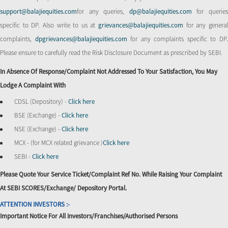
support@balajiequities.com
for any queries,
dp@balajiequities.com
for querie
specific to DP. Also write to us at
grievances@balajiequities.com
for any genera
complaints,
dpgrievances@balajiequities.com
for any complaints specific to DP
Please ensure to carefully read the Risk Disclosure Document as prescribed by SEBI.
In Absence Of Response/complaint Not Addressed To Your Satisfaction, You May
Lodge A Complaint With
CDSL (Depository) -
Click here
BSE (Exchange) -
Click here
NSE (Exchange) -
Click here
MCX - (for MCX related grievance )
Click here
SEBI -
Click here
Please Quote Your Service Ticket/Complaint Ref No. While Raising Your Complaint
At SEBI SCORES/Exchange/ Depository Portal.
ATTENTION INVESTORS :-
Important Notice For All Investors/Franchises/Authorised Persons