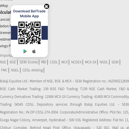
teMap
lculators
nancial Planner
flation Planner
tirement Calculator
vestment Planner
vings Planner
Important Links
NSE
BSE
SEBI Scores
RBI
CSDL
MCX
NCDEX
MCX-SX
NSDL
SEBI
FMC
NSEL
CDSL eVoting
Balaji Equities Ltd.: Member of NSE​, BSE & MCX – SEBI Registration no.: INZ000212839
BSE Cash Market Trading: 139 BSE F&O Trading: T139 NSE Cash Market, F&O &
Currency Derivatives Trading: 11906 MCX-SX Currency Trading: 41400 MCX Commodity
Trading: 56545 CDSL: Depository services through Balaji Equities Ltd. – SEBI
Registration No.: IN-DP-CDSL-274-2004. Corporate/Administrative Office: Plot No: 125,
Durga Nagar Colony, Ameerpet, Hyderabad – 500 016. Registered Address: Flat No 11,
Chitturi Complex, Behind Head Post Office, Vijayawada – 520 001. Mail us at