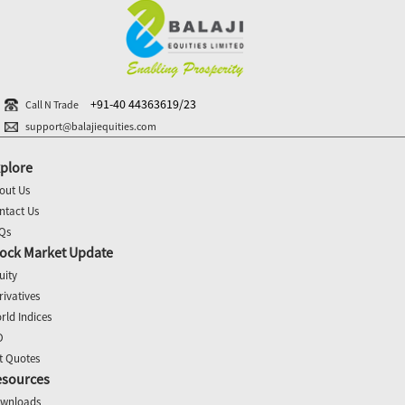
+91-40 44363619/23
Call N Trade
support@balajiequities.com
plore
out Us
ntact Us
Qs
ock Market Update
uity
rivatives
rld Indices
O
t Quotes
esources
wnloads