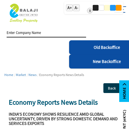
A+
A-
R
Old Backoffice
New Backoffice
Home
Market
News
Economy Reports News Details
Back
Economy Reports News Details
INDIA'S ECONOMY SHOWS RESILIENCE AMID GLOBAL
UNCERTAINTY, DRIVEN BY STRONG DOMESTIC DEMAND AND
SERVICES EXPORTS