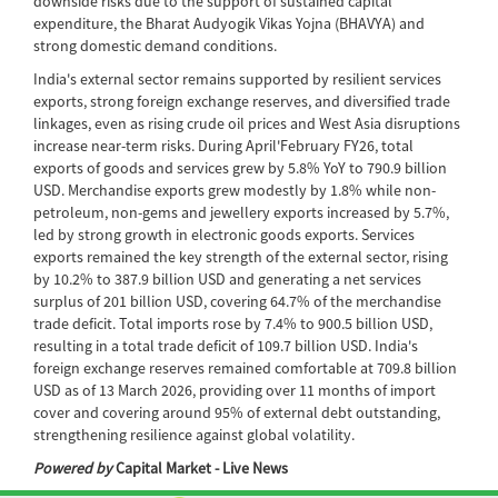
downside risks due to the support of sustained capital
expenditure, the Bharat Audyogik Vikas Yojna (BHAVYA) and
strong domestic demand conditions.
India's external sector remains supported by resilient services
exports, strong foreign exchange reserves, and diversified trade
linkages, even as rising crude oil prices and West Asia disruptions
increase near-term risks. During April'February FY26, total
exports of goods and services grew by 5.8% YoY to 790.9 billion
USD. Merchandise exports grew modestly by 1.8% while non-
petroleum, non-gems and jewellery exports increased by 5.7%,
led by strong growth in electronic goods exports. Services
exports remained the key strength of the external sector, rising
by 10.2% to 387.9 billion USD and generating a net services
surplus of 201 billion USD, covering 64.7% of the merchandise
trade deficit. Total imports rose by 7.4% to 900.5 billion USD,
resulting in a total trade deficit of 109.7 billion USD. India's
foreign exchange reserves remained comfortable at 709.8 billion
USD as of 13 March 2026, providing over 11 months of import
cover and covering around 95% of external debt outstanding,
strengthening resilience against global volatility.
Powered by
Capital Market - Live News