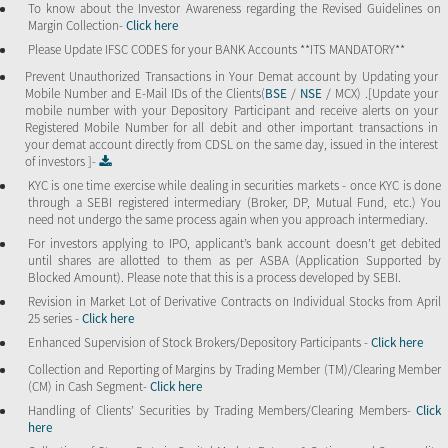
To know about the Investor Awareness regarding the Revised Guidelines on
Margin Collection-
Click here
Please Update IFSC CODES for your BANK Accounts **ITS MANDATORY**
Prevent Unauthorized Transactions in Your Demat account by Updating your
Mobile Number and E-Mail IDs of the Clients(
BSE
/
NSE
/ MCX) .[Update your
mobile number with your Depository Participant and receive alerts on your
Registered Mobile Number for all debit and other important transactions in
your demat account directly from CDSL on the same day, issued in the interest
of investors ]-
KYC is one time exercise while dealing in securities markets - once KYC is done
through a SEBI registered intermediary (Broker, DP, Mutual Fund, etc.) You
need not undergo the same process again when you approach intermediary.
For investors applying to IPO, applicant’s bank account doesn’t get debited
until shares are allotted to them as per ASBA (Application Supported by
Blocked Amount). Please note that this is a process developed by SEBI.
Revision in Market Lot of Derivative Contracts on Individual Stocks from April
25 series -
Click here
Enhanced Supervision of Stock Brokers/Depository Participants -
Click here
Collection and Reporting of Margins by Trading Member (TM)/Clearing Member
(CM) in Cash Segment-
Click here
Handling of Clients’ Securities by Trading Members/Clearing Members-
Click
here