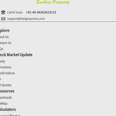
+91-40 44363619/23
Call N Trade
support@balajiequities.com
plore
out Us
ntact Us
Qs
ock Market Update
uity
rivatives
rld Indices
O
t Quotes
esources
wnloads
teMap
lculators
nancial Planner