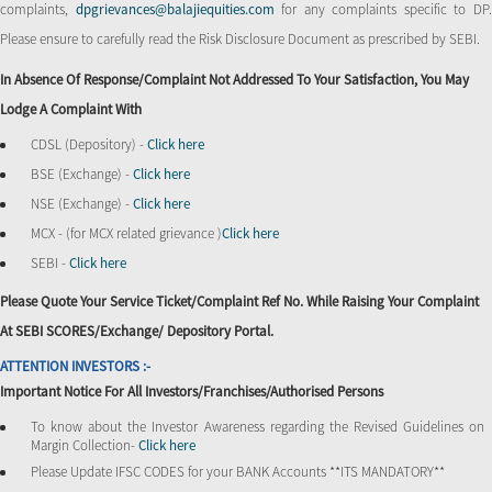
complaints,
dpgrievances@balajiequities.com
for any complaints specific to DP
Please ensure to carefully read the Risk Disclosure Document as prescribed by SEBI.
In Absence Of Response/complaint Not Addressed To Your Satisfaction, You May
Lodge A Complaint With
CDSL (Depository) -
Click here
BSE (Exchange) -
Click here
NSE (Exchange) -
Click here
MCX - (for MCX related grievance )
Click here
SEBI -
Click here
Please Quote Your Service Ticket/Complaint Ref No. While Raising Your Complaint
At SEBI SCORES/Exchange/ Depository Portal.
ATTENTION INVESTORS :-
Important Notice For All Investors/Franchises/Authorised Persons
To know about the Investor Awareness regarding the Revised Guidelines on
Margin Collection-
Click here
Please Update IFSC CODES for your BANK Accounts **ITS MANDATORY**