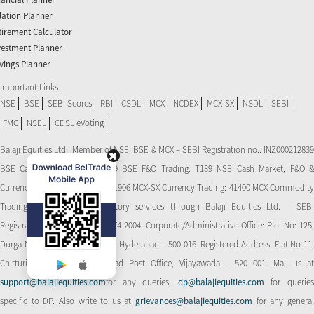
flation Planner
tirement Calculator
vestment Planner
vings Planner
Important Links
NSE
BSE
SEBI Scores
RBI
CSDL
MCX
NCDEX
MCX-SX
NSDL
SEBI
FMC
NSEL
CDSL eVoting
Balaji Equities Ltd.: Member of NSE​, BSE & MCX – SEBI Registration no.: INZ000212839
BSE Cash Market Trading: 139 BSE F&O Trading: T139 NSE Cash Market, F&O &
Currency Derivatives Trading: 11906 MCX-SX Currency Trading: 41400 MCX Commodity
Trading: 56545 CDSL: Depository services through Balaji Equities Ltd. – SEBI
Registration No.: IN-DP-CDSL-274-2004. Corporate/Administrative Office: Plot No: 125,
Durga Nagar Colony, Ameerpet, Hyderabad – 500 016. Registered Address: Flat No 11,
Chitturi Complex, Behind Head Post Office, Vijayawada – 520 001. Mail us at
support@balajiequities.com
for any queries,
dp@balajiequities.com
for querie
specific to DP. Also write to us at
grievances@balajiequities.com
for any genera