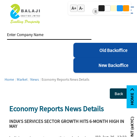
A+
A-
R
Old Backoffice
New Backoffice
Home
Market
News
Economy Reports News Details
Back
Economy Reports News Details
INDIA'S SERVICES SECTOR GROWTH HITS 6-MONTH HIGH IN
MAY
(03-Jun-26 12:23)