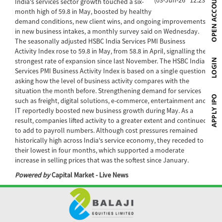
India's services sector growth touched a six-
month high of 59.8 in May, boosted by healthy
demand conditions, new client wins, and ongoing improvements
in new business intakes, a monthly survey said on Wednesday.
The seasonally adjusted HSBC India Services PMI Business
Activity Index rose to 59.8 in May, from 58.8 in April, signalling the
strongest rate of expansion since last November. The HSBC India
Services PMI Business Activity Index is based on a single question
asking how the level of business activity compares with the
situation the month before. Strengthening demand for services
such as freight, digital solutions, e-commerce, entertainment and
IT reportedly boosted new business growth during May. As a
result, companies lifted activity to a greater extent and continued
to add to payroll numbers. Although cost pressures remained
historically high across India's service economy, they receded to
their lowest in four months, which supported a moderate
increase in selling prices that was the softest since January.
Powered by
Capital Market - Live News