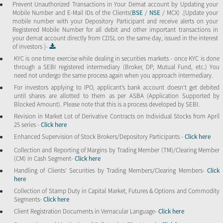
Prevent Unauthorized Transactions in Your Demat account by Updating your
Mobile Number and E-Mail IDs of the Clients(
BSE
/
NSE
/ MCX) .[Update your
mobile number with your Depository Participant and receive alerts on your
Registered Mobile Number for all debit and other important transactions in
your demat account directly from CDSL on the same day, issued in the interest
of investors ]-
KYC is one time exercise while dealing in securities markets - once KYC is done
through a SEBI registered intermediary (Broker, DP, Mutual Fund, etc.) You
need not undergo the same process again when you approach intermediary.
For investors applying to IPO, applicant’s bank account doesn’t get debited
until shares are allotted to them as per ASBA (Application Supported by
Blocked Amount). Please note that this is a process developed by SEBI.
Revision in Market Lot of Derivative Contracts on Individual Stocks from April
25 series -
Click here
Enhanced Supervision of Stock Brokers/Depository Participants -
Click here
Collection and Reporting of Margins by Trading Member (TM)/Clearing Member
(CM) in Cash Segment-
Click here
Handling of Clients’ Securities by Trading Members/Clearing Members-
Click
here
Collection of Stamp Duty in Capital Market, Futures & Options and Commodity
Segments-
Click here
Client Registration Documents in Vernacular Language-
Click here