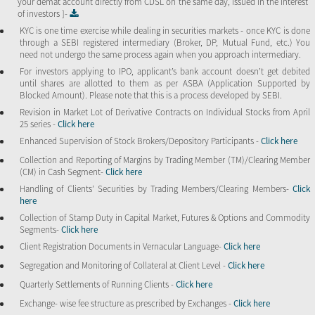
your demat account directly from CDSL on the same day, issued in the interest
of investors ]-
KYC is one time exercise while dealing in securities markets - once KYC is done
through a SEBI registered intermediary (Broker, DP, Mutual Fund, etc.) You
need not undergo the same process again when you approach intermediary.
For investors applying to IPO, applicant’s bank account doesn’t get debited
until shares are allotted to them as per ASBA (Application Supported by
Blocked Amount). Please note that this is a process developed by SEBI.
Revision in Market Lot of Derivative Contracts on Individual Stocks from April
25 series -
Click here
Enhanced Supervision of Stock Brokers/Depository Participants -
Click here
Collection and Reporting of Margins by Trading Member (TM)/Clearing Member
(CM) in Cash Segment-
Click here
Handling of Clients’ Securities by Trading Members/Clearing Members-
Click
here
Collection of Stamp Duty in Capital Market, Futures & Options and Commodity
Segments-
Click here
Client Registration Documents in Vernacular Language-
Click here
Segregation and Monitoring of Collateral at Client Level -
Click here
Quarterly Settlements of Running Clients -
Click here
Exchange- wise fee structure as prescribed by Exchanges -
Click here