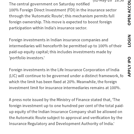
The central government on Saturday notified
100% Foreign Direct Investment (FDI) in the insurance sector
through the 'Automatic Route'; this mechanism permits full
foreign ownership. This move is expected to boost foreign
participation within India's insurance sector.
Foreign investments in Indian insurance companies and
intermediaries will henceforth be permitted up to 100% of their
paid-up equity capital; this includes investments made by
'portfolio investors.'
Foreign investments in the Life Insurance Corporation of India
(LIC) will continue to be governed under a distinct framework, for
which the limit has been fixed at 20%. Meanwhile, the foreign
investment limit for insurance intermediaries remains at 100%.
A press note issued by the Ministry of Finance stated that, 'The
foreign investment up to one hundred per cent of the total paid-
up equity of the Indian Insurance Company shall be allowed on
the Automatic Route subject to approval and verification by the
Insurance Regulatory and Development Authority of India.'