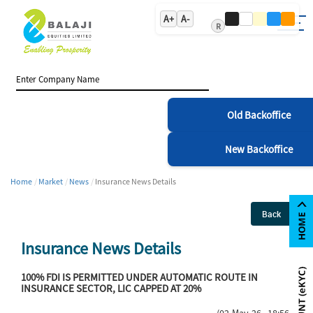
A+
A-
R
Old Backoffice
New Backoffice
Home
Market
News
Insurance News Details
Back
Insurance News Details
100% FDI IS PERMITTED UNDER AUTOMATIC ROUTE IN
INSURANCE SECTOR, LIC CAPPED AT 20%
(02-May-26 18:56)