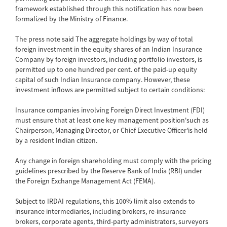
framework established through this notification has now been
formalized by the Ministry of Finance.
The press note said The aggregate holdings by way of total
foreign investment in the equity shares of an Indian Insurance
Company by foreign investors, including portfolio investors, is
permitted up to one hundred per cent. of the paid-up equity
capital of such Indian Insurance company. However, these
investment inflows are permitted subject to certain conditions:
Insurance companies involving Foreign Direct Investment (FDI)
must ensure that at least one key management position'such as
Chairperson, Managing Director, or Chief Executive Officer'is held
by a resident Indian citizen.
Any change in foreign shareholding must comply with the pricing
guidelines prescribed by the Reserve Bank of India (RBI) under
the Foreign Exchange Management Act (FEMA).
Subject to IRDAI regulations, this 100% limit also extends to
insurance intermediaries, including brokers, re-insurance
brokers, corporate agents, third-party administrators, surveyors