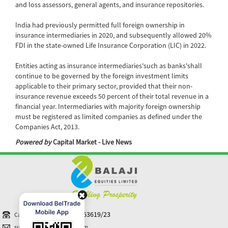
and loss assessors, general agents, and insurance repositories.
India had previously permitted full foreign ownership in
insurance intermediaries in 2020, and subsequently allowed 20%
FDI in the state-owned Life Insurance Corporation (LIC) in 2022.
Entities acting as insurance intermediaries'such as banks'shall
continue to be governed by the foreign investment limits
applicable to their primary sector, provided that their non-
insurance revenue exceeds 50 percent of their total revenue in a
financial year. Intermediaries with majority foreign ownership
must be registered as limited companies as defined under the
Companies Act, 2013.
Powered by
Capital Market - Live News
+91-40 44363619/23
Call N Trade
support@balajiequities.com