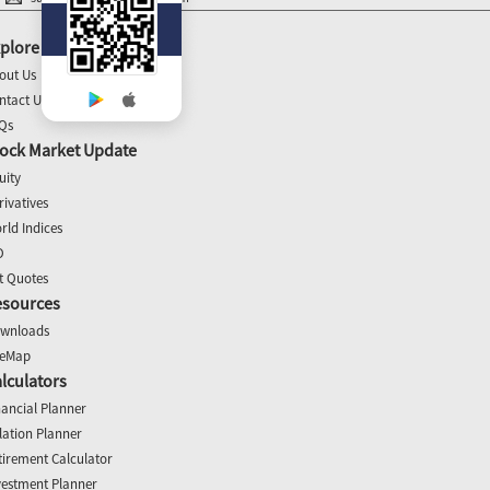
plore
out Us
ntact Us
Qs
ock Market Update
uity
rivatives
rld Indices
O
t Quotes
esources
wnloads
teMap
lculators
nancial Planner
flation Planner
tirement Calculator
vestment Planner