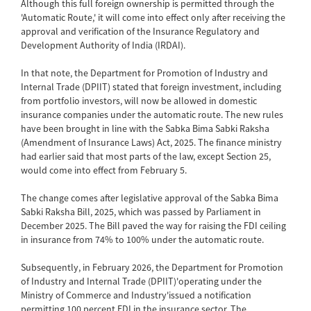
Although this full foreign ownership is permitted through the
'Automatic Route,' it will come into effect only after receiving the
approval and verification of the Insurance Regulatory and
Development Authority of India (IRDAI).
In that note, the Department for Promotion of Industry and
Internal Trade (DPIIT) stated that foreign investment, including
from portfolio investors, will now be allowed in domestic
insurance companies under the automatic route. The new rules
have been brought in line with the Sabka Bima Sabki Raksha
(Amendment of Insurance Laws) Act, 2025. The finance ministry
had earlier said that most parts of the law, except Section 25,
would come into effect from February 5.
The change comes after legislative approval of the Sabka Bima
Sabki Raksha Bill, 2025, which was passed by Parliament in
December 2025. The Bill paved the way for raising the FDI ceiling
in insurance from 74% to 100% under the automatic route.
Subsequently, in February 2026, the Department for Promotion
of Industry and Internal Trade (DPIIT)'operating under the
Ministry of Commerce and Industry'issued a notification
permitting 100 percent FDI in the insurance sector. The