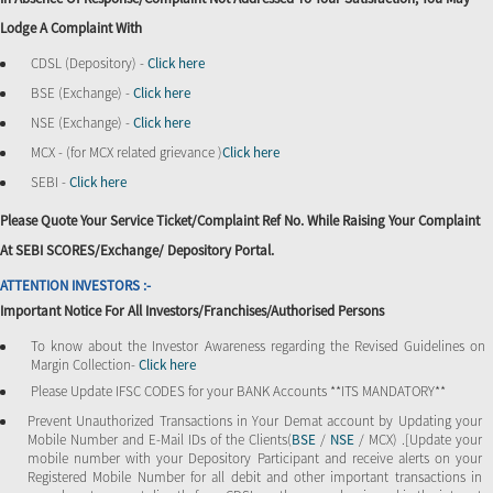
Lodge A Complaint With
CDSL (Depository) -
Click here
BSE (Exchange) -
Click here
NSE (Exchange) -
Click here
MCX - (for MCX related grievance )
Click here
SEBI -
Click here
Please Quote Your Service Ticket/Complaint Ref No. While Raising Your Complaint
At SEBI SCORES/Exchange/ Depository Portal.
ATTENTION INVESTORS :-
Important Notice For All Investors/Franchises/Authorised Persons
To know about the Investor Awareness regarding the Revised Guidelines on
Margin Collection-
Click here
Please Update IFSC CODES for your BANK Accounts **ITS MANDATORY**
Prevent Unauthorized Transactions in Your Demat account by Updating your
Mobile Number and E-Mail IDs of the Clients(
BSE
/
NSE
/ MCX) .[Update your
mobile number with your Depository Participant and receive alerts on your
Registered Mobile Number for all debit and other important transactions in