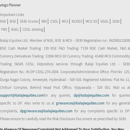
vings Planner
Important Links
NSE
BSE
SEBI Scores
RBI
CSDL
MCX
NCDEX
MCX-SX
NSDL
SEBI
FMC
NSEL
CDSL eVoting
Balaji Equities Ltd.: Member of NSE​, BSE & MCX – SEBI Registration no.: INZ000212839
BSE Cash Market Trading: 139 BSE F&O Trading: T139 NSE Cash Market, F&O &
Currency Derivatives Trading: 11906 MCX-SX Currency Trading: 41400 MCX Commodity
Trading: 56545 CDSL: Depository services through Balaji Equities Ltd. – SEBI
Registration No.: IN-DP-CDSL-274-2004. Corporate/Administrative Office: Plot No: 125,
Durga Nagar Colony, Ameerpet, Hyderabad – 500 016. Registered Address: Flat No 11,
Chitturi Complex, Behind Head Post Office, Vijayawada – 520 001. Mail us at
support@balajiequities.com
for any queries,
dp@balajiequities.com
for querie
specific to DP. Also write to us at
grievances@balajiequities.com
for any genera
complaints,
dpgrievances@balajiequities.com
for any complaints specific to DP
Please ensure to carefully read the Risk Disclosure Document as prescribed by SEBI.
In Absence Of Response/complaint Not Addressed To Your Satisfaction, You May