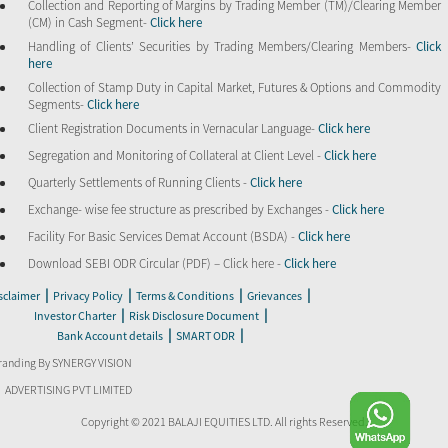
Collection and Reporting of Margins by Trading Member (TM)/Clearing Member
(CM) in Cash Segment-
Click here
Handling of Clients’ Securities by Trading Members/Clearing Members-
Click
here
Collection of Stamp Duty in Capital Market, Futures & Options and Commodity
Segments-
Click here
Client Registration Documents in Vernacular Language-
Click here
Segregation and Monitoring of Collateral at Client Level -
Click here
Quarterly Settlements of Running Clients -
Click here
Exchange- wise fee structure as prescribed by Exchanges -
Click here
Facility For Basic Services Demat Account (BSDA) -
Click here
Download SEBI ODR Circular (PDF) – Click here -
Click here
|
|
|
|
sclaimer
Privacy Policy
Terms & Conditions
Grievances
|
|
Investor Charter
Risk Disclosure Document
|
|
Bank Account details
SMART ODR
randing By SYNERGY VISION
ADVERTISING PVT LIMITED
Copyright © 2021 BALAJI EQUITIES LTD. All rights Reserved.