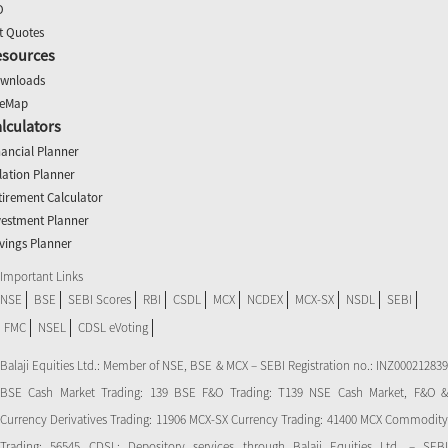
O
t Quotes
esources
wnloads
teMap
lculators
nancial Planner
flation Planner
tirement Calculator
vestment Planner
vings Planner
Important Links
NSE
BSE
SEBI Scores
RBI
CSDL
MCX
NCDEX
MCX-SX
NSDL
SEBI
FMC
NSEL
CDSL eVoting
Balaji Equities Ltd.: Member of NSE​, BSE & MCX – SEBI Registration no.: INZ000212839
BSE Cash Market Trading: 139 BSE F&O Trading: T139 NSE Cash Market, F&O &
Currency Derivatives Trading: 11906 MCX-SX Currency Trading: 41400 MCX Commodity
Trading: 56545 CDSL: Depository services through Balaji Equities Ltd. – SEBI