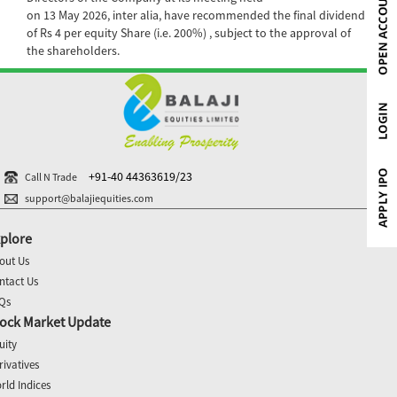
on 13 May 2026, inter alia, have recommended the final dividend
of Rs 4 per equity Share (i.e. 200%) , subject to the approval of
the shareholders.
+91-40 44363619/23
Call N Trade
support@balajiequities.com
plore
out Us
ntact Us
Qs
ock Market Update
uity
rivatives
rld Indices