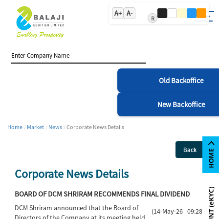
A+
A-
R
Old Backoffice
New Backoffice
Home
Market
News
Corporate News Details
Back
Corporate News Details
BOARD OF DCM SHRIRAM RECOMMENDS FINAL DIVIDEND
DCM Shriram announced that the Board of
(14-May-26 09:28)
Directors of the Company at its meeting held