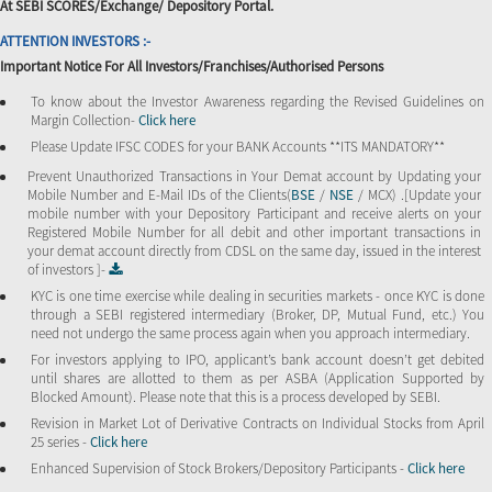
At SEBI SCORES/Exchange/ Depository Portal.
ATTENTION INVESTORS :-
Important Notice For All Investors/Franchises/Authorised Persons
To know about the Investor Awareness regarding the Revised Guidelines on
Margin Collection-
Click here
Please Update IFSC CODES for your BANK Accounts **ITS MANDATORY**
Prevent Unauthorized Transactions in Your Demat account by Updating your
Mobile Number and E-Mail IDs of the Clients(
BSE
/
NSE
/ MCX) .[Update your
mobile number with your Depository Participant and receive alerts on your
Registered Mobile Number for all debit and other important transactions in
your demat account directly from CDSL on the same day, issued in the interest
of investors ]-
KYC is one time exercise while dealing in securities markets - once KYC is done
through a SEBI registered intermediary (Broker, DP, Mutual Fund, etc.) You
need not undergo the same process again when you approach intermediary.
For investors applying to IPO, applicant’s bank account doesn’t get debited
until shares are allotted to them as per ASBA (Application Supported by
Blocked Amount). Please note that this is a process developed by SEBI.
Revision in Market Lot of Derivative Contracts on Individual Stocks from April
25 series -
Click here
Enhanced Supervision of Stock Brokers/Depository Participants -
Click here