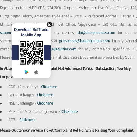
Registration No.: IN-DP-CDSL-274-2004. Corporate/Administrative Office: Plot No: 125,
Durga Nagar Colony, Ameerpet, Hyderabad – 500 016. Registered Address: Flat No 11,
Chitturi Complex, Behind Head Post Office, Vijayawada – 520 001. Mail us at
support@balajiequities.com
for any queries,
dp@balajiequities.com
for querie
specific to DP. Also write to us at
grievances@balajiequities.com
for any genera
complaints,
dpgrievances@balajiequities.com
for any complaints specific to DP
Please ensure to carefully read the Risk Disclosure Document as prescribed by SEBI.
In Absence Of Response/complaint Not Addressed To Your Satisfaction, You May
Lodge A Complaint With
CDSL (Depository) -
Click here
BSE (Exchange) -
Click here
NSE (Exchange) -
Click here
MCX - (for MCX related grievance )
Click here
SEBI -
Click here
Please Quote Your Service Ticket/Complaint Ref No. While Raising Your Complaint