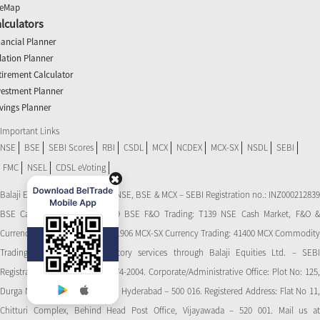
teMap
lculators
nancial Planner
flation Planner
tirement Calculator
vestment Planner
vings Planner
Important Links
NSE
BSE
SEBI Scores
RBI
CSDL
MCX
NCDEX
MCX-SX
NSDL
SEBI
FMC
NSEL
CDSL eVoting
Balaji Equities Ltd.: Member of NSE​, BSE & MCX – SEBI Registration no.: INZ000212839
BSE Cash Market Trading: 139 BSE F&O Trading: T139 NSE Cash Market, F&O &
Currency Derivatives Trading: 11906 MCX-SX Currency Trading: 41400 MCX Commodity
Trading: 56545 CDSL: Depository services through Balaji Equities Ltd. – SEBI
Registration No.: IN-DP-CDSL-274-2004. Corporate/Administrative Office: Plot No: 125,
Durga Nagar Colony, Ameerpet, Hyderabad – 500 016. Registered Address: Flat No 11,
Chitturi Complex, Behind Head Post Office, Vijayawada – 520 001. Mail us at