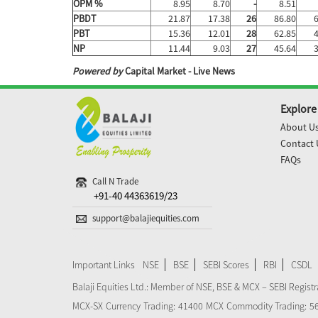
OPM %
8.95
8.70
-
8.51
PBDT
21.87
17.38
26
86.80
PBT
15.36
12.01
28
62.85
NP
11.44
9.03
27
45.64
Powered by
Capital Market - Live News
Explore
About U
Contact 
FAQs
Call N Trade
+91-40 44363619/23
support@balajiequities.com
Important Links
NSE
BSE
SEBI Scores
RBI
CSDL
Balaji Equities Ltd.: Member of NSE​, BSE & MCX – SEBI Regi
MCX-SX Currency Trading: 41400 MCX Commodity Trading: 56545