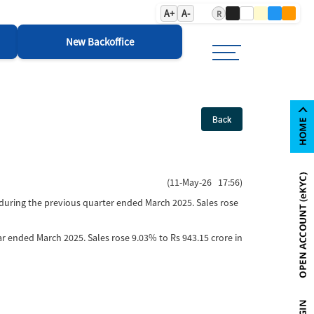
A+
A-
R
New Backoffice
Back
(11-May-26 17:56)
 during the previous quarter ended March 2025. Sales rose
ear ended March 2025. Sales rose 9.03% to Rs 943.15 crore in