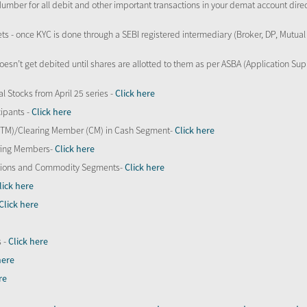
Number for all debit and other important transactions in your demat account direc
kets - once KYC is done through a SEBI registered intermediary (Broker, DP, Mutu
oesn’t get debited until shares are allotted to them as per ASBA (Application Su
al Stocks from April 25 series -
Click here
ipants -
Click here
 (TM)/Clearing Member (CM) in Cash Segment-
Click here
aring Members-
Click here
Options and Commodity Segments-
Click here
lick here
Click here
s -
Click here
here
re