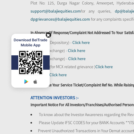
Plot No: 125, Durga Nagar Colony, Ameerpet, Hyderaba
support@balajiequities.com
for any queries,
dp@balaji
dpgrievances@balajiequities.com
for any complaints specif
In Absence Of Response/complaint Not Addressed To Your Satisf
CDSL (Depository) -
Click here
BSE (Exchange) -
Click here
NSE (Exchange) -
Click here
MCX - (for MCX related grievance )
Click here
SEBI -
Click here
Please Quote Your Service Ticket/Complaint Ref No. While Rais
ATTENTION INVESTORS :-
Important Notice For All Investors/Franchises/Authorised Person
To know about the Investor Awareness regarding the Revi
Please Update IFSC CODES for your BANK Accounts **I
Prevent Unauthorized Transactions in Your Demat account