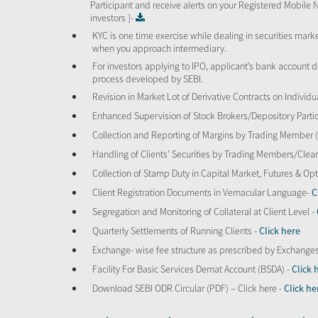
Participant and receive alerts on your Registered Mobile 
investors ]-
KYC is one time exercise while dealing in securities mar
when you approach intermediary.
For investors applying to IPO, applicant’s bank account d
process developed by SEBI.
Revision in Market Lot of Derivative Contracts on Individu
Enhanced Supervision of Stock Brokers/Depository Partic
Collection and Reporting of Margins by Trading Member
Handling of Clients’ Securities by Trading Members/Cle
Collection of Stamp Duty in Capital Market, Futures & 
Client Registration Documents in Vernacular Language-
C
Segregation and Monitoring of Collateral at Client Level -
Quarterly Settlements of Running Clients -
Click here
Exchange- wise fee structure as prescribed by Exchange
Facility For Basic Services Demat Account (BSDA) -
Click 
Download SEBI ODR Circular (PDF) – Click here -
Click he