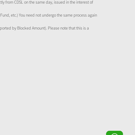
tly from CDSL on the same day, issued in the interest of
al Fund, etc.) You need not undergo the same process again
pported by Blocked Amount). Please note that this is a