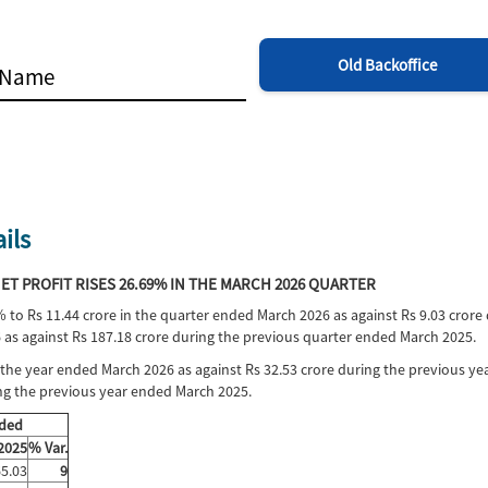
Old Backoffice
ils
T PROFIT RISES 26.69% IN THE MARCH 2026 QUARTER
% to Rs 11.44 crore in the quarter ended March 2026 as against Rs 9.03 crore
 as against Rs 187.18 crore during the previous quarter ended March 2025.
in the year ended March 2026 as against Rs 32.53 crore during the previous y
ing the previous year ended March 2025.
nded
 2025
% Var.
5.03
9