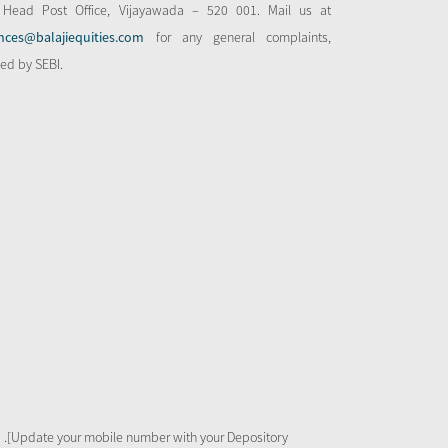
 Head Post Office, Vijayawada – 520 001. Mail us at
nces@balajiequities.com
for any general complaints,
bed by SEBI.
 .[Update your mobile number with your Depository