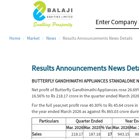
Home
Market
News
Results Announcements News Details
Results Announcements News Deta
BUTTERFLY GANDHIMATHI APPLIANCES STANDALONE NE
Net profit of Butterfly Gandhimathi Appliances rose 26.69
16.56% to Rs 218.17 crore in the quarter ended March 2026
For the full year,net profit rose 40.30% to Rs 45.64 crore 
the year ended March 2026 as against Rs 865.03 crore dur
Particulars
Quarter Ended
Year E
Mar. 2026
Mar. 2025
% Var.
Mar. 2026
Mar.
Sales
218.17
187.18
17
943.15
86