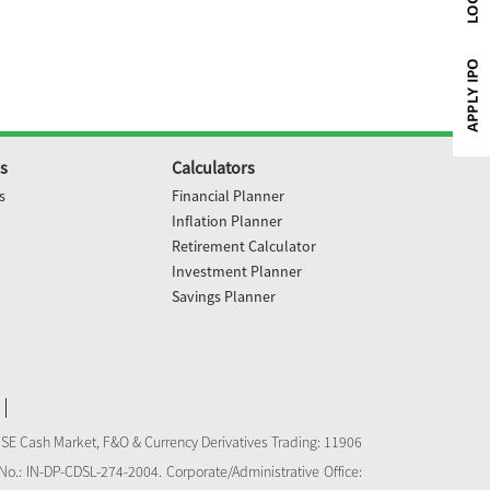
s
Calculators
s
Financial Planner
Inflation Planner
Retirement Calculator
Investment Planner
Savings Planner
NSE Cash Market, F&O & Currency Derivatives Trading: 11906
o.: IN-DP-CDSL-274-2004. Corporate/Administrative Office: