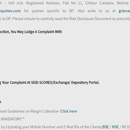
d – 500 016. Registered Address: Flat No 11, Chitturi Complex, Behind
equities.com
for queries specific to DP. Also write to us at
grieva
ic to DP. Please ensure to carefully read the Risk Disclosure Document as prescri
action, You May Lodge A Complaint With
ing Your Complaint At SEBI SCORES/Exchange/ Depository Portal.
s
sed Guidelines on Margin Collection-
Click here
TS MANDATORY**
 by Updating your Mobile Number and E-Mail IDs of the Clients(
BSE
/
NSE
/ MCX)