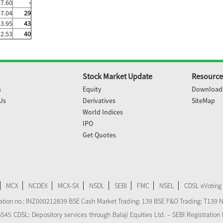
7.60
-
67.04
29
43.95
43
32.53
40
Stock Market Update
Resource
s
Equity
Download
Us
Derivatives
SiteMap
World Indices
IPO
Get Quotes
MCX
NCDEX
MCX-SX
NSDL
SEBI
FMC
NSEL
CDSL eVoting
stration no.: INZ000212839 BSE Cash Market Trading: 139 BSE F&O Trading: T139 
 CDSL: Depository services through Balaji Equities Ltd. – SEBI Registration N