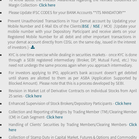
Margin Collection-
Click here
Please Update IFSC CODES for your BANK Accounts **ITS MANDATORY**
Prevent Unauthorized Transactions in Your Demat account by Updating your
Mobile Number and E-Mail IDs of the Clients(
BSE
/
NSE
/ MCX) .[Update your
mobile number with your Depository Participant and receive alerts on your
Registered Mobile Number for all debit and other important transactions in
your demat account directly from CDSL on the same day, issued in the interest
of investors ]-
KYC is one time exercise while dealing in securities markets - once KYC is done
through a SEBI registered intermediary (Broker, DP, Mutual Fund, etc.) You
need not undergo the same process again when you approach intermediary.
For investors applying to IPO, applicant’s bank account doesn’t get debited
until shares are allotted to them as per ASBA (Application Supported by
Blocked Amount). Please note that this is a process developed by SEBI.
Revision in Market Lot of Derivative Contracts on Individual Stocks from April
25 series -
Click here
Enhanced Supervision of Stock Brokers/Depository Participants -
Click here
Collection and Reporting of Margins by Trading Member (TM)/Clearing Member
(CM) in Cash Segment-
Click here
Handling of Clients’ Securities by Trading Members/Clearing Members-
Click
here
Collection of Stamp Duty in Capital Market, Futures & Options and Commodity