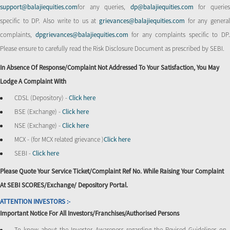
support@balajiequities.com
for any queries,
dp@balajiequities.com
for querie
specific to DP. Also write to us at
grievances@balajiequities.com
for any genera
complaints,
dpgrievances@balajiequities.com
for any complaints specific to DP
Please ensure to carefully read the Risk Disclosure Document as prescribed by SEBI.
In Absence Of Response/complaint Not Addressed To Your Satisfaction, You May
Lodge A Complaint With
CDSL (Depository) -
Click here
BSE (Exchange) -
Click here
NSE (Exchange) -
Click here
MCX - (for MCX related grievance )
Click here
SEBI -
Click here
Please Quote Your Service Ticket/Complaint Ref No. While Raising Your Complaint
At SEBI SCORES/Exchange/ Depository Portal.
ATTENTION INVESTORS :-
Important Notice For All Investors/Franchises/Authorised Persons
To know about the Investor Awareness regarding the Revised Guidelines on