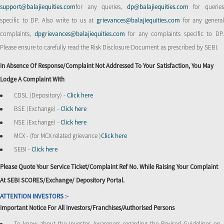
support@balajiequities.com
for any queries,
dp@balajiequities.com
for querie
specific to DP. Also write to us at
grievances@balajiequities.com
for any genera
complaints,
dpgrievances@balajiequities.com
for any complaints specific to DP
Please ensure to carefully read the Risk Disclosure Document as prescribed by SEBI.
In Absence Of Response/complaint Not Addressed To Your Satisfaction, You May
Lodge A Complaint With
CDSL (Depository) -
Click here
BSE (Exchange) -
Click here
NSE (Exchange) -
Click here
MCX - (for MCX related grievance )
Click here
SEBI -
Click here
Please Quote Your Service Ticket/Complaint Ref No. While Raising Your Complaint
At SEBI SCORES/Exchange/ Depository Portal.
ATTENTION INVESTORS :-
Important Notice For All Investors/Franchises/Authorised Persons
To know about the Investor Awareness regarding the Revised Guidelines on