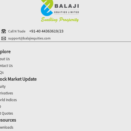
+91-40 44363619/23
Call N Trade
support@balajiequities.com
plore
out Us
ntact Us
Qs
ock Market Update
uity
rivatives
rld Indices
O
t Quotes
esources
wnloads