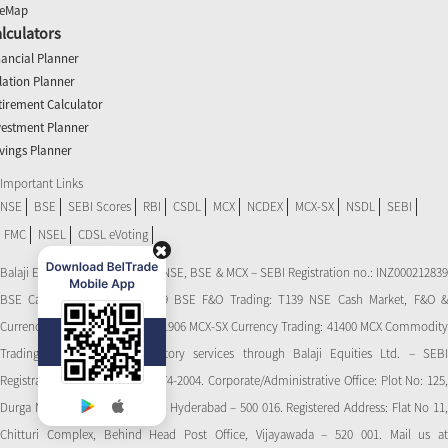
teMap
lculators
nancial Planner
flation Planner
tirement Calculator
vestment Planner
vings Planner
Important Links
NSE
BSE
SEBI Scores
RBI
CSDL
MCX
NCDEX
MCX-SX
NSDL
SEBI
FMC
NSEL
CDSL eVoting
Balaji Equities Ltd.: Member of NSE​, BSE & MCX – SEBI Registration no.: INZ000212839
BSE Cash Market Trading: 139 BSE F&O Trading: T139 NSE Cash Market, F&O &
Currency Derivatives Trading: 11906 MCX-SX Currency Trading: 41400 MCX Commodity
Trading: 56545 CDSL: Depository services through Balaji Equities Ltd. – SEBI
Registration No.: IN-DP-CDSL-274-2004. Corporate/Administrative Office: Plot No: 125,
Durga Nagar Colony, Ameerpet, Hyderabad – 500 016. Registered Address: Flat No 11,
Chitturi Complex, Behind Head Post Office, Vijayawada – 520 001. Mail us at