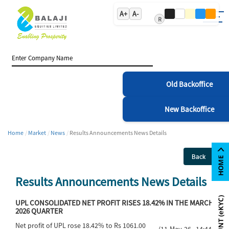
A+
A-
R
Old Backoffice
New Backoffice
Home
Market
News
Results Announcements News Details
Back
Results Announcements News Details
UPL CONSOLIDATED NET PROFIT RISES 18.42% IN THE MARCH
2026 QUARTER
Net profit of UPL rose 18.42% to Rs 1061.00
(11-May-26 14:44)