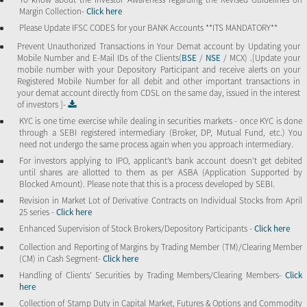
Margin Collection-
Click here
Please Update IFSC CODES for your BANK Accounts **ITS MANDATORY**
Prevent Unauthorized Transactions in Your Demat account by Updating your
Mobile Number and E-Mail IDs of the Clients(
BSE
/
NSE
/ MCX) .[Update your
mobile number with your Depository Participant and receive alerts on your
Registered Mobile Number for all debit and other important transactions in
your demat account directly from CDSL on the same day, issued in the interest
of investors ]-
KYC is one time exercise while dealing in securities markets - once KYC is done
through a SEBI registered intermediary (Broker, DP, Mutual Fund, etc.) You
need not undergo the same process again when you approach intermediary.
For investors applying to IPO, applicant’s bank account doesn’t get debited
until shares are allotted to them as per ASBA (Application Supported by
Blocked Amount). Please note that this is a process developed by SEBI.
Revision in Market Lot of Derivative Contracts on Individual Stocks from April
25 series -
Click here
Enhanced Supervision of Stock Brokers/Depository Participants -
Click here
Collection and Reporting of Margins by Trading Member (TM)/Clearing Member
(CM) in Cash Segment-
Click here
Handling of Clients’ Securities by Trading Members/Clearing Members-
Click
here
Collection of Stamp Duty in Capital Market, Futures & Options and Commodity