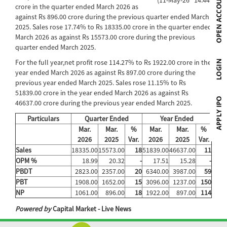
crore in the quarter ended March 2026 as
against Rs 896.00 crore during the previous quarter ended March
2025. Sales rose 17.74% to Rs 18335.00 crore in the quarter ended
March 2026 as against Rs 15573.00 crore during the previous
quarter ended March 2025.
For the full year,net profit rose 114.27% to Rs 1922.00 crore in the
year ended March 2026 as against Rs 897.00 crore during the
previous year ended March 2025. Sales rose 11.15% to Rs
51839.00 crore in the year ended March 2026 as against Rs
46637.00 crore during the previous year ended March 2025.
Particulars
Quarter Ended
Year Ended
Mar.
Mar.
%
Mar.
Mar.
%
2026
2025
Var.
2026
2025
Var.
Sales
18335.00
15573.00
18
51839.00
46637.00
11
OPM %
18.99
20.32
-
17.51
15.28
-
PBDT
2823.00
2357.00
20
6340.00
3987.00
59
PBT
1908.00
1652.00
15
3096.00
1237.00
150
NP
1061.00
896.00
18
1922.00
897.00
114
Powered by
Capital Market - Live News