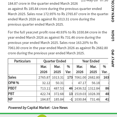
184.87 crore in the quarter ended March 2026
as against Rs 185.84 crore during the previous quarter ended
March 2025. Sales rose 172.95% to Rs 2765.87 crore in the quarter
ended March 2026 as against Rs 1013.31 crore during the
previous quarter ended March 2025.
For the full year,net profit rose 40.93% to Rs 1030.84 crore in the
year ended March 2026 as against Rs 731.46 crore during the
previous year ended March 2025. Sales rose 163.20% to Rs
7061.00 crore in the year ended March 2026 as against Rs 2682.80
crore during the previous year ended March 2025.
Particulars
Quarter Ended
Year Ended
Mar.
Mar.
%
Mar.
Mar.
%
2026
2025
Var.
2026
2025
Var.
Sales
2765.87
1013.31
173
7061.00
2682.80
163
OPM %
32.12
50.31
-
47.17
56.18
-
PBDT
713.11
487.53
46
2436.52
1312.84
86
PBT
422.74
372.68
13
1519.03
1028.39
48
NP
184.87
185.84
-1
1030.84
731.46
41
Powered by
Capital Market - Live News