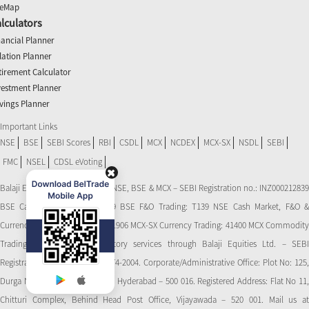
teMap
lculators
nancial Planner
flation Planner
tirement Calculator
vestment Planner
vings Planner
Important Links
NSE
BSE
SEBI Scores
RBI
CSDL
MCX
NCDEX
MCX-SX
NSDL
SEBI
FMC
NSEL
CDSL eVoting
Balaji Equities Ltd.: Member of NSE​, BSE & MCX – SEBI Registration no.: INZ000212839
BSE Cash Market Trading: 139 BSE F&O Trading: T139 NSE Cash Market, F&O &
Currency Derivatives Trading: 11906 MCX-SX Currency Trading: 41400 MCX Commodity
Trading: 56545 CDSL: Depository services through Balaji Equities Ltd. – SEBI
Registration No.: IN-DP-CDSL-274-2004. Corporate/Administrative Office: Plot No: 125,
Durga Nagar Colony, Ameerpet, Hyderabad – 500 016. Registered Address: Flat No 11,
Chitturi Complex, Behind Head Post Office, Vijayawada – 520 001. Mail us at