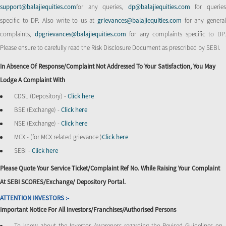
support@balajiequities.com
for any queries,
dp@balajiequities.com
for querie
specific to DP. Also write to us at
grievances@balajiequities.com
for any genera
complaints,
dpgrievances@balajiequities.com
for any complaints specific to DP
Please ensure to carefully read the Risk Disclosure Document as prescribed by SEBI.
In Absence Of Response/complaint Not Addressed To Your Satisfaction, You May
Lodge A Complaint With
CDSL (Depository) -
Click here
BSE (Exchange) -
Click here
NSE (Exchange) -
Click here
MCX - (for MCX related grievance )
Click here
SEBI -
Click here
Please Quote Your Service Ticket/Complaint Ref No. While Raising Your Complaint
At SEBI SCORES/Exchange/ Depository Portal.
ATTENTION INVESTORS :-
Important Notice For All Investors/Franchises/Authorised Persons
To know about the Investor Awareness regarding the Revised Guidelines on