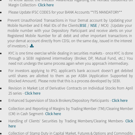
Margin Collection-
Click here
Please Update IFSC CODES for your BANK Accounts **ITS MANDATORY**
Prevent Unauthorized Transactions in Your Demat account by Updating your
Mobile Number and E-Mail IDs of the Clients(
BSE
/
NSE
/ MCX) .[Update your
mobile number with your Depository Participant and receive alerts on your
Registered Mobile Number for all debit and other important transactions in
your demat account directly from CDSL on the same day, issued in the interest
of investors ]-
KYC is one time exercise while dealing in securities markets - once KYC is done
through a SEBI registered intermediary (Broker, DP, Mutual Fund, etc.) You
need not undergo the same process again when you approach intermediary.
For investors applying to IPO, applicant’s bank account doesn’t get debited
until shares are allotted to them as per ASBA (Application Supported by
Blocked Amount). Please note that this is a process developed by SEBI.
Revision in Market Lot of Derivative Contracts on Individual Stocks from April
25 series -
Click here
Enhanced Supervision of Stock Brokers/Depository Participants -
Click here
Collection and Reporting of Margins by Trading Member (TM)/Clearing Member
(CM) in Cash Segment-
Click here
Handling of Clients’ Securities by Trading Members/Clearing Members-
Click
here
Collection of Stamp Duty in Capital Market, Futures & Options and Commodity