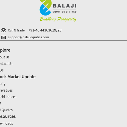
+91-40 44363619/23
Call N Trade
support@balajiequities.com
plore
out Us
ntact Us
Qs
ock Market Update
uity
rivatives
rld Indices
O
t Quotes
esources
wnloads