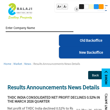
A+
A-
R
Old Backoffice
New Backoffice
Home
Market
News
Results Announcements News Details
Back
Results Announcements News Details
THDC INDIA CONSOLIDATED NET PROFIT DECLINES 0.52% IN
THE MARCH 2026 QUARTER
Net profit of THDC India declined 0.52% to Rs
(11-May-26 07:30)