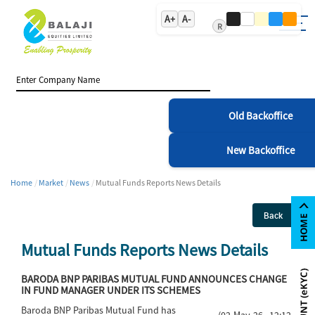
A+
A-
R
Old Backoffice
New Backoffice
Home
Market
News
Mutual Funds Reports News Details
Back
Mutual Funds Reports News Details
BARODA BNP PARIBAS MUTUAL FUND ANNOUNCES CHANGE
IN FUND MANAGER UNDER ITS SCHEMES
Baroda BNP Paribas Mutual Fund has
(02-May-26 12:12)