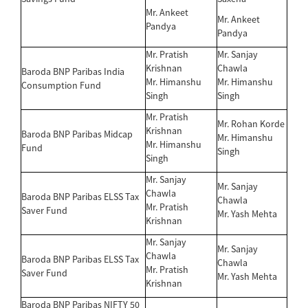
Mr. Ankeet
Mr. Ankeet
Pandya
Pandya
Mr. Pratish
Mr. Sanjay
Krishnan
Chawla
Baroda BNP Paribas India
Mr. Himanshu
Mr. Himanshu
Consumption Fund
Singh
Singh
Mr. Pratish
Mr. Rohan Korde
Krishnan
Baroda BNP Paribas Midcap
Mr. Himanshu
Mr. Himanshu
Fund
Singh
Singh
Mr. Sanjay
Mr. Sanjay
Chawla
Baroda BNP Paribas ELSS Tax
Chawla
Mr. Pratish
Saver Fund
Mr. Yash Mehta
Krishnan
Mr. Sanjay
Mr. Sanjay
Chawla
Baroda BNP Paribas ELSS Tax
Chawla
Mr. Pratish
Saver Fund
Mr. Yash Mehta
Krishnan
Baroda BNP Paribas NIFTY 50