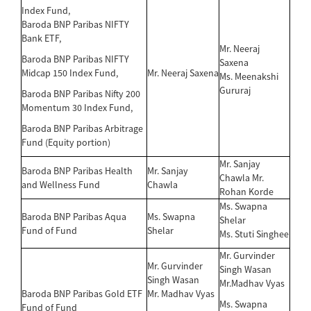
Index Fund,
Baroda BNP Paribas NIFTY
Bank ETF,
Mr. Neeraj
Baroda BNP Paribas NIFTY
Saxena
Midcap 150 Index Fund,
Mr. Neeraj Saxena
Ms. Meenakshi
Gururaj
Baroda BNP Paribas Nifty 200
Momentum 30 Index Fund,
Baroda BNP Paribas Arbitrage
Fund (Equity portion)
Mr. Sanjay
Baroda BNP Paribas Health
Mr. Sanjay
Chawla Mr.
and Wellness Fund
Chawla
Rohan Korde
Ms. Swapna
Baroda BNP Paribas Aqua
Ms. Swapna
Shelar
Fund of Fund
Shelar
Ms. Stuti Singhee
Mr. Gurvinder
Mr. Gurvinder
Singh Wasan
Singh Wasan
Mr.Madhav Vyas
Baroda BNP Paribas Gold ETF
Mr. Madhav Vyas
Ms. Swapna
Fund of Fund