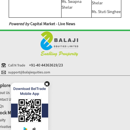
Ms. Swapna
Shelar
Shelar
Ms. Stuti Singhee
Powered by
Capital Market - Live News
+91-40 44363619/23
Call N Trade
support@balajiequities.com
plore
out Us
ntact Us
Qs
ock Market Update
uity
rivatives