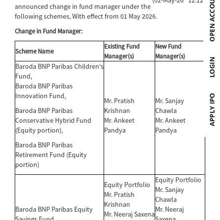
announced change in fund manager under the
following schemes, With effect from 01 May 2026.
Change in Fund Manager:
Existing Fund
New Fund
Scheme Name
Manager(s)
Manager(s)
Baroda BNP Paribas Children's
Fund,
Baroda BNP Paribas
Innovation Fund,
Mr. Pratish
Mr. Sanjay
Baroda BNP Paribas
Krishnan
Chawla
Conservative Hybrid Fund
Mr. Ankeet
Mr. Ankeet
(Equity portion),
Pandya
Pandya
Baroda BNP Paribas
Retirement Fund (Equity
portion)
Equity Portfolio
Equity Portfolio
Mr. Sanjay
Mr. Pratish
Chawla
Krishnan
Baroda BNP Paribas Equity
Mr. Neeraj
Mr. Neeraj Saxena
Savings Fund
Saxena