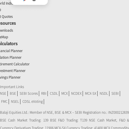
rld Indices
O
t Quotes
esources
wnloads
teMap
lculators
nancial Planner
flation Planner
tirement Calculator
vestment Planner
vings Planner
Important Links
NSE
BSE
SEBI Scores
RBI
CSDL
MCX
NCDEX
MCX-SX
NSDL
SEBI
FMC
NSEL
CDSL eVoting
Balaji Equities Ltd.: Member of NSE​, BSE & MCX – SEBI Registration no.: INZ000212839
BSE Cash Market Trading: 139 BSE F&O Trading: T139 NSE Cash Market, F&O &
Currency Derivatives Trading: 11906 MCX-SX Currency Trading: 41400 MCX Commodity