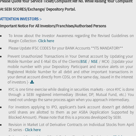
Please Quote Your Service Ticket/Complaint Ref No. While Raising Your Complaint
At SEBI SCORES/Exchange/ Depository Portal.
ATTENTION INVESTORS :-
Important Notice For All Investors/Franchises/Authorised Persons
To know about the Investor Awareness regarding the Revised Guidelines on
Margin Collection-
Click here
Please Update IFSC CODES for your BANK Accounts **ITS MANDATORY**
Prevent Unauthorized Transactions in Your Demat account by Updating your
Mobile Number and E-Mail IDs of the Clients(
BSE
/
NSE
/ MCX) .[Update your
mobile number with your Depository Participant and receive alerts on your
Registered Mobile Number for all debit and other important transactions in
your demat account directly from CDSL on the same day, issued in the interest
of investors ]-
KYC is one time exercise while dealing in securities markets - once KYC is done
through a SEBI registered intermediary (Broker, DP, Mutual Fund, etc.) You
need not undergo the same process again when you approach intermediary.
For investors applying to IPO, applicant’s bank account doesn’t get debited
until shares are allotted to them as per ASBA (Application Supported by
Blocked Amount). Please note that this is a process developed by SEBI.
Revision in Market Lot of Derivative Contracts on Individual Stocks from April
25 series -
Click here