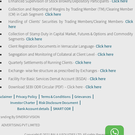
Enhanced Supervision of Stock Brokers/Depository Participants -
Click here
Collection and Reporting of Margins by Trading Member (TM)/Clearing Member
(CM) in Cash Segment-
Click here
Handling of Clients’ Securities by Trading Members/Clearing Members-
Click
here
Collection of Stamp Duty in Capital Market, Futures & Options and Commodity
Segments-
Click here
Client Registration Documents in Vernacular Language-
Click here
Segregation and Monitoring of Collateral at Client Level -
Click here
Quarterly Settlements of Running Clients -
Click here
Exchange- wise fee structure as prescribed by Exchanges -
Click here
Facility For Basic Services Demat Account (BSDA) -
Click here
Download SEBI ODR Circular (PDF) – Click here -
Click here
|
|
|
|
sclaimer
Privacy Policy
Terms & Conditions
Grievances
|
|
Investor Charter
Risk Disclosure Document
|
|
Bank Account details
SMART ODR
randing By SYNERGY VISION
ADVERTISING PVT LIMITED
Copyright © 2021 BALAJI EQUITIES LTD. All rights Reserved.