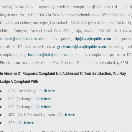
Trading: 56545 CDSL: Depository services through Balaji Equities Ltd. – SEBI
Registration No.: IN-DP-CDSL-274-2004. Corporate/Administrative Office: Plot No: 125,
Durga Nagar Colony, Ameerpet, Hyderabad – 500 016. Registered Address: Flat No 11,
Chitturi Complex, Behind Head Post Office, Vijayawada – 520 001. Mail us at
support@balajiequities.com
for any queries,
dp@balajiequities.com
for querie
specific to DP. Also write to us at
grievances@balajiequities.com
for any genera
complaints,
dpgrievances@balajiequities.com
for any complaints specific to DP
Please ensure to carefully read the Risk Disclosure Document as prescribed by SEBI.
In Absence Of Response/complaint Not Addressed To Your Satisfaction, You May
Lodge A Complaint With
CDSL (Depository) -
Click here
BSE (Exchange) -
Click here
NSE (Exchange) -
Click here
MCX - (for MCX related grievance )
Click here
SEBI -
Click here