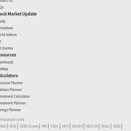
ntact Us
Qs
ock Market Update
uity
rivatives
rld Indices
O
t Quotes
esources
wnloads
teMap
lculators
nancial Planner
flation Planner
tirement Calculator
vestment Planner
vings Planner
Important Links
NSE
BSE
SEBI Scores
RBI
CSDL
MCX
NCDEX
MCX-SX
NSDL
SEBI