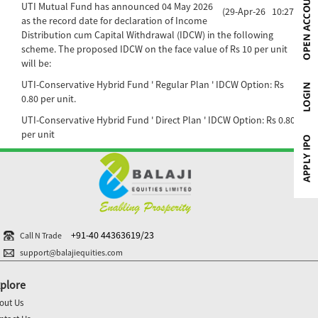
UTI Mutual Fund has announced 04 May 2026
(29-Apr-26 10:27)
as the record date for declaration of Income
Distribution cum Capital Withdrawal (IDCW) in the following
scheme. The proposed IDCW on the face value of Rs 10 per unit
will be:
UTI-Conservative Hybrid Fund ' Regular Plan ' IDCW Option: Rs
0.80 per unit.
UTI-Conservative Hybrid Fund ' Direct Plan ' IDCW Option: Rs 0.80
per unit
+91-40 44363619/23
Call N Trade
support@balajiequities.com
plore
out Us