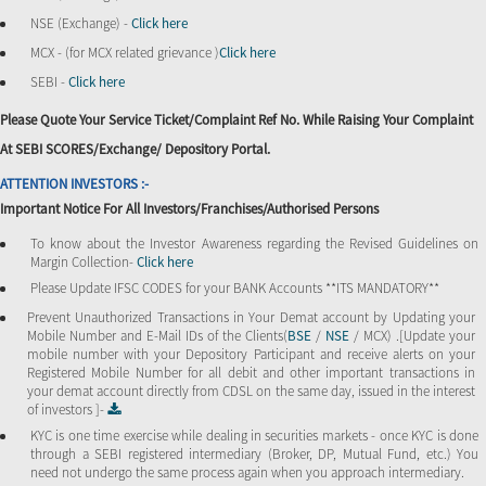
NSE (Exchange) -
Click here
MCX - (for MCX related grievance )
Click here
SEBI -
Click here
Please Quote Your Service Ticket/Complaint Ref No. While Raising Your Complaint
At SEBI SCORES/Exchange/ Depository Portal.
ATTENTION INVESTORS :-
Important Notice For All Investors/Franchises/Authorised Persons
To know about the Investor Awareness regarding the Revised Guidelines on
Margin Collection-
Click here
Please Update IFSC CODES for your BANK Accounts **ITS MANDATORY**
Prevent Unauthorized Transactions in Your Demat account by Updating your
Mobile Number and E-Mail IDs of the Clients(
BSE
/
NSE
/ MCX) .[Update your
mobile number with your Depository Participant and receive alerts on your
Registered Mobile Number for all debit and other important transactions in
your demat account directly from CDSL on the same day, issued in the interest
of investors ]-
KYC is one time exercise while dealing in securities markets - once KYC is done
through a SEBI registered intermediary (Broker, DP, Mutual Fund, etc.) You
need not undergo the same process again when you approach intermediary.