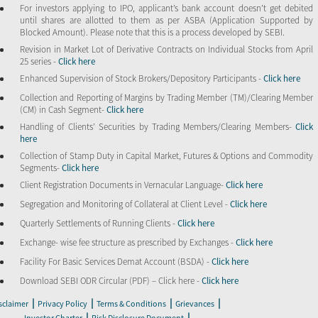
For investors applying to IPO, applicant’s bank account doesn’t get debited
until shares are allotted to them as per ASBA (Application Supported by
Blocked Amount). Please note that this is a process developed by SEBI.
Revision in Market Lot of Derivative Contracts on Individual Stocks from April
25 series -
Click here
Enhanced Supervision of Stock Brokers/Depository Participants -
Click here
Collection and Reporting of Margins by Trading Member (TM)/Clearing Member
(CM) in Cash Segment-
Click here
Handling of Clients’ Securities by Trading Members/Clearing Members-
Click
here
Collection of Stamp Duty in Capital Market, Futures & Options and Commodity
Segments-
Click here
Client Registration Documents in Vernacular Language-
Click here
Segregation and Monitoring of Collateral at Client Level -
Click here
Quarterly Settlements of Running Clients -
Click here
Exchange- wise fee structure as prescribed by Exchanges -
Click here
Facility For Basic Services Demat Account (BSDA) -
Click here
Download SEBI ODR Circular (PDF) – Click here -
Click here
|
|
|
|
sclaimer
Privacy Policy
Terms & Conditions
Grievances
|
|
Investor Charter
Risk Disclosure Document