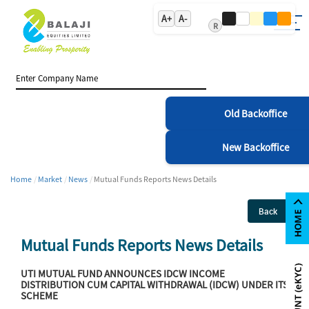
A+
A-
R
Old Backoffice
New Backoffice
Home
Market
News
Mutual Funds Reports News Details
Back
Mutual Funds Reports News Details
UTI MUTUAL FUND ANNOUNCES IDCW INCOME
DISTRIBUTION CUM CAPITAL WITHDRAWAL (IDCW) UNDER ITS
SCHEME