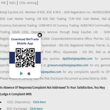
FMC
NSEL
CDSL eVoting
Balaji Equities Ltd.: Member of NSE​, BSE & MCX – SEBI Registration no.: INZ000212839
BSE Cash Market Trading: 139 BSE F&O Trading: T139 NSE Cash Market, F&O &
Currency Derivatives Trading: 11906 MCX-SX Currency Trading: 41400 MCX Commodity
Trading: 56545 CDSL: Depository services through Balaji Equities Ltd. – SEBI
Registration No.: IN-DP-CDSL-274-2004. Corporate/Administrative Office: Plot No: 125,
Durga Nagar Colony, Ameerpet, Hyderabad – 500 016. Registered Address: Flat No 11,
Chitturi Complex, Behind Head Post Office, Vijayawada – 520 001. Mail us at
support@balajiequities.com
for any queries,
dp@balajiequities.com
for querie
specific to DP. Also write to us at
grievances@balajiequities.com
for any genera
complaints,
dpgrievances@balajiequities.com
for any complaints specific to DP
Please ensure to carefully read the Risk Disclosure Document as prescribed by SEBI.
In Absence Of Response/complaint Not Addressed To Your Satisfaction, You May
Lodge A Complaint With
CDSL (Depository) -
Click here
BSE (Exchange) -
Click here