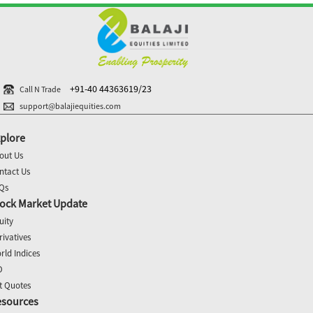
+91-40 44363619/23
Call N Trade
support@balajiequities.com
plore
out Us
ntact Us
Qs
ock Market Update
uity
rivatives
rld Indices
O
t Quotes
esources