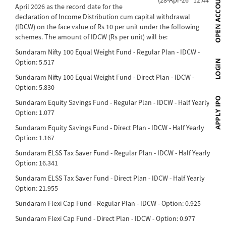
April 2026 as the record date for the
declaration of Income Distribution cum capital withdrawal
(IDCW) on the face value of Rs 10 per unit under the following
schemes. The amount of IDCW (Rs per unit) will be:
Sundaram Nifty 100 Equal Weight Fund - Regular Plan - IDCW -
Option: 5.517
Sundaram Nifty 100 Equal Weight Fund - Direct Plan - IDCW -
Option: 5.830
Sundaram Equity Savings Fund - Regular Plan - IDCW - Half Yearly
Option: 1.077
Sundaram Equity Savings Fund - Direct Plan - IDCW - Half Yearly
Option: 1.167
Sundaram ELSS Tax Saver Fund - Regular Plan - IDCW - Half Yearly
Option: 16.341
Sundaram ELSS Tax Saver Fund - Direct Plan - IDCW - Half Yearly
Option: 21.955
Sundaram Flexi Cap Fund - Regular Plan - IDCW - Option: 0.925
Sundaram Flexi Cap Fund - Direct Plan - IDCW - Option: 0.977