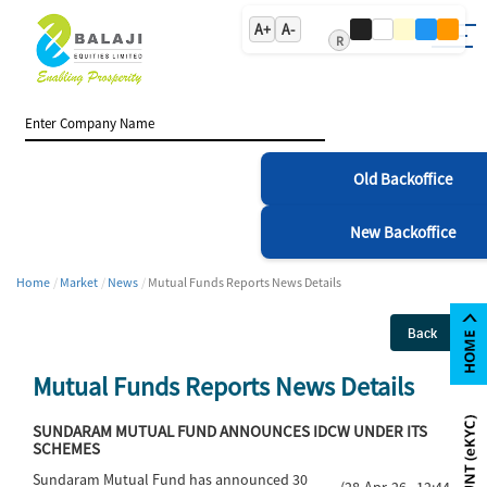
A+
A-
R
Old Backoffice
New Backoffice
Home
Market
News
Mutual Funds Reports News Details
Back
Mutual Funds Reports News Details
SUNDARAM MUTUAL FUND ANNOUNCES IDCW UNDER ITS
SCHEMES
Sundaram Mutual Fund has announced 30
(28-Apr-26 12:44)