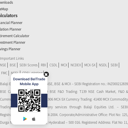
wnloads
teMap
lculators
nancial Planner
flation Planner
tirement Calculator
vestment Planner
vings Planner
Important Links
NSE
BSE
SEBI Scores
RBI
CSDL
MCX
NCDEX
MCX-SX
NSDL
SEBI
FMC
NSEL
CDSL eVoting
Balaji Equities Ltd.: Member of NSE​, BSE & MCX – SEBI Registration no.: INZ000212839
BSE Cash Market Trading: 139 BSE F&O Trading: T139 NSE Cash Market, F&O &
Currency Derivatives Trading: 11906 MCX-SX Currency Trading: 41400 MCX Commodity
Trading: 56545 CDSL: Depository services through Balaji Equities Ltd. – SEBI
Registration No.: IN-DP-CDSL-274-2004. Corporate/Administrative Office: Plot No: 125,
Durga Nagar Colony, Ameerpet, Hyderabad – 500 016. Registered Address: Flat No 11,