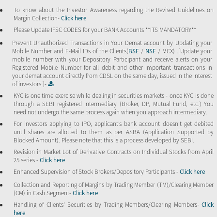
To know about the Investor Awareness regarding the Revised Guidelines on
Margin Collection-
Click here
Please Update IFSC CODES for your BANK Accounts **ITS MANDATORY**
Prevent Unauthorized Transactions in Your Demat account by Updating your
Mobile Number and E-Mail IDs of the Clients(
BSE
/
NSE
/ MCX) .[Update your
mobile number with your Depository Participant and receive alerts on your
Registered Mobile Number for all debit and other important transactions in
your demat account directly from CDSL on the same day, issued in the interest
of investors ]-
KYC is one time exercise while dealing in securities markets - once KYC is done
through a SEBI registered intermediary (Broker, DP, Mutual Fund, etc.) You
need not undergo the same process again when you approach intermediary.
For investors applying to IPO, applicant’s bank account doesn’t get debited
until shares are allotted to them as per ASBA (Application Supported by
Blocked Amount). Please note that this is a process developed by SEBI.
Revision in Market Lot of Derivative Contracts on Individual Stocks from April
25 series -
Click here
Enhanced Supervision of Stock Brokers/Depository Participants -
Click here
Collection and Reporting of Margins by Trading Member (TM)/Clearing Member
(CM) in Cash Segment-
Click here
Handling of Clients’ Securities by Trading Members/Clearing Members-
Click
here