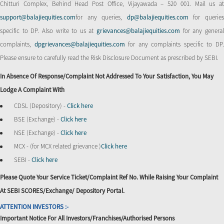
Chitturi Complex, Behind Head Post Office, Vijayawada – 520 001. Mail us at
support@balajiequities.com
for any queries,
dp@balajiequities.com
for querie
specific to DP. Also write to us at
grievances@balajiequities.com
for any genera
complaints,
dpgrievances@balajiequities.com
for any complaints specific to DP
Please ensure to carefully read the Risk Disclosure Document as prescribed by SEBI.
In Absence Of Response/complaint Not Addressed To Your Satisfaction, You May
Lodge A Complaint With
CDSL (Depository) -
Click here
BSE (Exchange) -
Click here
NSE (Exchange) -
Click here
MCX - (for MCX related grievance )
Click here
SEBI -
Click here
Please Quote Your Service Ticket/Complaint Ref No. While Raising Your Complaint
At SEBI SCORES/Exchange/ Depository Portal.
ATTENTION INVESTORS :-
Important Notice For All Investors/Franchises/Authorised Persons