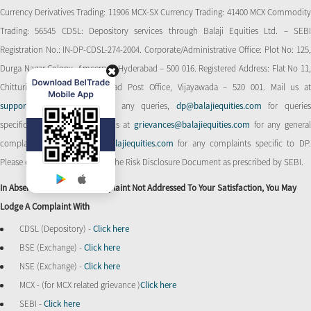
Currency Derivatives Trading: 11906 MCX-SX Currency Trading: 41400 MCX Commodity
Trading: 56545 CDSL: Depository services through Balaji Equities Ltd. – SEBI
Registration No.: IN-DP-CDSL-274-2004. Corporate/Administrative Office: Plot No: 125,
Durga Nagar Colony, Ameerpet, Hyderabad – 500 016. Registered Address: Flat No 11,
Chitturi Complex, Behind Head Post Office, Vijayawada – 520 001. Mail us at
support@balajiequities.com
for any queries,
dp@balajiequities.com
for querie
specific to DP. Also write to us at
grievances@balajiequities.com
for any genera
complaints,
dpgrievances@balajiequities.com
for any complaints specific to DP
Please ensure to carefully read the Risk Disclosure Document as prescribed by SEBI.
In Absence Of Response/complaint Not Addressed To Your Satisfaction, You May
Lodge A Complaint With
CDSL (Depository) -
Click here
BSE (Exchange) -
Click here
NSE (Exchange) -
Click here
MCX - (for MCX related grievance )
Click here
SEBI -
Click here