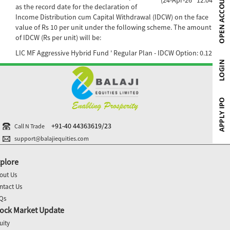
as the record date for the declaration of
Income Distribution cum Capital Withdrawal (IDCW) on the face
value of Rs 10 per unit under the following scheme. The amount
of IDCW (Rs per unit) will be:
LIC MF Aggressive Hybrid Fund ' Regular Plan - IDCW Option: 0.12
+91-40 44363619/23
Call N Trade
support@balajiequities.com
plore
out Us
ntact Us
Qs
ock Market Update
uity