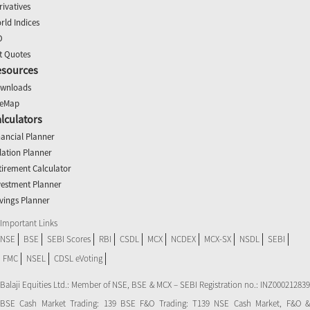
rivatives
rld Indices
O
t Quotes
esources
wnloads
teMap
lculators
nancial Planner
flation Planner
tirement Calculator
vestment Planner
vings Planner
Important Links
NSE
BSE
SEBI Scores
RBI
CSDL
MCX
NCDEX
MCX-SX
NSDL
SEBI
FMC
NSEL
CDSL eVoting
Balaji Equities Ltd.: Member of NSE​, BSE & MCX – SEBI Registration no.: INZ000212839
BSE Cash Market Trading: 139 BSE F&O Trading: T139 NSE Cash Market, F&O &