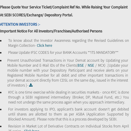
Please Quote Your Service Ticket/Complaint Ref No. While Raising Your Complaint
At SEBI SCORES/Exchange/ Depository Portal.
ATTENTION INVESTORS :-
Important Notice For All Investors/Franchises/Authorised Persons
To know about the Investor Awareness regarding the Revised Guidelines on
Margin Collection-
Click here
Please Update IFSC CODES for your BANK Accounts **ITS MANDATORY**
Prevent Unauthorized Transactions in Your Demat account by Updating your
Mobile Number and E-Mail IDs of the Clients(
BSE
/
NSE
/ MCX) .[Update your
mobile number with your Depository Participant and receive alerts on your
Registered Mobile Number for all debit and other important transactions in
your demat account directly from CDSL on the same day, issued in the interest
of investors ]-
KYC is one time exercise while dealing in securities markets - once KYC is done
through a SEBI registered intermediary (Broker, DP, Mutual Fund, etc.) You
need not undergo the same process again when you approach intermediary.
For investors applying to IPO, applicant’s bank account doesn’t get debited
until shares are allotted to them as per ASBA (Application Supported by
Blocked Amount). Please note that this is a process developed by SEBI.
Revision in Market Lot of Derivative Contracts on Individual Stocks from April