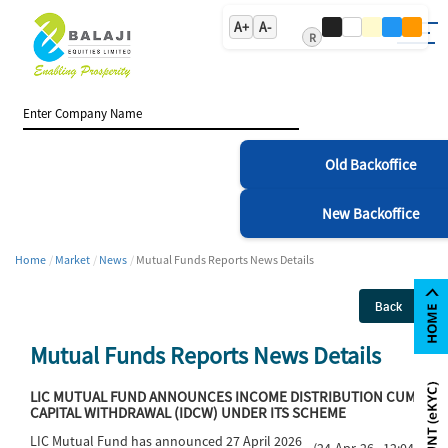
A+
A-
R
Old Backoffice
New Backoffice
Home
Market
News
Mutual Funds Reports News Details
Back
Mutual Funds Reports News Details
LIC MUTUAL FUND ANNOUNCES INCOME DISTRIBUTION CUM
CAPITAL WITHDRAWAL (IDCW) UNDER ITS SCHEME
LIC Mutual Fund has announced 27 April 2026
(24-Apr-26 12:04)