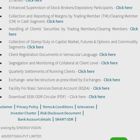
25 series -
Click here
Enhanced Supervision of Stock Brokers/Depository Participants -
Click here
Collection and Reporting of Margins by Trading Member (TM)/Clearing Member
(CM) in Cash Segment-
Click here
Handling of Clients’ Securities by Trading Members/Clearing Members-
Click
here
Collection of Stamp Duty in Capital Market, Futures & Options and Commodity
Segments-
Click here
Client Registration Documents in Vernacular Language-
Click here
Segregation and Monitoring of Collateral at Client Level -
Click here
Quarterly Settlements of Running Clients -
Click here
Exchange- wise fee structure as prescribed by Exchanges -
Click here
Facility For Basic Services Demat Account (BSDA) -
Click here
Download SEBI ODR Circular (PDF) – Click here -
Click here
|
|
|
|
sclaimer
Privacy Policy
Terms & Conditions
Grievances
|
|
Investor Charter
Risk Disclosure Document
|
|
Bank Account details
SMART ODR
randing By SYNERGY VISION
ADVERTISING PVT LIMITED