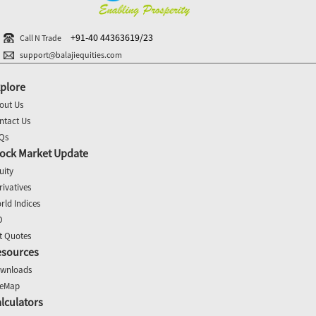
+91-40 44363619/23
Call N Trade
support@balajiequities.com
plore
out Us
ntact Us
Qs
ock Market Update
uity
rivatives
rld Indices
O
t Quotes
esources
wnloads
teMap
lculators