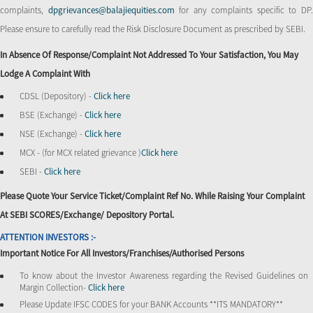
complaints,
dpgrievances@balajiequities.com
for any complaints specific to DP
Please ensure to carefully read the Risk Disclosure Document as prescribed by SEBI.
In Absence Of Response/complaint Not Addressed To Your Satisfaction, You May
Lodge A Complaint With
CDSL (Depository) -
Click here
BSE (Exchange) -
Click here
NSE (Exchange) -
Click here
MCX - (for MCX related grievance )
Click here
SEBI -
Click here
Please Quote Your Service Ticket/Complaint Ref No. While Raising Your Complaint
At SEBI SCORES/Exchange/ Depository Portal.
ATTENTION INVESTORS :-
Important Notice For All Investors/Franchises/Authorised Persons
To know about the Investor Awareness regarding the Revised Guidelines on
Margin Collection-
Click here
Please Update IFSC CODES for your BANK Accounts **ITS MANDATORY**