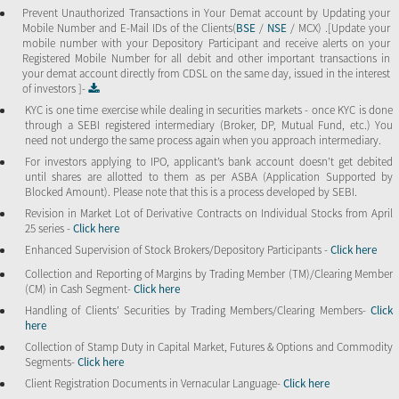
Prevent Unauthorized Transactions in Your Demat account by Updating your
Mobile Number and E-Mail IDs of the Clients(
BSE
/
NSE
/ MCX) .[Update your
mobile number with your Depository Participant and receive alerts on your
Registered Mobile Number for all debit and other important transactions in
your demat account directly from CDSL on the same day, issued in the interest
of investors ]-
KYC is one time exercise while dealing in securities markets - once KYC is done
through a SEBI registered intermediary (Broker, DP, Mutual Fund, etc.) You
need not undergo the same process again when you approach intermediary.
For investors applying to IPO, applicant’s bank account doesn’t get debited
until shares are allotted to them as per ASBA (Application Supported by
Blocked Amount). Please note that this is a process developed by SEBI.
Revision in Market Lot of Derivative Contracts on Individual Stocks from April
25 series -
Click here
Enhanced Supervision of Stock Brokers/Depository Participants -
Click here
Collection and Reporting of Margins by Trading Member (TM)/Clearing Member
(CM) in Cash Segment-
Click here
Handling of Clients’ Securities by Trading Members/Clearing Members-
Click
here
Collection of Stamp Duty in Capital Market, Futures & Options and Commodity
Segments-
Click here
Client Registration Documents in Vernacular Language-
Click here