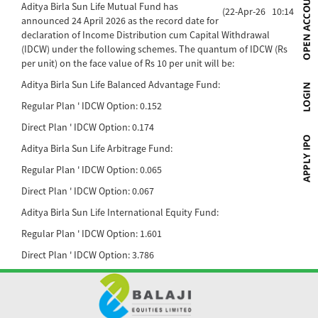
Aditya Birla Sun Life Mutual Fund has
(22-Apr-26 10:14)
announced 24 April 2026 as the record date for
declaration of Income Distribution cum Capital Withdrawal
(IDCW) under the following schemes. The quantum of IDCW (Rs
per unit) on the face value of Rs 10 per unit will be:
Aditya Birla Sun Life Balanced Advantage Fund:
Regular Plan ' IDCW Option: 0.152
Direct Plan ' IDCW Option: 0.174
Aditya Birla Sun Life Arbitrage Fund:
Regular Plan ' IDCW Option: 0.065
Direct Plan ' IDCW Option: 0.067
Aditya Birla Sun Life International Equity Fund:
Regular Plan ' IDCW Option: 1.601
Direct Plan ' IDCW Option: 3.786