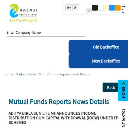
A+
A-
R
Old Backoffice
New Backoffice
Home
Market
News
Mutual Funds Reports News Details
Back
Mutual Funds Reports News Details
ADITYA BIRLA SUN LIFE MF ANNOUNCES INCOME
DISTRIBUTION CUM CAPITAL WITHDRAWAL (IDCW) UNDER ITS
SCHEMES