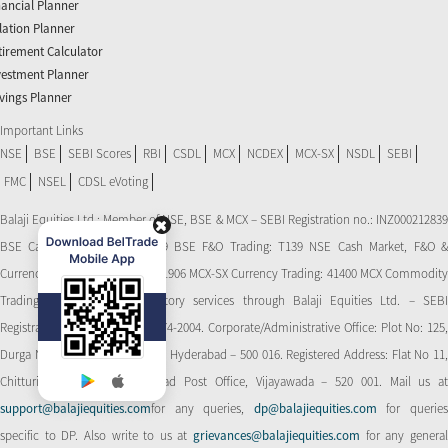
nancial Planner
flation Planner
tirement Calculator
vestment Planner
vings Planner
Important Links
NSE
BSE
SEBI Scores
RBI
CSDL
MCX
NCDEX
MCX-SX
NSDL
SEBI
FMC
NSEL
CDSL eVoting
Balaji Equities Ltd.: Member of NSE​, BSE & MCX – SEBI Registration no.: INZ000212839
BSE Cash Market Trading: 139 BSE F&O Trading: T139 NSE Cash Market, F&O &
Currency Derivatives Trading: 11906 MCX-SX Currency Trading: 41400 MCX Commodity
Trading: 56545 CDSL: Depository services through Balaji Equities Ltd. – SEBI
Registration No.: IN-DP-CDSL-274-2004. Corporate/Administrative Office: Plot No: 125,
Durga Nagar Colony, Ameerpet, Hyderabad – 500 016. Registered Address: Flat No 11,
Chitturi Complex, Behind Head Post Office, Vijayawada – 520 001. Mail us at
support@balajiequities.com
for any queries,
dp@balajiequities.com
for querie
specific to DP. Also write to us at
grievances@balajiequities.com
for any genera