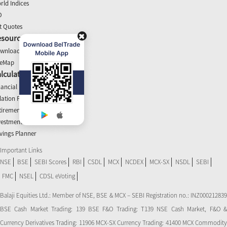
rld Indices
O
t Quotes
esources
wnloads
teMap
lculators
nancial Planner
flation Planner
tirement Calculator
vestment Planner
vings Planner
Important Links
NSE
BSE
SEBI Scores
RBI
CSDL
MCX
NCDEX
MCX-SX
NSDL
SEBI
FMC
NSEL
CDSL eVoting
Balaji Equities Ltd.: Member of NSE​, BSE & MCX – SEBI Registration no.: INZ000212839
BSE Cash Market Trading: 139 BSE F&O Trading: T139 NSE Cash Market, F&O &
Currency Derivatives Trading: 11906 MCX-SX Currency Trading: 41400 MCX Commodity