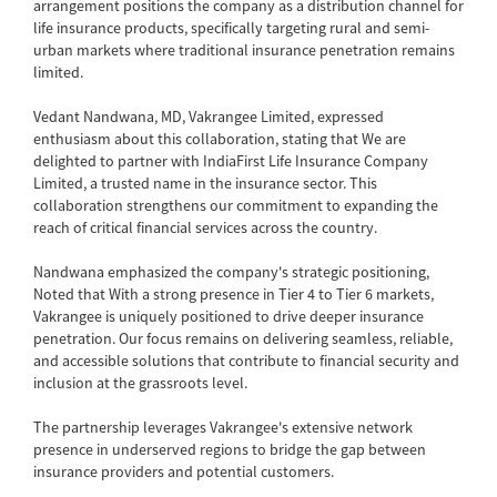
arrangement positions the company as a distribution channel for
life insurance products, specifically targeting rural and semi-
urban markets where traditional insurance penetration remains
limited.
Vedant Nandwana, MD, Vakrangee Limited, expressed
enthusiasm about this collaboration, stating that We are
delighted to partner with IndiaFirst Life Insurance Company
Limited, a trusted name in the insurance sector. This
collaboration strengthens our commitment to expanding the
reach of critical financial services across the country.
Nandwana emphasized the company's strategic positioning,
Noted that With a strong presence in Tier 4 to Tier 6 markets,
Vakrangee is uniquely positioned to drive deeper insurance
penetration. Our focus remains on delivering seamless, reliable,
and accessible solutions that contribute to financial security and
inclusion at the grassroots level.
The partnership leverages Vakrangee's extensive network
presence in underserved regions to bridge the gap between
insurance providers and potential customers.