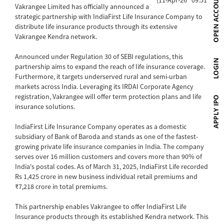
Vakrangee Limited has officially announced a
strategic partnership with IndiaFirst Life Insurance Company to
distribute life insurance products through its extensive
Vakrangee Kendra network.
Announced under Regulation 30 of SEBI regulations, this
partnership aims to expand the reach of life insurance coverage.
Furthermore, it targets underserved rural and semi-urban
markets across India. Leveraging its IRDAI Corporate Agency
registration, Vakrangee will offer term protection plans and life
insurance solutions.
IndiaFirst Life Insurance Company operates as a domestic
subsidiary of Bank of Baroda and stands as one of the fastest-
growing private life insurance companies in India. The company
serves over 16 million customers and covers more than 90% of
India's postal codes. As of March 31, 2025, IndiaFirst Life recorded
Rs 1,425 crore in new business individual retail premiums and
₹7,218 crore in total premiums.
This partnership enables Vakrangee to offer IndiaFirst Life
Insurance products through its established Kendra network. This