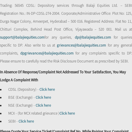
Trading: 56545 CDSL: Depository services through Balaji Equities Ltd. – SEBI
Registration No.: IN-DP-CDSL-274-2004. Corporate/Administrative Office: Plot No: 125,
Durga Nagar Colony, Ameerpet, Hyderabad – 500 016. Registered Address: Flat No 11,
Chitturi Complex, Behind Head Post Office, Vijayawada – 520 001. Mail us at
support@balajiequities.com
for any queries,
dp@balajiequities.com
for querie
specific to DP. Also write to us at
grievances@balajiequities.com
for any genera
complaints,
dpgrievances@balajiequities.com
for any complaints specific to DP
Please ensure to carefully read the Risk Disclosure Document as prescribed by SEBI.
In Absence Of Response/complaint Not Addressed To Your Satisfaction, You May
Lodge A Complaint With
CDSL (Depository) -
Click here
BSE (Exchange) -
Click here
NSE (Exchange) -
Click here
MCX - (for MCX related grievance )
Click here
SEBI -
Click here
Please Quote Your Service Ticket/Complaint Ref No. While Raising Your Complaint