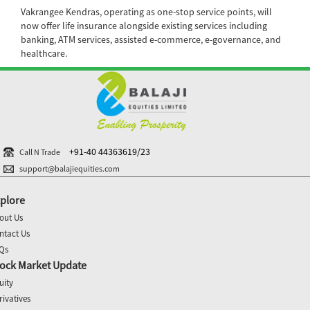
Vakrangee Kendras, operating as one-stop service points, will
now offer life insurance alongside existing services including
banking, ATM services, assisted e-commerce, e-governance, and
healthcare.
+91-40 44363619/23
Call N Trade
support@balajiequities.com
plore
out Us
ntact Us
Qs
ock Market Update
uity
rivatives