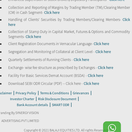
Collection and Reporting of Margins by Trading Member (TM)/Clearing Member
(CM) in Cash Segment-
Click here
Handling of Clients’ Securities by Trading Members/Clearing Members-
Click
here
Collection of Stamp Duty in Capital Market, Futures & Options and Commodity
Segments-
Click here
Client Registration Documents in Vernacular Language-
Click here
Segregation and Monitoring of Collateral at Client Level -
Click here
Quarterly Settlements of Running Clients -
Click here
Exchange- wise fee structure as prescribed by Exchanges -
Click here
Facility For Basic Services Demat Account (BSDA) -
Click here
Download SEBI ODR Circular (PDF) – Click here -
Click here
|
|
|
|
sclaimer
Privacy Policy
Terms & Conditions
Grievances
|
|
Investor Charter
Risk Disclosure Document
|
|
Bank Account details
SMART ODR
randing By SYNERGY VISION
ADVERTISING PVT LIMITED
Copyright © 2021 BALAJI EQUITIES LTD. All rights Reserved.