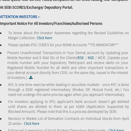
At SEBI SCORES/Exchange/ Depository Portal.
ATTENTION INVESTORS :-
Important Notice For All Investors/Franchises/Authorised Persons
To know about the Investor Awareness regarding the Revised Guidelines on
Margin Collection-
Click here
Please Update IFSC CODES for your BANK Accounts **ITS MANDATORY**
Prevent Unauthorized Transactions in Your Demat account by Updating your
Mobile Number and E-Mail IDs of the Clients(
BSE
/
NSE
/ MCX) .[Update your
mobile number with your Depository Participant and receive alerts on your
Registered Mobile Number for all debit and other important transactions in
your demat account directly from CDSL on the same day, issued in the interest
of investors ]-
KYC is one time exercise while dealing in securities markets - once KYC is done
through a SEBI registered intermediary (Broker, DP, Mutual Fund, etc.) You
need not undergo the same process again when you approach intermediary.
For investors applying to IPO, applicant’s bank account doesn’t get debited
until shares are allotted to them as per ASBA (Application Supported by
Blocked Amount). Please note that this is a process developed by SEBI.
Revision in Market Lot of Derivative Contracts on Individual Stocks from April
25 series -
Click here
Enhanced Supervision of Stock Brokers/Depository Participants -
Click here