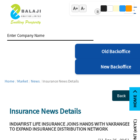
A+
A-
R
Old Backoffice
New Backoffice
Home
Market
News
Insurance News Details
Back
Insurance News Details
INDIAFIRST LIFE INSURANCE JOINS HANDS WITH VAKRANGEE
TO EXPAND INSURANCE DISTRIBUTION NETWORK
(11-Apr-26 09:51)