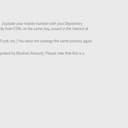
 .[Update your mobile number with your Depository
tly from CDSL on the same day, issued in the interest of
al Fund, etc.) You need not undergo the same process again
pported by Blocked Amount). Please note that this is a