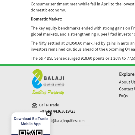
Consumer sentiment meanwhile fell in April to the lowest l
domestic economy.
Domestic Market:
The key equity benchmarks ended with strong gains on Frida
global markets, and a strengthening rupee lifted investor 
The Nifty settled at 24,050.60 mark, led by gains in auto 
investors remained cautious ahead of the upcoming Q4 ea
The S&P BSE Sensex surged 918.60 points or 1.20% to 77,55
Explore
About U
Contact 
FAQs
Call N Trade
+91-40 44363619/23
support@balajiequities.com