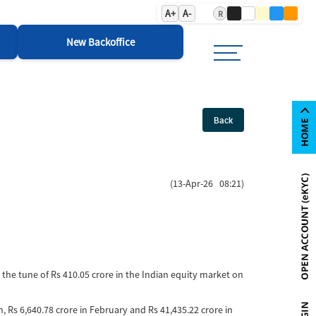
A+
A-
R
New Backoffice
Back
(13-Apr-26 08:21)
o the tune of Rs 410.05 crore in the Indian equity market on
ch, Rs 6,640.78 crore in February and Rs 41,435.22 crore in