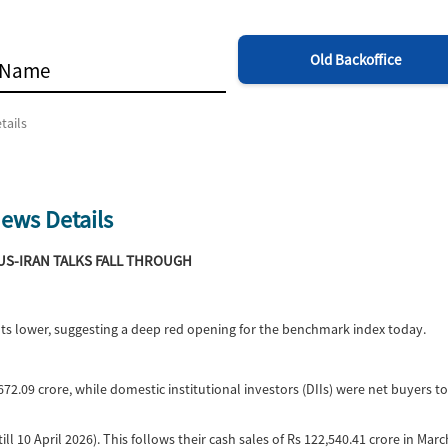
Old Backoffice
tails
ews Details
 US-IRAN TALKS FALL THROUGH
ints lower, suggesting a deep red opening for the benchmark index today.
72.09 crore, while domestic institutional investors (DIIs) were net buyers t
ill 10 April 2026). This follows their cash sales of Rs 122,540.41 crore in Mar