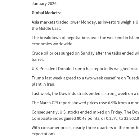
January 2026.
Global Markets:
Asia markets traded lower Monday, as investors weigh a U.
the Middle East.
The breakdown of negotiations over the weekend in Islamabad
economies worldwide.
Crude oil prices surged on Sunday after the talks ended w
barrel.
U.S. President Donald Trump has reportedly weighed resumi
Trump last week agreed to a two-week ceasefire on Tuesda
plant in Iran.
Last week, the Dow industrials ended a strong week on a dow
The March CPI report showed prices rose 0.9% from a month
Consequently, U.S. stocks ended mixed on Friday. The Dow f
Composite index gained 80.48 points, or 0.35%, to 22,902.8
With consumer prices, nearly three-quarters of the monthly
expectations.