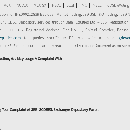
MCX
NCDEX
MCX-SX
NSDL
SEBI
FMC
NSEL
CDSL eVoting
stration no.: INZ000212839 BSE Cash Market Trading: 139 BSE F&O Trading: T139 
 CDSL: Depository services through Balaji Equities Ltd. – SEBI Registration N
d – 500 016. Registered Address: Flat No 11, Chitturi Complex, Behind
equities.com
for queries specific to DP. Also write to us at
grieva
ic to DP. Please ensure to carefully read the Risk Disclosure Document as prescri
action, You May Lodge A Complaint With
ing Your Complaint At SEBI SCORES/Exchange/ Depository Portal.
s