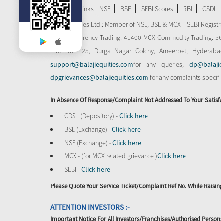
Important Links
NSE
BSE
SEBI Scores
RBI
CSDL
Balaji Equities Ltd.: Member of NSE​, BSE & MCX – SEBI Regi
MCX-SX Currency Trading: 41400 MCX Commodity Trading: 56545
Plot No: 125, Durga Nagar Colony, Ameerpet, Hyderaba
support@balajiequities.com
for any queries,
dp@balaji
dpgrievances@balajiequities.com
for any complaints specif
In Absence Of Response/complaint Not Addressed To Your Satisf
CDSL (Depository) -
Click here
BSE (Exchange) -
Click here
NSE (Exchange) -
Click here
MCX - (for MCX related grievance )
Click here
SEBI -
Click here
Please Quote Your Service Ticket/Complaint Ref No. While Rais
ATTENTION INVESTORS :-
Important Notice For All Investors/Franchises/Authorised Person