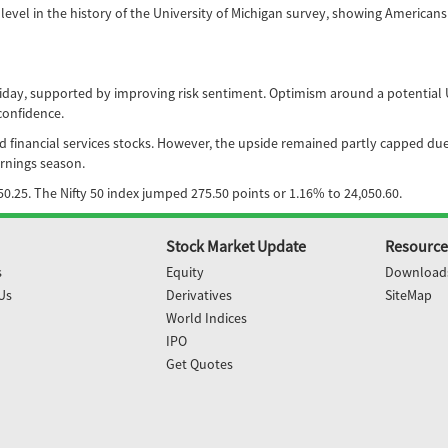
evel in the history of the University of Michigan survey, showing Americans
y, supported by improving risk sentiment. Optimism around a potential US-Ir
confidence.
and financial services stocks. However, the upside remained partly capped due
rnings season.
0.25. The Nifty 50 index jumped 275.50 points or 1.16% to 24,050.60.
Stock Market Update
Resource
s
Equity
Download
Us
Derivatives
SiteMap
World Indices
IPO
Get Quotes