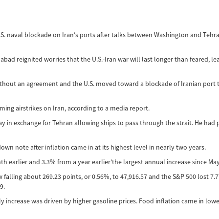
S. naval blockade on Iran's ports after talks between Washington and Tehra
 reignited worries that the U.S.-Iran war will last longer than feared, leadi
ithout an agreement and the U.S. moved toward a blockade of Iranian port tr
ng airstrikes on Iran, according to a media report.
y in exchange for Tehran allowing ships to pass through the strait. He ha
n note after inflation came in at its highest level in nearly two years.
 earlier and 3.3% from a year earlier'the largest annual increase since May
alling about 269.23 points, or 0.56%, to 47,916.57 and the S&P 500 lost 7.7
9.
 increase was driven by higher gasoline prices. Food inflation came in lower