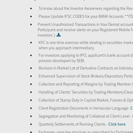
To know about the Investor Awareness regarding the Revi
Please Update IFSC CODES for your BANK Accounts **I
Prevent Unauthorized Transactions in Your Demat account
Participant and receive alerts on your Registered Mobile 
investors ]-
KYC is one time exercise while dealing in securities mar
when you approach intermediary.
For investors applying to IPO, applicant’s bank account d
process developed by SEBI.
Revision in Market Lot of Derivative Contracts on Individu
Enhanced Supervision of Stock Brokers/Depository Partic
Collection and Reporting of Margins by Trading Member
Handling of Clients’ Securities by Trading Members/Cle
Collection of Stamp Duty in Capital Market, Futures & 
Client Registration Documents in Vernacular Language-
C
Segregation and Monitoring of Collateral at Client Level -
Quarterly Settlements of Running Clients -
Click here
Exchange- wise fee structure as prescribed by Exchange