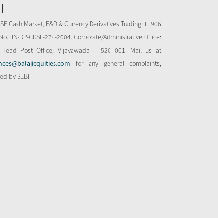
NSE Cash Market, F&O & Currency Derivatives Trading: 11906
o.: IN-DP-CDSL-274-2004. Corporate/Administrative Office:
 Head Post Office, Vijayawada – 520 001. Mail us at
nces@balajiequities.com
for any general complaints,
bed by SEBI.