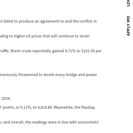
n failed to produce an agreement to end the conflict in
ng to higher oil prices that will continue to strain
affic. Brent crude reportedly gained 6.71% to $101.59 per
d previously threatened to bomb every bridge and power
 2024.
7 points, or 0.11%, to 6,816.89. Meanwhile, the Nasdaq
, and overall, the readings were in line with economists'