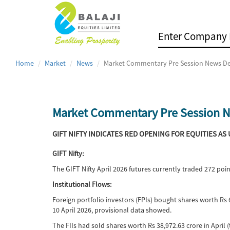
Home
Market
News
Market Commentary Pre Session News De
Market Commentary Pre Session N
GIFT NIFTY INDICATES RED OPENING FOR EQUITIES AS
GIFT Nifty:
The GIFT Nifty April 2026 futures currently traded 272 po
Institutional Flows:
Foreign portfolio investors (FPIs) bought shares worth Rs 6
10 April 2026, provisional data showed.
The FIIs had sold shares worth Rs 38,972.63 crore in April (t