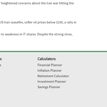
' heightened concerns about the Iran war hitting the
an ceasefire, softer oil prices below $100, a rally in
 to weakness in IT shares. Despite the strong close,
s
Calculators
s
Financial Planner
Inflation Planner
Retirement Calculator
Investment Planner
Savings Planner