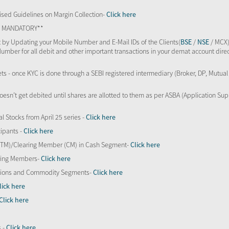
sed Guidelines on Margin Collection-
Click here
TS MANDATORY**
 by Updating your Mobile Number and E-Mail IDs of the Clients(
BSE
/
NSE
/ MCX)
Number for all debit and other important transactions in your demat account direc
kets - once KYC is done through a SEBI registered intermediary (Broker, DP, Mutu
oesn’t get debited until shares are allotted to them as per ASBA (Application Su
al Stocks from April 25 series -
Click here
ipants -
Click here
 (TM)/Clearing Member (CM) in Cash Segment-
Click here
aring Members-
Click here
Options and Commodity Segments-
Click here
lick here
Click here
s -
Click here