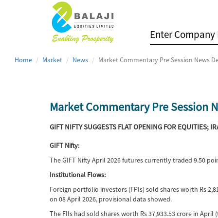
Home
Market
News
Market Commentary Pre Session News De
Market Commentary Pre Session N
GIFT NIFTY SUGGESTS FLAT OPENING FOR EQUITIES; I
GIFT Nifty:
The GIFT Nifty April 2026 futures currently traded 9.50 p
Institutional Flows:
Foreign portfolio investors (FPIs) sold shares worth Rs 2,8
on 08 April 2026, provisional data showed.
The FIIs had sold shares worth Rs 37,933.53 crore in April (t