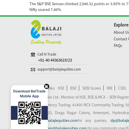
The S&P BSE Sensex climbed 2,946.32 points or 3.95% to 77,
Nifty soared 7.46%.
Explore
About U
Contact 
FAQs
Call N Trade
+91-40 44363619/23
support@balajiequities.com
Important Links
NSE
BSE
SEBI Scores
RBI
CSDL
Balaji Equities Ltd.: Member of NSE​, BSE & MCX – SEBI Regi
MCX-SX Currency Trading: 41400 MCX Commodity Trading: 56545
Plot No: 125, Durga Nagar Colony, Ameerpet, Hyderaba
support@balajiequities.com
for any queries,
dp@balaji
dpgrievances@balajiequities.com
for any complaints specif