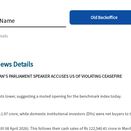
Old Backoffice
tails
ews Details
RAN'S PARLIAMENT SPEAKER ACCUSES US OF VIOLATING CEASEFIRE
oints lower, suggesting a muted opening for the benchmark index today.
11.97 crore, while domestic institutional investors (DIIs) were net buyers to 
ill 08 April 2026). This follows their cash sales of Rs 122,540.41 crore in Mar