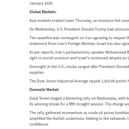
January 2026.
Global Markets:
Asia markets traded lower Thursday, as investors fret ove
On Wednesday, U.S. President Donald Trump had announced
The ceasefire was contingent on Iran agreeing to reopen th
statement from Iran's Foreign Minister. Israel has also agre
As per reports, Iran's parliamentary speaker Mohammed Bagh
right to enrich uranium and Israel's continued attacks on L
Overnight in the U.S., stocks surged after President Donal
supplies.
The Dow Jones Industrial Average ripped 1,325.46 points 
Domestic Market:
Dalal Street staged a blistering rally on Wednesday, with
its winning streak for a fifth straight session. The charg
The rally gathered momentum as crude oil prices tumbled be
amplified the bullish undertone. Adding to the tailwinds, t
confidence.