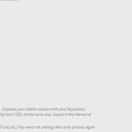
 .[Update your mobile number with your Depository
tly from CDSL on the same day, issued in the interest of
al Fund, etc.) You need not undergo the same process again