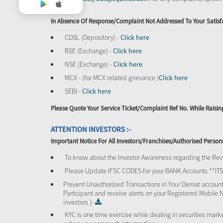
In Absence Of Response/complaint Not Addressed To Your Satisf
CDSL (Depository) -
Click here
BSE (Exchange) -
Click here
NSE (Exchange) -
Click here
MCX - (for MCX related grievance )
Click here
SEBI -
Click here
Please Quote Your Service Ticket/Complaint Ref No. While Rais
ATTENTION INVESTORS :-
Important Notice For All Investors/Franchises/Authorised Person
To know about the Investor Awareness regarding the Revi
Please Update IFSC CODES for your BANK Accounts **I
Prevent Unauthorized Transactions in Your Demat account
Participant and receive alerts on your Registered Mobile 
investors ]-
KYC is one time exercise while dealing in securities mar