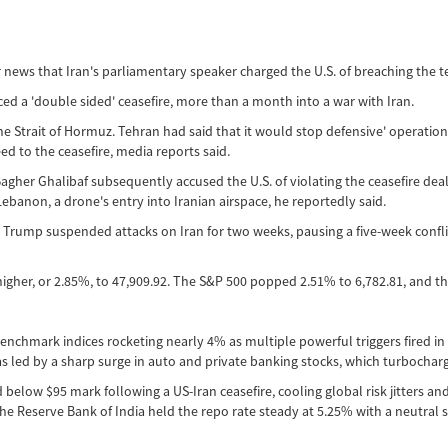
r news that Iran's parliamentary speaker charged the U.S. of breaching the 
 a 'double sided' ceasefire, more than a month into a war with Iran.
e Strait of Hormuz. Tehran had said that it would stop defensive' operations
ed to the ceasefire, media reports said.
er Ghalibaf subsequently accused the U.S. of violating the ceasefire deal. 
ebanon, a drone's entry into Iranian airspace, he reportedly said.
d Trump suspended attacks on Iran for two weeks, pausing a five-week confli
higher, or 2.85%, to 47,909.92. The S&P 500 popped 2.51% to 6,782.81, and 
 benchmark indices rocketing nearly 4% as multiple powerful triggers fired i
e was led by a sharp surge in auto and private banking stocks, which turboch
low $95 mark following a US-Iran ceasefire, cooling global risk jitters and i
he Reserve Bank of India held the repo rate steady at 5.25% with a neutral st