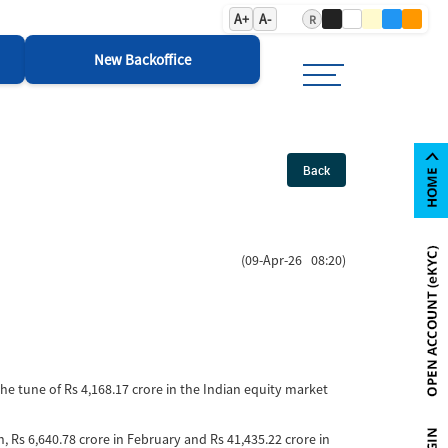
A+
A-
R
New Backoffice
Back
(09-Apr-26 08:20)
the tune of Rs 4,168.17 crore in the Indian equity market
ch, Rs 6,640.78 crore in February and Rs 41,435.22 crore in