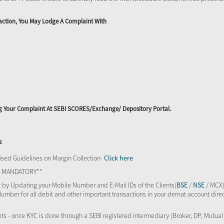
action, You May Lodge A Complaint With
ing Your Complaint At SEBI SCORES/Exchange/ Depository Portal.
s
sed Guidelines on Margin Collection-
Click here
TS MANDATORY**
 by Updating your Mobile Number and E-Mail IDs of the Clients(
BSE
/
NSE
/ MCX)
Number for all debit and other important transactions in your demat account direc
kets - once KYC is done through a SEBI registered intermediary (Broker, DP, Mutu