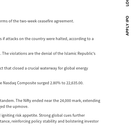
terms of the two-week ceasefire agreement.
 if attacks on the country were halted, according to a
The violations are the denial of the Islamic Republic's
ct that closed a crucial waterway for global energy
the Nasdaq Composite surged 2.80% to 22,635.00.
n tandem. The Nifty ended near the 24,000 mark, extending
arged the upmove.
gniting risk appetite. Strong global cues further
ance, reinforcing policy stability and bolstering investor