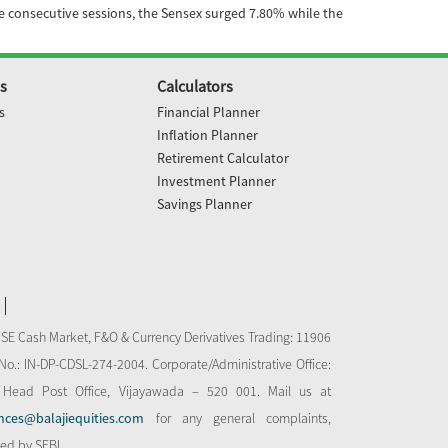
ve consecutive sessions, the Sensex surged 7.80% while the
s
Calculators
s
Financial Planner
Inflation Planner
Retirement Calculator
Investment Planner
Savings Planner
NSE Cash Market, F&O & Currency Derivatives Trading: 11906
o.: IN-DP-CDSL-274-2004. Corporate/Administrative Office:
 Head Post Office, Vijayawada – 520 001. Mail us at
nces@balajiequities.com
for any general complaints,
bed by SEBI.