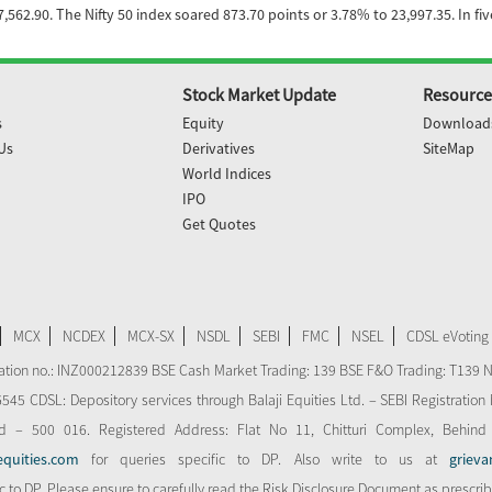
562.90. The Nifty 50 index soared 873.70 points or 3.78% to 23,997.35. In fi
Stock Market Update
Resource
s
Equity
Download
Us
Derivatives
SiteMap
World Indices
IPO
Get Quotes
MCX
NCDEX
MCX-SX
NSDL
SEBI
FMC
NSEL
CDSL eVoting
stration no.: INZ000212839 BSE Cash Market Trading: 139 BSE F&O Trading: T139 
 CDSL: Depository services through Balaji Equities Ltd. – SEBI Registration N
d – 500 016. Registered Address: Flat No 11, Chitturi Complex, Behind
equities.com
for queries specific to DP. Also write to us at
grieva
ic to DP. Please ensure to carefully read the Risk Disclosure Document as prescri