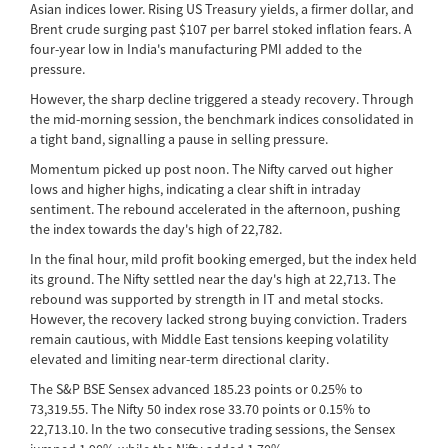
Asian indices lower. Rising US Treasury yields, a firmer dollar, and
Brent crude surging past $107 per barrel stoked inflation fears. A
four-year low in India's manufacturing PMI added to the
pressure.
However, the sharp decline triggered a steady recovery. Through
the mid-morning session, the benchmark indices consolidated in
a tight band, signalling a pause in selling pressure.
Momentum picked up post noon. The Nifty carved out higher
lows and higher highs, indicating a clear shift in intraday
sentiment. The rebound accelerated in the afternoon, pushing
the index towards the day's high of 22,782.
In the final hour, mild profit booking emerged, but the index held
its ground. The Nifty settled near the day's high at 22,713. The
rebound was supported by strength in IT and metal stocks.
However, the recovery lacked strong buying conviction. Traders
remain cautious, with Middle East tensions keeping volatility
elevated and limiting near-term directional clarity.
The S&P BSE Sensex advanced 185.23 points or 0.25% to
73,319.55. The Nifty 50 index rose 33.70 points or 0.15% to
22,713.10. In the two consecutive trading sessions, the Sensex