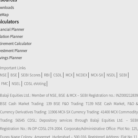
wnloads
teMap
lculators
nancial Planner
flation Planner
tirement Calculator
vestment Planner
vings Planner
Important Links
NSE
BSE
SEBI Scores
RBI
CSDL
MCX
NCDEX
MCX-SX
NSDL
SEBI
FMC
NSEL
CDSL eVoting
Balaji Equities Ltd.: Member of NSE​, BSE & MCX – SEBI Registration no.: INZ000212839
BSE Cash Market Trading: 139 BSE F&O Trading: T139 NSE Cash Market, F&O &
Currency Derivatives Trading: 11906 MCX-SX Currency Trading: 41400 MCX Commodity
Trading: 56545 CDSL: Depository services through Balaji Equities Ltd. – SEBI
Registration No.: IN-DP-CDSL-274-2004. Corporate/Administrative Office: Plot No: 125,
Durga Nagar Colony, Ameerpet, Hyderabad – 500 016. Registered Address: Flat No 11,