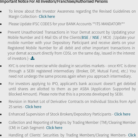
Important Notice For All Investors/Franchises/Authorised Persons
To know about the Investor Awareness regarding the Revised Guidelines on
Margin Collection-
Click here
Please Update IFSC CODES for your BANK Accounts **ITS MANDATORY**
Prevent Unauthorized Transactions in Your Demat account by Updating your
Mobile Number and E-Mail IDs of the Clients(
BSE
/
NSE
/ MCX) .[Update your
mobile number with your Depository Participant and receive alerts on your
Registered Mobile Number for all debit and other important transactions in
your demat account directly from CDSL on the same day, issued in the interest
of investors ]-
KYC is one time exercise while dealing in securities markets - once KYC is done
through a SEBI registered intermediary (Broker, DP, Mutual Fund, etc.) You
need not undergo the same process again when you approach intermediary.
For investors applying to IPO, applicant’s bank account doesn’t get debited
until shares are allotted to them as per ASBA (Application Supported by
Blocked Amount). Please note that this is a process developed by SEBI.
Revision in Market Lot of Derivative Contracts on Individual Stocks from April
25 series -
Click here
Enhanced Supervision of Stock Brokers/Depository Participants -
Click here
Collection and Reporting of Margins by Trading Member (TM)/Clearing Member
(CM) in Cash Segment-
Click here
Handling of Clients’ Securities by Trading Members/Clearing Members-
Click