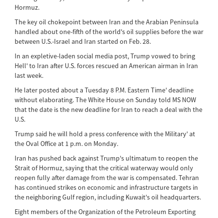
Hormuz.
The key oil chokepoint between Iran and the Arabian Peninsula
handled about one-fifth of the world's oil supplies before the war
between U.S.-Israel and Iran started on Feb. 28.
In an expletive-laden social media post, Trump vowed to bring
Hell' to Iran after U.S. forces rescued an American airman in Iran
last week.
He later posted about a Tuesday 8 P.M. Eastern Time' deadline
without elaborating. The White House on Sunday told MS NOW
that the date is the new deadline for Iran to reach a deal with the
U.S.
Trump said he will hold a press conference with the Military' at
the Oval Office at 1 p.m. on Monday.
Iran has pushed back against Trump's ultimatum to reopen the
Strait of Hormuz, saying that the critical waterway would only
reopen fully after damage from the war is compensated. Tehran
has continued strikes on economic and infrastructure targets in
the neighboring Gulf region, including Kuwait's oil headquarters.
Eight members of the Organization of the Petroleum Exporting