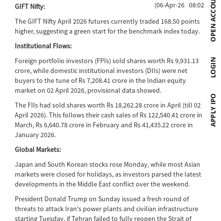
(06-Apr-26 08:02)
GIFT Nifty:
The GIFT Nifty April 2026 futures currently traded 168.50 points
higher, suggesting a green start for the benchmark index today.
Institutional Flows:
Foreign portfolio investors (FPIs) sold shares worth Rs 9,931.13
crore, while domestic institutional investors (DIIs) were net
buyers to the tune of Rs 7,208.41 crore in the Indian equity
market on 02 April 2026, provisional data showed.
The FIIs had sold shares worth Rs 18,262.28 crore in April (till 02
April 2026). This follows their cash sales of Rs 122,540.41 crore in
March, Rs 6,640.78 crore in February and Rs 41,435.22 crore in
January 2026.
Global Markets:
Japan and South Korean stocks rose Monday, while most Asian
markets were closed for holidays, as investors parsed the latest
developments in the Middle East conflict over the weekend.
President Donald Trump on Sunday issued a fresh round of
threats to attack Iran's power plants and civilian infrastructure
starting Tuesday, if Tehran failed to fully reopen the Strait of