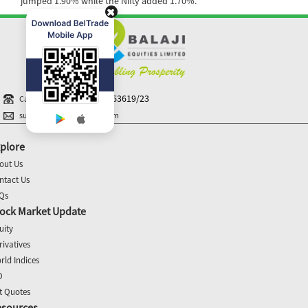
jumped 1.90% while the Nifty added 1.70%.
+91-40 44363619/23
Call N Trade
support@balajiequities.com
plore
out Us
ntact Us
Qs
ock Market Update
uity
rivatives
rld Indices
O
t Quotes
esources