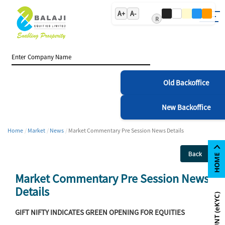
A+
A-
R
Old Backoffice
New Backoffice
Home
Market
News
Market Commentary Pre Session News Details
Back
Market Commentary Pre Session News
Details
GIFT NIFTY INDICATES GREEN OPENING FOR EQUITIES