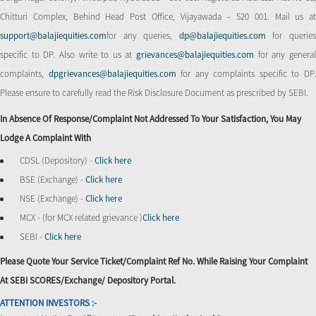
Chitturi Complex, Behind Head Post Office, Vijayawada – 520 001. Mail us at
support@balajiequities.com
for any queries,
dp@balajiequities.com
for querie
specific to DP. Also write to us at
grievances@balajiequities.com
for any genera
complaints,
dpgrievances@balajiequities.com
for any complaints specific to DP
Please ensure to carefully read the Risk Disclosure Document as prescribed by SEBI.
In Absence Of Response/complaint Not Addressed To Your Satisfaction, You May
Lodge A Complaint With
CDSL (Depository) -
Click here
BSE (Exchange) -
Click here
NSE (Exchange) -
Click here
MCX - (for MCX related grievance )
Click here
SEBI -
Click here
Please Quote Your Service Ticket/Complaint Ref No. While Raising Your Complaint
At SEBI SCORES/Exchange/ Depository Portal.
ATTENTION INVESTORS :-