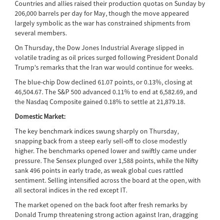
Countries and allies raised their production quotas on Sunday by
206,000 barrels per day for May, though the move appeared
largely symbolic as the war has constrained shipments from
several members.
On Thursday, the Dow Jones Industrial Average slipped in
volatile trading as oil prices surged following President Donald
Trump's remarks that the Iran war would continue for weeks.
The blue-chip Dow declined 61.07 points, or 0.13%, closing at
46,504.67. The S&P 500 advanced 0.11% to end at 6,582.69, and
the Nasdaq Composite gained 0.18% to settle at 21,879.18.
Domestic Market:
The key benchmark indices swung sharply on Thursday,
snapping back from a steep early sell-off to close modestly
higher. The benchmarks opened lower and swiftly came under
pressure. The Sensex plunged over 1,588 points, while the Nifty
sank 496 points in early trade, as weak global cues rattled
sentiment. Selling intensified across the board at the open, with
all sectoral indices in the red except IT.
The market opened on the back foot after fresh remarks by
Donald Trump threatening strong action against Iran, dragging