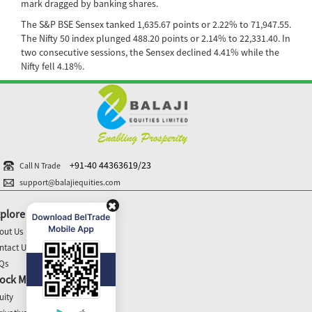
mark dragged by banking shares.
The S&P BSE Sensex tanked 1,635.67 points or 2.22% to 71,947.55.
The Nifty 50 index plunged 488.20 points or 2.14% to 22,331.40. In
two consecutive sessions, the Sensex declined 4.41% while the
Nifty fell 4.18%.
+91-40 44363619/23
Call N Trade
support@balajiequities.com
plore
out Us
ntact Us
Qs
ock Market Update
uity