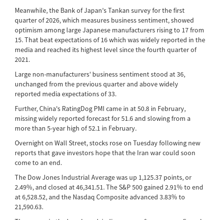
Meanwhile, the Bank of Japan's Tankan survey for the first
quarter of 2026, which measures business sentiment, showed
optimism among large Japanese manufacturers rising to 17 from
15. That beat expectations of 16 which was widely reported in the
media and reached its highest level since the fourth quarter of
2021.
Large non-manufacturers' business sentiment stood at 36,
unchanged from the previous quarter and above widely
reported media expectations of 33.
Further, China's RatingDog PMI came in at 50.8 in February,
missing widely reported forecast for 51.6 and slowing from a
more than 5-year high of 52.1 in February.
Overnight on Wall Street, stocks rose on Tuesday following new
reports that gave investors hope that the Iran war could soon
come to an end.
The Dow Jones Industrial Average was up 1,125.37 points, or
2.49%, and closed at 46,341.51. The S&P 500 gained 2.91% to end
at 6,528.52, and the Nasdaq Composite advanced 3.83% to
21,590.63.