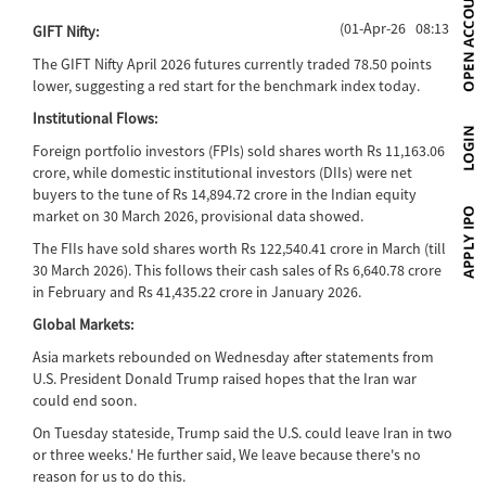
(01-Apr-26 08:13)
GIFT Nifty:
The GIFT Nifty April 2026 futures currently traded 78.50 points
lower, suggesting a red start for the benchmark index today.
Institutional Flows:
Foreign portfolio investors (FPIs) sold shares worth Rs 11,163.06
crore, while domestic institutional investors (DIIs) were net
buyers to the tune of Rs 14,894.72 crore in the Indian equity
market on 30 March 2026, provisional data showed.
The FIIs have sold shares worth Rs 122,540.41 crore in March (till
30 March 2026). This follows their cash sales of Rs 6,640.78 crore
in February and Rs 41,435.22 crore in January 2026.
Global Markets:
Asia markets rebounded on Wednesday after statements from
U.S. President Donald Trump raised hopes that the Iran war
could end soon.
On Tuesday stateside, Trump said the U.S. could leave Iran in two
or three weeks.' He further said, We leave because there's no
reason for us to do this.