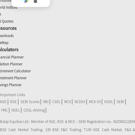
rivatives
rld Indices
O
t Quotes
esources
wnloads
teMap
lculators
nancial Planner
flation Planner
tirement Calculator
vestment Planner
vings Planner
Important Links
NSE
BSE
SEBI Scores
RBI
CSDL
MCX
NCDEX
MCX-SX
NSDL
SEBI
FMC
NSEL
CDSL eVoting
Balaji Equities Ltd.: Member of NSE​, BSE & MCX – SEBI Registration no.: INZ000212839
BSE Cash Market Trading: 139 BSE F&O Trading: T139 NSE Cash Market, F&O &