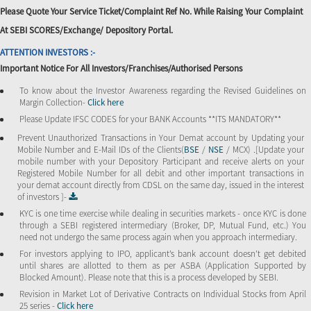
Please Quote Your Service Ticket/Complaint Ref No. While Raising Your Complaint
At SEBI SCORES/Exchange/ Depository Portal.
ATTENTION INVESTORS :-
Important Notice For All Investors/Franchises/Authorised Persons
To know about the Investor Awareness regarding the Revised Guidelines on
Margin Collection-
Click here
Please Update IFSC CODES for your BANK Accounts **ITS MANDATORY**
Prevent Unauthorized Transactions in Your Demat account by Updating your
Mobile Number and E-Mail IDs of the Clients(
BSE
/
NSE
/ MCX) .[Update your
mobile number with your Depository Participant and receive alerts on your
Registered Mobile Number for all debit and other important transactions in
your demat account directly from CDSL on the same day, issued in the interest
of investors ]-
KYC is one time exercise while dealing in securities markets - once KYC is done
through a SEBI registered intermediary (Broker, DP, Mutual Fund, etc.) You
need not undergo the same process again when you approach intermediary.
For investors applying to IPO, applicant’s bank account doesn’t get debited
until shares are allotted to them as per ASBA (Application Supported by
Blocked Amount). Please note that this is a process developed by SEBI.
Revision in Market Lot of Derivative Contracts on Individual Stocks from April
25 series -
Click here