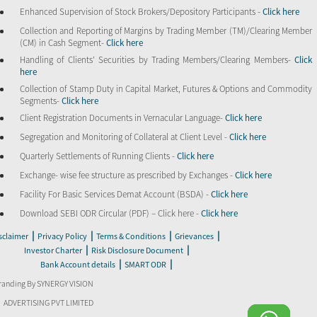
Enhanced Supervision of Stock Brokers/Depository Participants -
Click here
Collection and Reporting of Margins by Trading Member (TM)/Clearing Member
(CM) in Cash Segment-
Click here
Handling of Clients’ Securities by Trading Members/Clearing Members-
Click
here
Collection of Stamp Duty in Capital Market, Futures & Options and Commodity
Segments-
Click here
Client Registration Documents in Vernacular Language-
Click here
Segregation and Monitoring of Collateral at Client Level -
Click here
Quarterly Settlements of Running Clients -
Click here
Exchange- wise fee structure as prescribed by Exchanges -
Click here
Facility For Basic Services Demat Account (BSDA) -
Click here
Download SEBI ODR Circular (PDF) – Click here -
Click here
|
|
|
|
sclaimer
Privacy Policy
Terms & Conditions
Grievances
|
|
Investor Charter
Risk Disclosure Document
|
|
Bank Account details
SMART ODR
randing By SYNERGY VISION
ADVERTISING PVT LIMITED