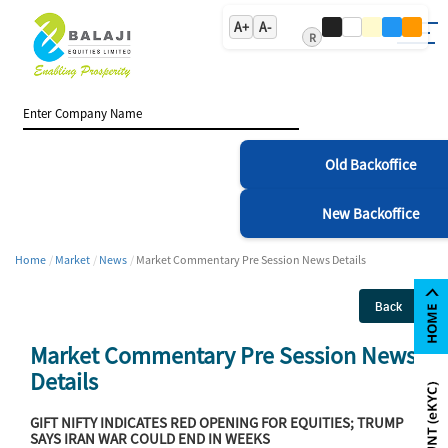
A+
A-
R
Old Backoffice
New Backoffice
Home
Market
News
Market Commentary Pre Session News Details
Back
Market Commentary Pre Session News
Details
GIFT NIFTY INDICATES RED OPENING FOR EQUITIES; TRUMP
SAYS IRAN WAR COULD END IN WEEKS