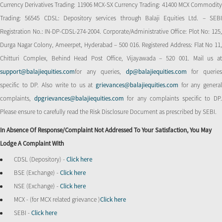
Currency Derivatives Trading: 11906 MCX-SX Currency Trading: 41400 MCX Commodity
Trading: 56545 CDSL: Depository services through Balaji Equities Ltd. – SEBI
Registration No.: IN-DP-CDSL-274-2004. Corporate/Administrative Office: Plot No: 125,
Durga Nagar Colony, Ameerpet, Hyderabad – 500 016. Registered Address: Flat No 11,
Chitturi Complex, Behind Head Post Office, Vijayawada – 520 001. Mail us at
support@balajiequities.com
for any queries,
dp@balajiequities.com
for querie
specific to DP. Also write to us at
grievances@balajiequities.com
for any genera
complaints,
dpgrievances@balajiequities.com
for any complaints specific to DP
Please ensure to carefully read the Risk Disclosure Document as prescribed by SEBI.
In Absence Of Response/complaint Not Addressed To Your Satisfaction, You May
Lodge A Complaint With
CDSL (Depository) -
Click here
BSE (Exchange) -
Click here
NSE (Exchange) -
Click here
MCX - (for MCX related grievance )
Click here
SEBI -
Click here