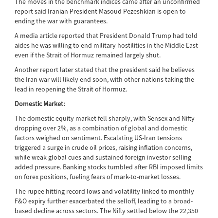
The moves in the benchmark indices came after an unconfirmed
report said Iranian President Masoud Pezeshkian is open to
ending the war with guarantees.
A media article reported that President Donald Trump had told
aides he was willing to end military hostilities in the Middle East
even if the Strait of Hormuz remained largely shut.
Another report later stated that the president said he believes
the Iran war will likely end soon, with other nations taking the
lead in reopening the Strait of Hormuz.
Domestic Market:
The domestic equity market fell sharply, with Sensex and Nifty
dropping over 2%, as a combination of global and domestic
factors weighed on sentiment. Escalating US-Iran tensions
triggered a surge in crude oil prices, raising inflation concerns,
while weak global cues and sustained foreign investor selling
added pressure. Banking stocks tumbled after RBI imposed limits
on forex positions, fueling fears of mark-to-market losses.
The rupee hitting record lows and volatility linked to monthly
F&O expiry further exacerbated the selloff, leading to a broad-
based decline across sectors. The Nifty settled below the 22,350