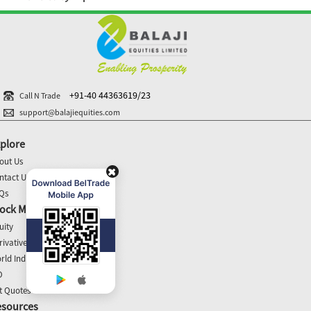
+91-40 44363619/23
Call N Trade
support@balajiequities.com
plore
out Us
ntact Us
Qs
ock Market Update
uity
rivatives
rld Indices
O
t Quotes
esources