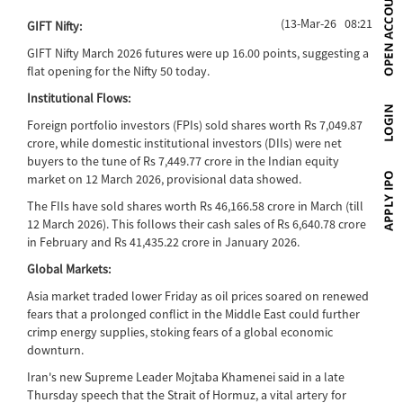
(13-Mar-26 08:21)
GIFT Nifty:
GIFT Nifty March 2026 futures were up 16.00 points, suggesting a
flat opening for the Nifty 50 today.
Institutional Flows:
Foreign portfolio investors (FPIs) sold shares worth Rs 7,049.87
crore, while domestic institutional investors (DIIs) were net
buyers to the tune of Rs 7,449.77 crore in the Indian equity
market on 12 March 2026, provisional data showed.
The FIIs have sold shares worth Rs 46,166.58 crore in March (till
12 March 2026). This follows their cash sales of Rs 6,640.78 crore
in February and Rs 41,435.22 crore in January 2026.
Global Markets:
Asia market traded lower Friday as oil prices soared on renewed
fears that a prolonged conflict in the Middle East could further
crimp energy supplies, stoking fears of a global economic
downturn.
Iran's new Supreme Leader Mojtaba Khamenei said in a late
Thursday speech that the Strait of Hormuz, a vital artery for