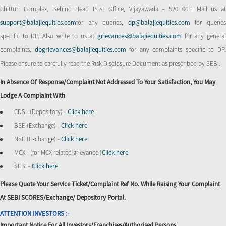
Chitturi Complex, Behind Head Post Office, Vijayawada – 520 001. Mail us at
support@balajiequities.com
for any queries,
dp@balajiequities.com
for querie
specific to DP. Also write to us at
grievances@balajiequities.com
for any genera
complaints,
dpgrievances@balajiequities.com
for any complaints specific to DP
Please ensure to carefully read the Risk Disclosure Document as prescribed by SEBI.
In Absence Of Response/complaint Not Addressed To Your Satisfaction, You May
Lodge A Complaint With
CDSL (Depository) -
Click here
BSE (Exchange) -
Click here
NSE (Exchange) -
Click here
MCX - (for MCX related grievance )
Click here
SEBI -
Click here
Please Quote Your Service Ticket/Complaint Ref No. While Raising Your Complaint
At SEBI SCORES/Exchange/ Depository Portal.
ATTENTION INVESTORS :-
Important Notice For All Investors/Franchises/Authorised Persons