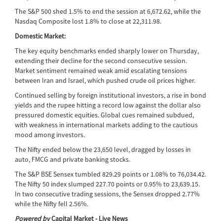
The S&P 500 shed 1.5% to end the session at 6,672.62, while the
Nasdaq Composite lost 1.8% to close at 22,311.98.
Domestic Market:
The key equity benchmarks ended sharply lower on Thursday,
extending their decline for the second consecutive session.
Market sentiment remained weak amid escalating tensions
between Iran and Israel, which pushed crude oil prices higher.
Continued selling by foreign institutional investors, a rise in bond
yields and the rupee hitting a record low against the dollar also
pressured domestic equities. Global cues remained subdued,
with weakness in international markets adding to the cautious
mood among investors.
The Nifty ended below the 23,650 level, dragged by losses in
auto, FMCG and private banking stocks.
The S&P BSE Sensex tumbled 829.29 points or 1.08% to 76,034.42.
The Nifty 50 index slumped 227.70 points or 0.95% to 23,639.15.
In two consecutive trading sessions, the Sensex dropped 2.77%
while the Nifty fell 2.56%.
Powered by
Capital Market - Live News