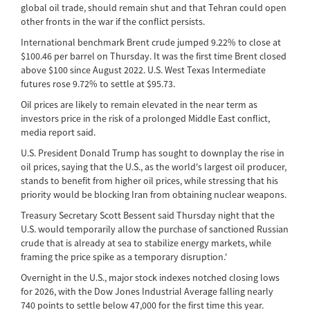
global oil trade, should remain shut and that Tehran could open
other fronts in the war if the conflict persists.
International benchmark Brent crude jumped 9.22% to close at
$100.46 per barrel on Thursday. It was the first time Brent closed
above $100 since August 2022. U.S. West Texas Intermediate
futures rose 9.72% to settle at $95.73.
Oil prices are likely to remain elevated in the near term as
investors price in the risk of a prolonged Middle East conflict,
media report said.
U.S. President Donald Trump has sought to downplay the rise in
oil prices, saying that the U.S., as the world's largest oil producer,
stands to benefit from higher oil prices, while stressing that his
priority would be blocking Iran from obtaining nuclear weapons.
Treasury Secretary Scott Bessent said Thursday night that the
U.S. would temporarily allow the purchase of sanctioned Russian
crude that is already at sea to stabilize energy markets, while
framing the price spike as a temporary disruption.'
Overnight in the U.S., major stock indexes notched closing lows
for 2026, with the Dow Jones Industrial Average falling nearly
740 points to settle below 47,000 for the first time this year.