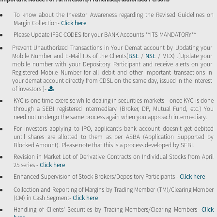
To know about the Investor Awareness regarding the Revised Guidelines on
Margin Collection-
Click here
Please Update IFSC CODES for your BANK Accounts **ITS MANDATORY**
Prevent Unauthorized Transactions in Your Demat account by Updating your
Mobile Number and E-Mail IDs of the Clients(
BSE
/
NSE
/ MCX) .[Update your
mobile number with your Depository Participant and receive alerts on your
Registered Mobile Number for all debit and other important transactions in
your demat account directly from CDSL on the same day, issued in the interest
of investors ]-
KYC is one time exercise while dealing in securities markets - once KYC is done
through a SEBI registered intermediary (Broker, DP, Mutual Fund, etc.) You
need not undergo the same process again when you approach intermediary.
For investors applying to IPO, applicant’s bank account doesn’t get debited
until shares are allotted to them as per ASBA (Application Supported by
Blocked Amount). Please note that this is a process developed by SEBI.
Revision in Market Lot of Derivative Contracts on Individual Stocks from April
25 series -
Click here
Enhanced Supervision of Stock Brokers/Depository Participants -
Click here
Collection and Reporting of Margins by Trading Member (TM)/Clearing Member
(CM) in Cash Segment-
Click here
Handling of Clients’ Securities by Trading Members/Clearing Members-
Click