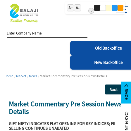
A+
A-
R
Old Backoffice
New Backoffice
Home
Market
News
Market Commentary Pre Session News Details
Back
Market Commentary Pre Session News
Details
GIFT NIFTY INDICATES FLAT OPENING FOR KEY INDICES; FII
SELLING CONTINUES UNABATED