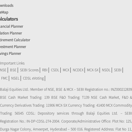
wnloads
teMap
lculators
nancial Planner
flation Planner
tirement Calculator
vestment Planner
vings Planner
Important Links
NSE
BSE
SEBI Scores
RBI
CSDL
MCX
NCDEX
MCX-SX
NSDL
SEBI
FMC
NSEL
CDSL eVoting
Balaji Equities Ltd.: Member of NSE​, BSE & MCX – SEBI Registration no.: INZ000212839
BSE Cash Market Trading: 139 BSE F&O Trading: T139 NSE Cash Market, F&O &
Currency Derivatives Trading: 11906 MCX-SX Currency Trading: 41400 MCX Commodity
Trading: 56545 CDSL: Depository services through Balaji Equities Ltd. – SEBI
Registration No.: IN-DP-CDSL-274-2004. Corporate/Administrative Office: Plot No: 125,
Durga Nagar Colony, Ameerpet, Hyderabad – 500 016. Registered Address: Flat No 11,