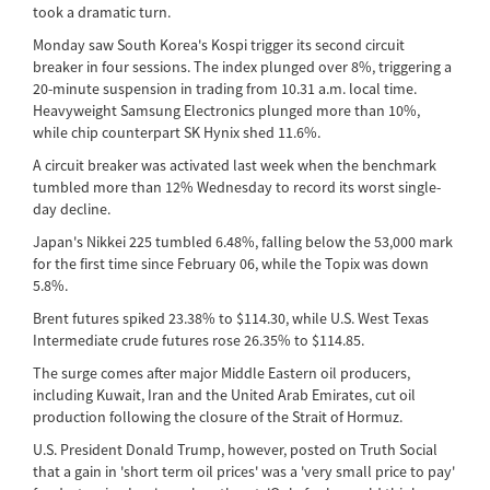
took a dramatic turn.
Monday saw South Korea's Kospi trigger its second circuit
breaker in four sessions. The index plunged over 8%, triggering a
20-minute suspension in trading from 10.31 a.m. local time.
Heavyweight Samsung Electronics plunged more than 10%,
while chip counterpart SK Hynix shed 11.6%.
A circuit breaker was activated last week when the benchmark
tumbled more than 12% Wednesday to record its worst single-
day decline.
Japan's Nikkei 225 tumbled 6.48%, falling below the 53,000 mark
for the first time since February 06, while the Topix was down
5.8%.
Brent futures spiked 23.38% to $114.30, while U.S. West Texas
Intermediate crude futures rose 26.35% to $114.85.
The surge comes after major Middle Eastern oil producers,
including Kuwait, Iran and the United Arab Emirates, cut oil
production following the closure of the Strait of Hormuz.
U.S. President Donald Trump, however, posted on Truth Social
that a gain in 'short term oil prices' was a 'very small price to pay'