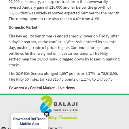
92,000 in February, a sharp contrast from the downwardly
revised January gain of 126,000 and far below the growth of
50,000 that was widely reported expected number for the month.
The unemployment rate also rose to 4.4% from 4.3%.
Domestic Market:
The key equity benchmarks ended sharply lower on Friday, after
a day's breather, as the conflict in West Asia entered its seventh
day, pushing crude oil prices higher. Continued foreign fund
outflows further weighed on investor sentiment. The Nifty
settled near the 24,450 mark, dragged down by losses in banking
stocks.
The S&P BSE Sensex plunged 1,097 points or 1.37% to 78,918.90.
The Nifty 50 index tanked 315.45 points or 1.27% to 24,450.45.
Powered by
Capital Market - Live News
+91-40 44363619/23
Call N Trade