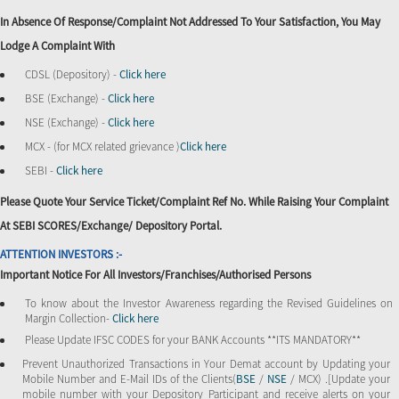
In Absence Of Response/complaint Not Addressed To Your Satisfaction, You May
Lodge A Complaint With
CDSL (Depository) -
Click here
BSE (Exchange) -
Click here
NSE (Exchange) -
Click here
MCX - (for MCX related grievance )
Click here
SEBI -
Click here
Please Quote Your Service Ticket/Complaint Ref No. While Raising Your Complaint
At SEBI SCORES/Exchange/ Depository Portal.
ATTENTION INVESTORS :-
Important Notice For All Investors/Franchises/Authorised Persons
To know about the Investor Awareness regarding the Revised Guidelines on
Margin Collection-
Click here
Please Update IFSC CODES for your BANK Accounts **ITS MANDATORY**
Prevent Unauthorized Transactions in Your Demat account by Updating your
Mobile Number and E-Mail IDs of the Clients(
BSE
/
NSE
/ MCX) .[Update your
mobile number with your Depository Participant and receive alerts on your