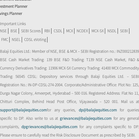
vestment Planner
vings Planner
Important Links
NSE
BSE
SEBI Scores
RBI
CSDL
MCX
NCDEX
MCX-SX
NSDL
SEBI
FMC
NSEL
CDSL eVoting
Balaji Equities Ltd.: Member of NSE​, BSE & MCX – SEBI Registration no.: INZ000212839
BSE Cash Market Trading: 139 BSE F&O Trading: T139 NSE Cash Market, F&O &
Currency Derivatives Trading: 11906 MCX-SX Currency Trading: 41400 MCX Commodity
Trading: 56545 CDSL: Depository services through Balaji Equities Ltd. – SEBI
Registration No.: IN-DP-CDSL-274-2004. Corporate/Administrative Office: Plot No: 125,
Durga Nagar Colony, Ameerpet, Hyderabad – 500 016. Registered Address: Flat No 11,
Chitturi Complex, Behind Head Post Office, Vijayawada – 520 001. Mail us at
support@balajiequities.com
for any queries,
dp@balajiequities.com
for querie
specific to DP. Also write to us at
grievances@balajiequities.com
for any genera
complaints,
dpgrievances@balajiequities.com
for any complaints specific to DP
Please ensure to carefully read the Risk Disclosure Document as prescribed by SEBI.