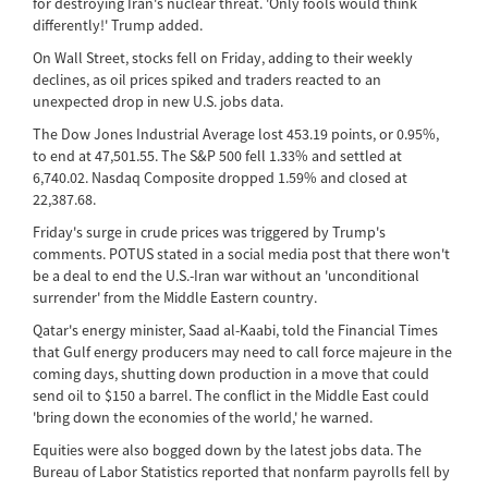
for destroying Iran's nuclear threat. 'Only fools would think
differently!' Trump added.
On Wall Street, stocks fell on Friday, adding to their weekly
declines, as oil prices spiked and traders reacted to an
unexpected drop in new U.S. jobs data.
The Dow Jones Industrial Average lost 453.19 points, or 0.95%,
to end at 47,501.55. The S&P 500 fell 1.33% and settled at
6,740.02. Nasdaq Composite dropped 1.59% and closed at
22,387.68.
Friday's surge in crude prices was triggered by Trump's
comments. POTUS stated in a social media post that there won't
be a deal to end the U.S.-Iran war without an 'unconditional
surrender' from the Middle Eastern country.
Qatar's energy minister, Saad al-Kaabi, told the Financial Times
that Gulf energy producers may need to call force majeure in the
coming days, shutting down production in a move that could
send oil to $150 a barrel. The conflict in the Middle East could
'bring down the economies of the world,' he warned.
Equities were also bogged down by the latest jobs data. The
Bureau of Labor Statistics reported that nonfarm payrolls fell by