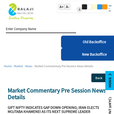
A+
A-
R
Old Backoffice
New Backoffice
Home
Market
News
Market Commentary Pre Session News Details
Back
Market Commentary Pre Session News
Details
GIFT NIFTY INDICATES GAP DOWN OPENING; IRAN ELECTS
MOJTABA KHAMENEI AS ITS NEXT SUPREME LEADER