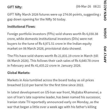
(09-Mar-26 08:21)
GIFT Nifty:
GIFT Nifty March 2026 futures were up 274.00 points, suggesting a
gap down opening for the Nifty 50 today.
Institutional Flows:
Foreign portfolio investors (FPIs) sold shares worth Rs 6,030.38
crore, while domestic institutional investors (DIIs) were net
buyers to the tune of Rs 6,971.51 crore in the Indian equity
market on 06 March 2026, provisional data showed.
The FIIs have sold shares worth Rs 21,831.19 crore in March (till
06 March 2026). This follows their cash sales of Rs 6,640.78 crore
in February and Rs 41,435.22 crore in January 2026.
Global Markets:
Markets in Asia tumbled across the board today as oil prices
breached $110 per barrel for the first time since 2022.
In latest development on US-Iran war front, Mojtaba Khamenei, a
son of Iran's late supreme leader, has been named his successor,
Iranian state TV reportedly announced early on Monday, as the
war that began a little over a week ago with his father's killing