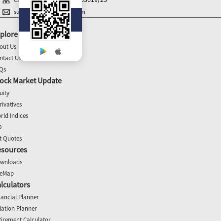
support@balajiequities.com
plore
out Us
ntact Us
Qs
ock Market Update
uity
rivatives
rld Indices
O
t Quotes
esources
wnloads
teMap
lculators
nancial Planner
flation Planner
tirement Calculator