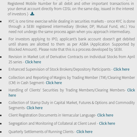
Registered Mobile Number for all debit and other important transactions in
your demat account directly from CDSL on the same day, issued in the interest
of investors ]-
KYC is one time exercise while dealing in securities markets - once KYC is done
through a SEBI registered intermediary (Broker, DP, Mutual Fund, etc.) You
need not undergo the same process again when you approach intermediary.
For investors applying to IPO, applicant’s bank account doesn’t get debited
until shares are allotted to them as per ASBA (Application Supported by
Blocked Amount). Please note that this is a process developed by SEBI.
Revision in Market Lot of Derivative Contracts on Individual Stocks from April
25 series -
Click here
Enhanced Supervision of Stock Brokers/Depository Participants -
Click here
Collection and Reporting of Margins by Trading Member (TM)/Clearing Member
(CM) in Cash Segment-
Click here
Handling of Clients’ Securities by Trading Members/Clearing Members-
Click
here
Collection of Stamp Duty in Capital Market, Futures & Options and Commodity
Segments-
Click here
Client Registration Documents in Vernacular Language-
Click here
Segregation and Monitoring of Collateral at Client Level -
Click here
Quarterly Settlements of Running Clients -
Click here