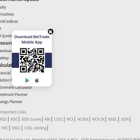
uity
rivatives
rld Indices
O
t Quotes
esources
wnloads
teMap
lculators
nancial Planner
flation Planner
tirement Calculator
vestment Planner
vings Planner
Important Links
NSE
BSE
SEBI Scores
RBI
CSDL
MCX
NCDEX
MCX-SX
NSDL
SEBI
FMC
NSEL
CDSL eVoting
Balaji Equities Ltd.: Member of NSE​, BSE & MCX – SEBI Registration no.: INZ000212839