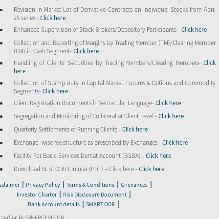
Revision in Market Lot of Derivative Contracts on Individual Stocks from April
25 series -
Click here
Enhanced Supervision of Stock Brokers/Depository Participants -
Click here
Collection and Reporting of Margins by Trading Member (TM)/Clearing Member
(CM) in Cash Segment-
Click here
Handling of Clients’ Securities by Trading Members/Clearing Members-
Click
here
Collection of Stamp Duty in Capital Market, Futures & Options and Commodity
Segments-
Click here
Client Registration Documents in Vernacular Language-
Click here
Segregation and Monitoring of Collateral at Client Level -
Click here
Quarterly Settlements of Running Clients -
Click here
Exchange- wise fee structure as prescribed by Exchanges -
Click here
Facility For Basic Services Demat Account (BSDA) -
Click here
Download SEBI ODR Circular (PDF) – Click here -
Click here
|
|
|
|
sclaimer
Privacy Policy
Terms & Conditions
Grievances
|
|
Investor Charter
Risk Disclosure Document
|
|
Bank Account details
SMART ODR
randing By SYNERGY VISION