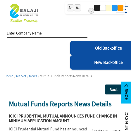
A+
A-
R
Old Backoffice
New Backoffice
Home
Market
News
Mutual Funds Reports News Details
Back
Mutual Funds Reports News Details
ICICI PRUDENTIAL MUTUAL ANNOUNCES FUND CHANGE IN
MINIMUM APPLICATION AMOUNT
ICICI Prudential Mutual Fund has announced
(30-Apr-26 12:16)