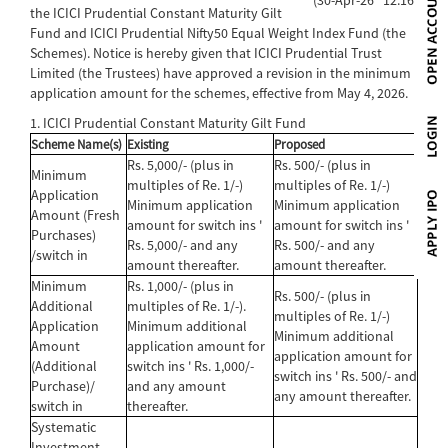
the ICICI Prudential Constant Maturity Gilt
Fund and ICICI Prudential Nifty50 Equal Weight Index Fund (the
Schemes). Notice is hereby given that ICICI Prudential Trust
Limited (the Trustees) have approved a revision in the minimum
application amount for the schemes, effective from May 4, 2026.
1. ICICI Prudential Constant Maturity Gilt Fund
Scheme Name(s)
Existing
Proposed
Rs. 5,000/- (plus in
Rs. 500/- (plus in
Minimum
multiples of Re. 1/-)
multiples of Re. 1/-)
Application
Minimum application
Minimum application
Amount (Fresh
amount for switch ins '
amount for switch ins '
Purchases)
Rs. 5,000/- and any
Rs. 500/- and any
/switch in
amount thereafter.
amount thereafter.
Minimum
Rs. 1,000/- (plus in
Rs. 500/- (plus in
Additional
multiples of Re. 1/-).
multiples of Re. 1/-)
Application
Minimum additional
Minimum additional
Amount
application amount for
application amount for
(Additional
switch ins ' Rs. 1,000/-
switch ins ' Rs. 500/- and
Purchase)/
and any amount
any amount thereafter.
switch in
thereafter.
Systematic
Investment