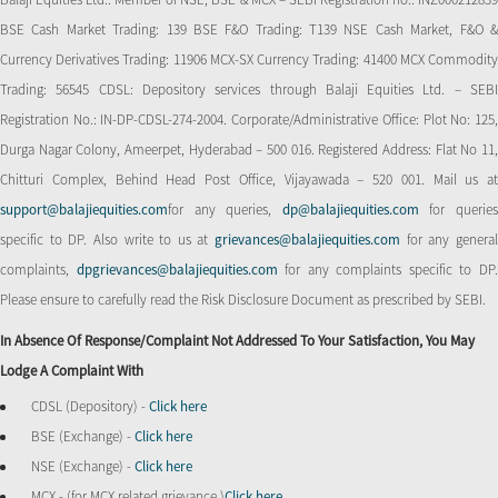
BSE Cash Market Trading: 139 BSE F&O Trading: T139 NSE Cash Market, F&O &
Currency Derivatives Trading: 11906 MCX-SX Currency Trading: 41400 MCX Commodity
Trading: 56545 CDSL: Depository services through Balaji Equities Ltd. – SEBI
Registration No.: IN-DP-CDSL-274-2004. Corporate/Administrative Office: Plot No: 125,
Durga Nagar Colony, Ameerpet, Hyderabad – 500 016. Registered Address: Flat No 11,
Chitturi Complex, Behind Head Post Office, Vijayawada – 520 001. Mail us at
support@balajiequities.com
for any queries,
dp@balajiequities.com
for querie
specific to DP. Also write to us at
grievances@balajiequities.com
for any genera
complaints,
dpgrievances@balajiequities.com
for any complaints specific to DP
Please ensure to carefully read the Risk Disclosure Document as prescribed by SEBI.
In Absence Of Response/complaint Not Addressed To Your Satisfaction, You May
Lodge A Complaint With
CDSL (Depository) -
Click here
BSE (Exchange) -
Click here
NSE (Exchange) -
Click here
MCX - (for MCX related grievance )
Click here