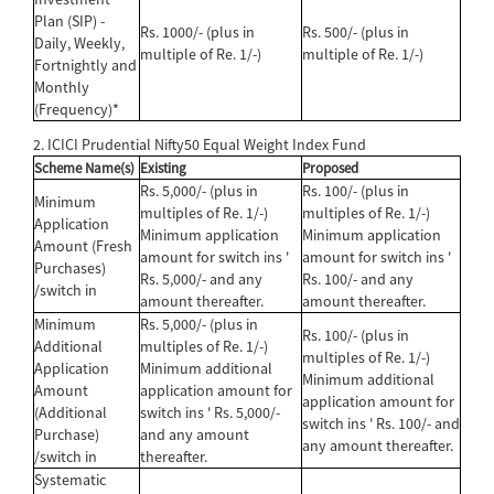
Plan (SIP) -
Rs. 1000/- (plus in
Rs. 500/- (plus in
Daily, Weekly,
multiple of Re. 1/-)
multiple of Re. 1/-)
Fortnightly and
Monthly
(Frequency)*
2. ICICI Prudential Nifty50 Equal Weight Index Fund
Scheme Name(s)
Existing
Proposed
Rs. 5,000/- (plus in
Rs. 100/- (plus in
Minimum
multiples of Re. 1/-)
multiples of Re. 1/-)
Application
Minimum application
Minimum application
Amount (Fresh
amount for switch ins '
amount for switch ins '
Purchases)
Rs. 5,000/- and any
Rs. 100/- and any
/switch in
amount thereafter.
amount thereafter.
Minimum
Rs. 5,000/- (plus in
Rs. 100/- (plus in
Additional
multiples of Re. 1/-)
multiples of Re. 1/-)
Application
Minimum additional
Minimum additional
Amount
application amount for
application amount for
(Additional
switch ins ' Rs. 5,000/-
switch ins ' Rs. 100/- and
Purchase)
and any amount
any amount thereafter.
/switch in
thereafter.
Systematic