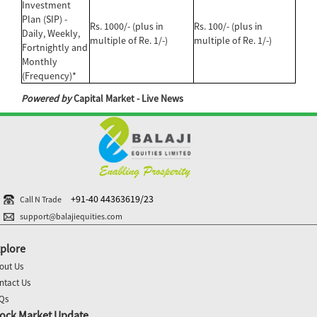
Investment
Plan (SIP) -
Rs. 1000/- (plus in
Rs. 100/- (plus in
Daily, Weekly,
multiple of Re. 1/-)
multiple of Re. 1/-)
Fortnightly and
Monthly
(Frequency)*
Powered by
Capital Market - Live News
+91-40 44363619/23
Call N Trade
support@balajiequities.com
plore
out Us
ntact Us
Qs
ock Market Update