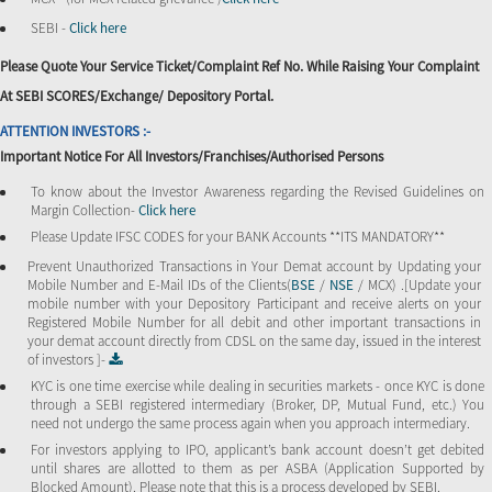
SEBI -
Click here
Please Quote Your Service Ticket/Complaint Ref No. While Raising Your Complaint
At SEBI SCORES/Exchange/ Depository Portal.
ATTENTION INVESTORS :-
Important Notice For All Investors/Franchises/Authorised Persons
To know about the Investor Awareness regarding the Revised Guidelines on
Margin Collection-
Click here
Please Update IFSC CODES for your BANK Accounts **ITS MANDATORY**
Prevent Unauthorized Transactions in Your Demat account by Updating your
Mobile Number and E-Mail IDs of the Clients(
BSE
/
NSE
/ MCX) .[Update your
mobile number with your Depository Participant and receive alerts on your
Registered Mobile Number for all debit and other important transactions in
your demat account directly from CDSL on the same day, issued in the interest
of investors ]-
KYC is one time exercise while dealing in securities markets - once KYC is done
through a SEBI registered intermediary (Broker, DP, Mutual Fund, etc.) You
need not undergo the same process again when you approach intermediary.
For investors applying to IPO, applicant’s bank account doesn’t get debited
until shares are allotted to them as per ASBA (Application Supported by
Blocked Amount). Please note that this is a process developed by SEBI.