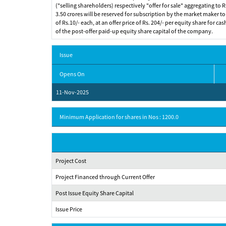
("selling shareholders) respectively "offer for sale" aggregating to Rs
3.50 crores will be reserved for subscription by the market maker to
of Rs.10/- each, at an offer price of Rs. 204/- per equity share for ca
of the post-offer paid-up equity share capital of the company.
Issue
Opens On
11-Nov-2025
Minimum Application for shares in Nos : 1200.0
Project Cost
Project Financed through Current Offer
Post Issue Equity Share Capital
Issue Price