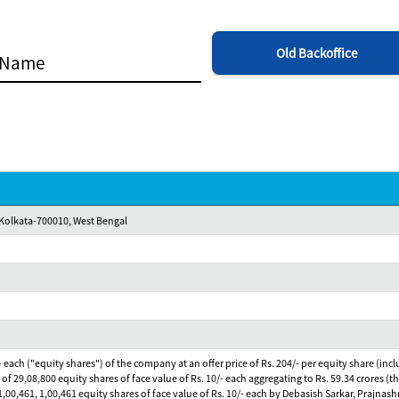
Old Backoffice
,Kolkata-700010, West Bengal
0/- each ("equity shares") of the company at an offer price of Rs. 204/- per equity share (in
 of 29,08,800 equity shares of face value of Rs. 10/- each aggregating to Rs. 59.34 crores (th
4, 1,00,461, 1,00,461 equity shares of face value of Rs. 10/- each by Debasish Sarkar, Pra