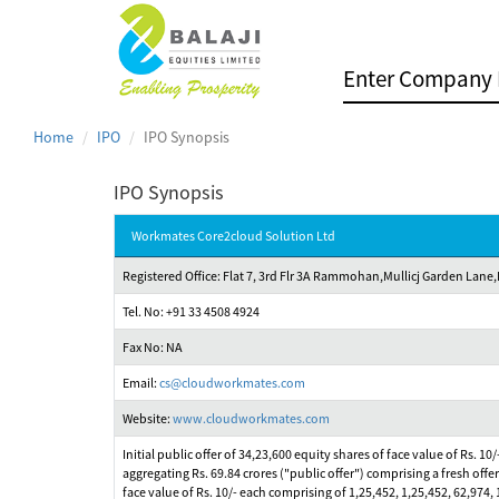
Home
IPO
IPO Synopsis
IPO Synopsis
Workmates Core2cloud Solution Ltd
Registered Office: Flat 7, 3rd Flr 3A Rammohan,Mullicj Garden Lane
Tel. No: +91 33 4508 4924
Fax No: NA
Email:
cs@cloudworkmates.com
Website:
www.cloudworkmates.com
Initial public offer of 34,23,600 equity shares of face value of Rs. 1
aggregating Rs. 69.84 crores ("public offer") comprising a fresh offer
face value of Rs. 10/- each comprising of 1,25,452, 1,25,452, 62,97