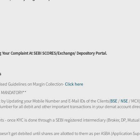
ing Your Complaint At SEBI SCORES/Exchange/ Depository Portal.
s
sed Guidelines on Margin Collection-
Click here
TS MANDATORY**
 by Updating your Mobile Number and E-Mail IDs of the Clients(
BSE
/
NSE
/ MCX)
Number for all debit and other important transactions in your demat account direc
kets - once KYC is done through a SEBI registered intermediary (Broker, DP, Mutu
oesn’t get debited until shares are allotted to them as per ASBA (Application Su