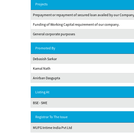
Projects
Prepayment or repayment of secured loan availed by our Company f
Funding of Working Capital requirement of our company.
General corporate purposes
Promoted By
Debasish Sarkar
Kamal Nath
Anirban Dasgupta
Listing At
BSE - SME
Registrar To The Issue
MUFG Intime India Pvt Ltd