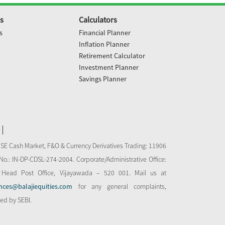
s
Calculators
s
Financial Planner
Inflation Planner
Retirement Calculator
Investment Planner
Savings Planner
NSE Cash Market, F&O & Currency Derivatives Trading: 11906
o.: IN-DP-CDSL-274-2004. Corporate/Administrative Office:
 Head Post Office, Vijayawada – 520 001. Mail us at
nces@balajiequities.com
for any general complaints,
bed by SEBI.