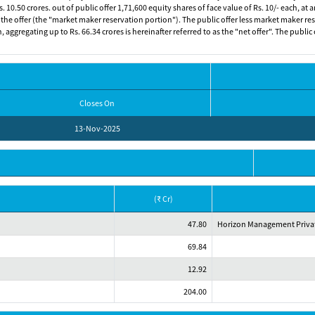
. 10.50 crores. out of public offer 1,71,600 equity shares of face value of Rs. 10/- each, at a
 the offer (the "market maker reservation portion"). The public offer less market maker rese
sh, aggregating up to Rs. 66.34 crores is hereinafter referred to as the "net offer". The publ
Closes On
13-Nov-2025
(₹ Cr)
47.80
Horizon Management Privat
69.84
12.92
204.00