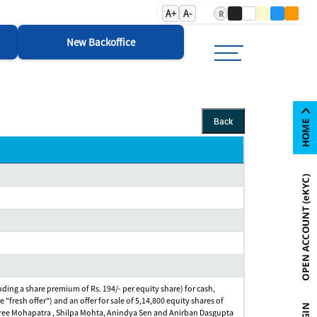
A+
A-
R
New Backoffice
Back
cluding a share premium of Rs. 194/- per equity share) for cash,
e "fresh offer") and an offer for sale of 5,14,800 equity shares of
jnashree Mohapatra , Shilpa Mohta, Anindya Sen and Anirban Dasgupta