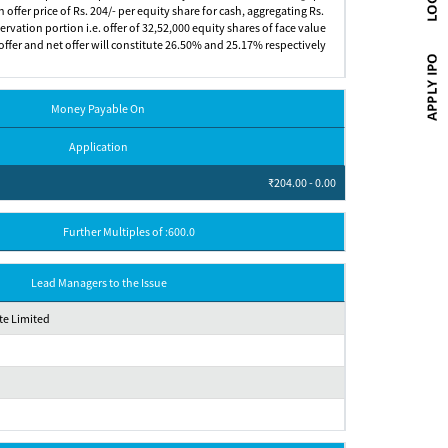
n offer price of Rs. 204/- per equity share for cash, aggregating Rs.
rvation portion i.e. offer of 32,52,000 equity shares of face value
ic offer and net offer will constitute 26.50% and 25.17% respectively
Money Payable On
Application
₹204.00 - 0.00
Further Multiples of :600.0
Lead Managers to the Issue
e Limited