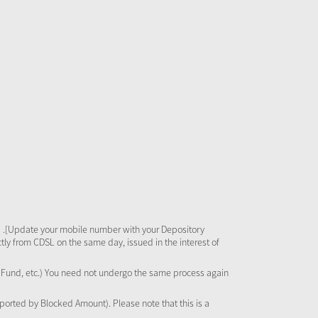
 .[Update your mobile number with your Depository
tly from CDSL on the same day, issued in the interest of
al Fund, etc.) You need not undergo the same process again
pported by Blocked Amount). Please note that this is a