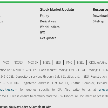
Stock Market Update
Resource
s
Equity
Download
Us
Derivatives
SiteMap
World Indices
IPO
Get Quotes
MCX
NCDEX
MCX-SX
NSDL
SEBI
FMC
NSEL
CDSL eVoting
stration no.: INZ000212839 BSE Cash Market Trading: 139 BSE F&O Trading: T139 
 CDSL: Depository services through Balaji Equities Ltd. – SEBI Registration N
d – 500 016. Registered Address: Flat No 11, Chitturi Complex, Behind
equities.com
for queries specific to DP. Also write to us at
grieva
ic to DP. Please ensure to carefully read the Risk Disclosure Document as prescri
action, You May Lodge A Complaint With