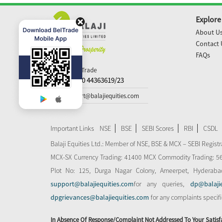
Explore
About U
Contact 
FAQs
Call N Trade
+91-40 44363619/23
support@balajiequities.com
Important Links
NSE
BSE
SEBI Scores
RBI
CSDL
Balaji Equities Ltd.: Member of NSE​, BSE & MCX – SEBI Regi
MCX-SX Currency Trading: 41400 MCX Commodity Trading: 56545
Plot No: 125, Durga Nagar Colony, Ameerpet, Hyderaba
support@balajiequities.com
for any queries,
dp@balaji
dpgrievances@balajiequities.com
for any complaints specif
In Absence Of Response/complaint Not Addressed To Your Satisf