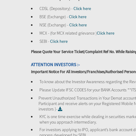
CDSL (Depository) -
Click here
BSE (Exchange) -
Click here
NSE (Exchange) -
Click here
MCX - (for MCX related grievance )
Click here
SEBI -
Click here
Please Quote Your Service Ticket/Complaint Ref No. While Rais
ATTENTION INVESTORS :-
Important Notice For All Investors/Franchises/Authorised Person
To know about the Investor Awareness regarding the Revi
Please Update IFSC CODES for your BANK Accounts **I
Prevent Unauthorized Transactions in Your Demat account
Participant and receive alerts on your Registered Mobile 
investors ]-
KYC is one time exercise while dealing in securities mar
when you approach intermediary.
For investors applying to IPO, applicant’s bank account d
process developed by SEBI.