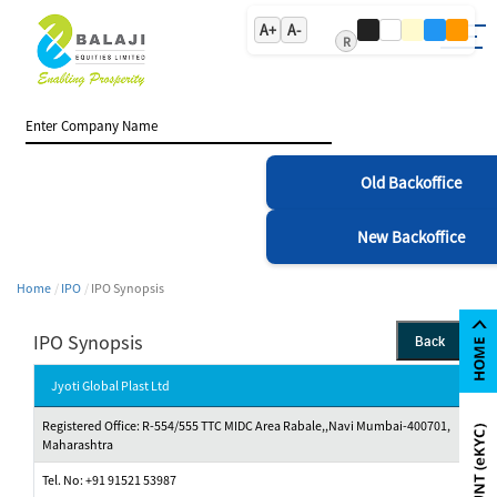
A+
A-
R
Old Backoffice
New Backoffice
Home
IPO
IPO Synopsis
IPO Synopsis
Back
Jyoti Global Plast Ltd
Registered Office: R-554/555 TTC MIDC Area Rabale,,Navi Mumbai-400701,
Maharashtra
Tel. No: +91 91521 53987