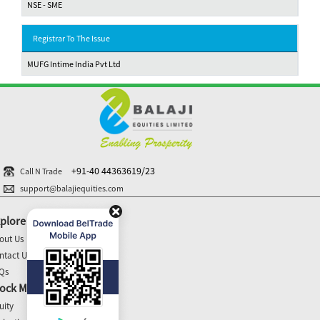
NSE - SME
Registrar To The Issue
MUFG Intime India Pvt Ltd
+91-40 44363619/23
Call N Trade
support@balajiequities.com
plore
out Us
ntact Us
Qs
ock Market Update
uity