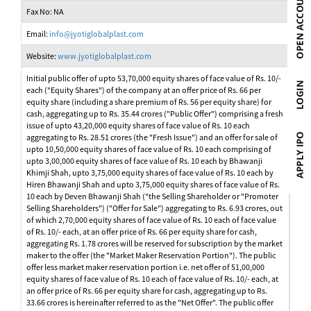
Fax No: NA
Email:
info@jyotiglobalplast.com
Website:
www.jyotiglobalplast.com
Initial public offer of upto 53,70,000 equity shares of face value of Rs. 10/-
each ("Equity Shares") of the company at an offer price of Rs. 66 per
equity share (including a share premium of Rs. 56 per equity share) for
cash, aggregating up to Rs. 35.44 crores ("Public Offer") comprising a fresh
issue of upto 43,20,000 equity shares of face value of Rs. 10 each
aggregating to Rs. 28.51 crores (the "Fresh Issue") and an offer for sale of
upto 10,50,000 equity shares of face value of Rs. 10 each comprising of
upto 3,00,000 equity shares of face value of Rs. 10 each by Bhawanji
Khimji Shah, upto 3,75,000 equity shares of face value of Rs. 10 each by
Hiren Bhawanji Shah and upto 3,75,000 equity shares of face value of Rs.
10 each by Deven Bhawanji Shah ("the Selling Shareholder or "Promoter
Selling Shareholders") ("Offer for Sale") aggregating to Rs. 6.93 crores, out
of which 2,70,000 equity shares of face value of Rs. 10 each of face value
of Rs. 10/- each, at an offer price of Rs. 66 per equity share for cash,
aggregating Rs. 1.78 crores will be reserved for subscription by the market
maker to the offer (the "Market Maker Reservation Portion"). The public
offer less market maker reservation portion i.e. net offer of 51,00,000
equity shares of face value of Rs. 10 each of face value of Rs. 10/- each, at
an offer price of Rs. 66 per equity share for cash, aggregating up to Rs.
33.66 crores is hereinafter referred to as the "Net Offer". The public offer