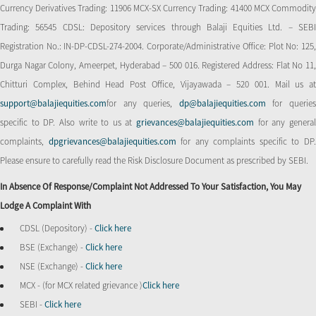
Currency Derivatives Trading: 11906 MCX-SX Currency Trading: 41400 MCX Commodity
Trading: 56545 CDSL: Depository services through Balaji Equities Ltd. – SEBI
Registration No.: IN-DP-CDSL-274-2004. Corporate/Administrative Office: Plot No: 125,
Durga Nagar Colony, Ameerpet, Hyderabad – 500 016. Registered Address: Flat No 11,
Chitturi Complex, Behind Head Post Office, Vijayawada – 520 001. Mail us at
support@balajiequities.com
for any queries,
dp@balajiequities.com
for querie
specific to DP. Also write to us at
grievances@balajiequities.com
for any genera
complaints,
dpgrievances@balajiequities.com
for any complaints specific to DP
Please ensure to carefully read the Risk Disclosure Document as prescribed by SEBI.
In Absence Of Response/complaint Not Addressed To Your Satisfaction, You May
Lodge A Complaint With
CDSL (Depository) -
Click here
BSE (Exchange) -
Click here
NSE (Exchange) -
Click here
MCX - (for MCX related grievance )
Click here
SEBI -
Click here