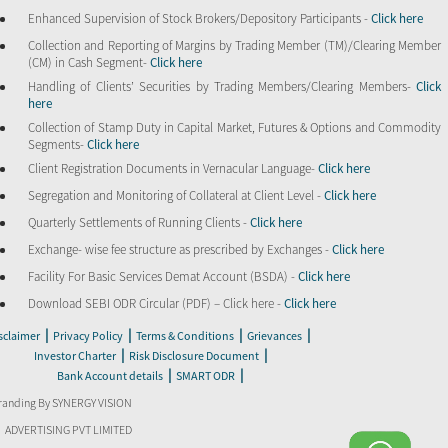
Enhanced Supervision of Stock Brokers/Depository Participants -
Click here
Collection and Reporting of Margins by Trading Member (TM)/Clearing Member
(CM) in Cash Segment-
Click here
Handling of Clients’ Securities by Trading Members/Clearing Members-
Click
here
Collection of Stamp Duty in Capital Market, Futures & Options and Commodity
Segments-
Click here
Client Registration Documents in Vernacular Language-
Click here
Segregation and Monitoring of Collateral at Client Level -
Click here
Quarterly Settlements of Running Clients -
Click here
Exchange- wise fee structure as prescribed by Exchanges -
Click here
Facility For Basic Services Demat Account (BSDA) -
Click here
Download SEBI ODR Circular (PDF) – Click here -
Click here
|
|
|
|
sclaimer
Privacy Policy
Terms & Conditions
Grievances
|
|
Investor Charter
Risk Disclosure Document
|
|
Bank Account details
SMART ODR
randing By SYNERGY VISION
ADVERTISING PVT LIMITED