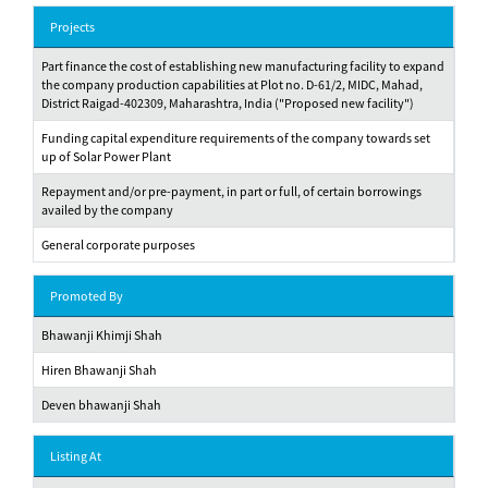
Projects
Part finance the cost of establishing new manufacturing facility to expand
the company production capabilities at Plot no. D-61/2, MIDC, Mahad,
District Raigad-402309, Maharashtra, India ("Proposed new facility")
Funding capital expenditure requirements of the company towards set
up of Solar Power Plant
Repayment and/or pre-payment, in part or full, of certain borrowings
availed by the company
General corporate purposes
Promoted By
Bhawanji Khimji Shah
Hiren Bhawanji Shah
Deven bhawanji Shah
Listing At