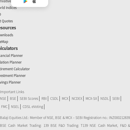
rivatives
rld Indices
O
t Quotes
esources
wnloads
teMap
lculators
nancial Planner
flation Planner
tirement Calculator
vestment Planner
vings Planner
Important Links
NSE
BSE
SEBI Scores
RBI
CSDL
MCX
NCDEX
MCX-SX
NSDL
SEBI
FMC
NSEL
CDSL eVoting
Balaji Equities Ltd.: Member of NSE​, BSE & MCX – SEBI Registration no.: INZ000212839
BSE Cash Market Trading: 139 BSE F&O Trading: T139 NSE Cash Market, F&O &