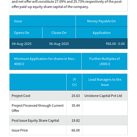
and net offer will constitute 27.09% and 25.73% respectively of the post-
offer paid-up equity share capital of the company.
Issue
Money Payable On
Opens On
Closes On
Application
04-Aug-2025
06-Aug-2025
₹66.00 - 0.00
Minimum Application for shares in Nos :
Further Multiples of
4000.0
:2000.0
(₹
Lead Managers to the
Cr)
Issue
Project Cost
25.63
Unistone Capital Pvt Ltd
Project Financed through Current
35.44
Offer
Post Issue Equity Share Capital
19.82
Issue Price
66.00