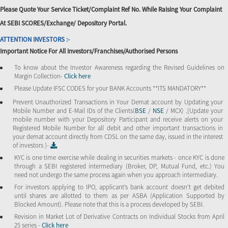
Please Quote Your Service Ticket/Complaint Ref No. While Raising Your Complaint
At SEBI SCORES/Exchange/ Depository Portal.
ATTENTION INVESTORS :-
Important Notice For All Investors/Franchises/Authorised Persons
To know about the Investor Awareness regarding the Revised Guidelines on
Margin Collection-
Click here
Please Update IFSC CODES for your BANK Accounts **ITS MANDATORY**
Prevent Unauthorized Transactions in Your Demat account by Updating your
Mobile Number and E-Mail IDs of the Clients(
BSE
/
NSE
/ MCX) .[Update your
mobile number with your Depository Participant and receive alerts on your
Registered Mobile Number for all debit and other important transactions in
your demat account directly from CDSL on the same day, issued in the interest
of investors ]-
KYC is one time exercise while dealing in securities markets - once KYC is done
through a SEBI registered intermediary (Broker, DP, Mutual Fund, etc.) You
need not undergo the same process again when you approach intermediary.
For investors applying to IPO, applicant’s bank account doesn’t get debited
until shares are allotted to them as per ASBA (Application Supported by
Blocked Amount). Please note that this is a process developed by SEBI.
Revision in Market Lot of Derivative Contracts on Individual Stocks from April
25 series -
Click here